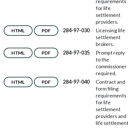
requirements
for life
settlement
providers.
284-97-030
Licensing life
HTML
PDF
settlement
brokers.
284-97-035
Prompt reply
HTML
PDF
to the
commissioner
required.
284-97-040
Contract and
HTML
PDF
form filing
requirements
for life
settlement
providers and
life settlemen