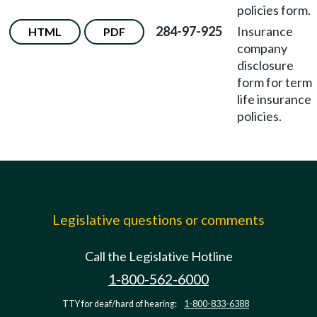
policies form.
284-97-925
Insurance
HTML
PDF
company
disclosure
form for term
life insurance
policies.
Legislative questions or comments
Call the Legislative Hotline
1-800-562-6000
TTY for deaf/hard of hearing:
1-800-833-6388