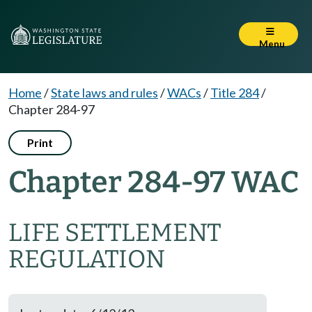
Menu
Home
/
State laws and rules
/
WACs
/
Title 284
/
Chapter 284-97
Print
Chapter 284-97 WAC
LIFE SETTLEMENT
REGULATION