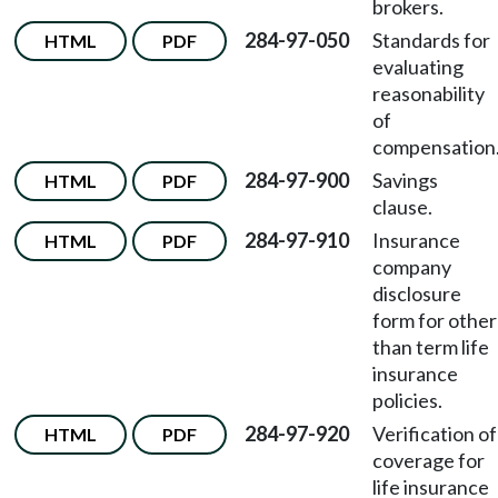
brokers.
284-97-050
Standards for
HTML
PDF
evaluating
reasonability
of
compensation
284-97-900
Savings
HTML
PDF
clause.
284-97-910
Insurance
HTML
PDF
company
disclosure
form for other
than term life
insurance
policies.
284-97-920
Verification of
HTML
PDF
coverage for
life insurance