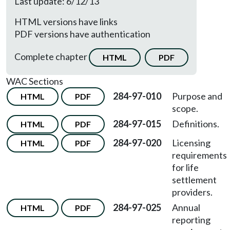
Last update: 6/12/13
HTML versions have links
PDF versions have authentication
Complete chapter
HTML
PDF
WAC Sections
284-97-010
Purpose and
HTML
PDF
scope.
284-97-015
Definitions.
HTML
PDF
284-97-020
Licensing
HTML
PDF
requirements
for life
settlement
providers.
284-97-025
Annual
HTML
PDF
reporting