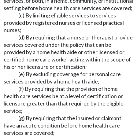
services, or both, in a home, community, or institutional
setting before home health care services are covered;
(c) By limiting eligible services to services
provided by registered nurses or licensed practical
nurses;
(d) By requiring that a nurse or therapist provide
services covered under the policy that can be
provided by a home health aide or other licensed or
certified home care worker acting within the scope of
his or her licensure or certification;
(e) By excluding coverage for personal care
services provided by a home health aide;
(f) By requiring that the provision of home
health care services be at a level of certification or
licensure greater than that required by the eligible
service;
(g) By requiring that the insured or claimant
have an acute condition before home health care
services are covered;