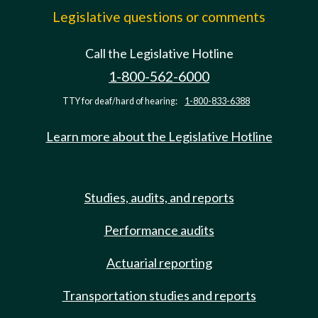
Legislative questions or comments
Call the Legislative Hotline
1-800-562-6000
TTY for deaf/hard of hearing:
1-800-833-6388
Learn more about the Legislative Hotline
Studies, audits, and reports
Performance audits
Actuarial reporting
Transportation studies and reports