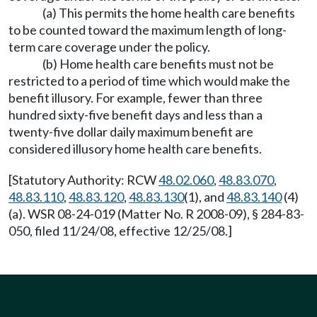
(a) This permits the home health care benefits
to be counted toward the maximum length of long-
term care coverage under the policy.
(b) Home health care benefits must not be
restricted to a period of time which would make the
benefit illusory. For example, fewer than three
hundred sixty-five benefit days and less than a
twenty-five dollar daily maximum benefit are
considered illusory home health care benefits.
[Statutory Authority: RCW
48.02.060
,
48.83.070
,
48.83.110
,
48.83.120
,
48.83.130
(1), and
48.83.140
(4)
(a). WSR 08-24-019 (Matter No. R 2008-09), § 284-83-
050, filed 11/24/08, effective 12/25/08.]