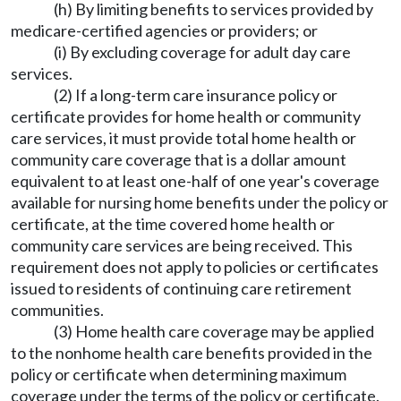
(h) By limiting benefits to services provided by
medicare-certified agencies or providers; or
(i) By excluding coverage for adult day care
services.
(2) If a long-term care insurance policy or
certificate provides for home health or community
care services, it must provide total home health or
community care coverage that is a dollar amount
equivalent to at least one-half of one year's coverage
available for nursing home benefits under the policy or
certificate, at the time covered home health or
community care services are being received. This
requirement does not apply to policies or certificates
issued to residents of continuing care retirement
communities.
(3) Home health care coverage may be applied
to the nonhome health care benefits provided in the
policy or certificate when determining maximum
coverage under the terms of the policy or certificate.