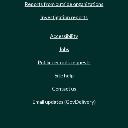
Reports from outside organizations
Investigation reports
Accessibility
Jobs
Public records requests
Site help
Contact us
Email updates (GovDelivery)