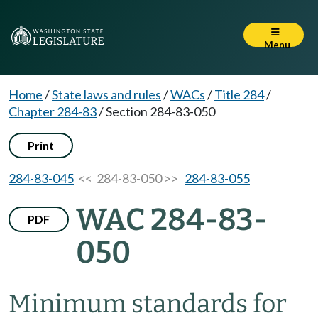
Menu
Home
/
State laws and rules
/
WACs
/
Title 284
/
Chapter 284-83
/
Section 284-83-050
Print
284-83-045
<< 284-83-050 >>
284-83-055
WAC 284-83-
PDF
050
Minimum standards for