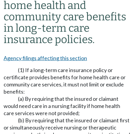
home health and
community care benefits
in long-term care
insurance policies.
Agency filings affecting this section
(1) If a long-term care insurance policy or
certificate provides benefits for home health care or
community care services, it must not limit or exclude
benefits:
(a) By requiring that the insured or claimant
would need care in a nursing facility if home health
care services were not provided;
(b) By requiring that the insured or claimant first
or simultaneously receive nursing or therapeutic