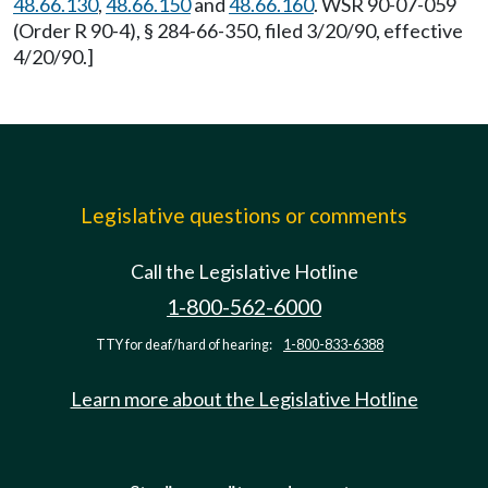
48.66.130
,
48.66.150
and
48.66.160
. WSR 90-07-059
(Order R 90-4), § 284-66-350, filed 3/20/90, effective
4/20/90.]
Legislative questions or comments
Call the Legislative Hotline
1-800-562-6000
TTY for deaf/hard of hearing:
1-800-833-6388
Learn more about the Legislative Hotline