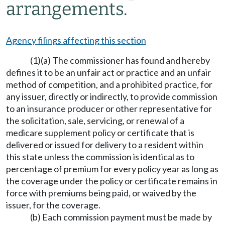
arrangements.
Agency filings affecting this section
(1)(a) The commissioner has found and hereby
defines it to be an unfair act or practice and an unfair
method of competition, and a prohibited practice, for
any issuer, directly or indirectly, to provide commission
to an insurance producer or other representative for
the solicitation, sale, servicing, or renewal of a
medicare supplement policy or certificate that is
delivered or issued for delivery to a resident within
this state unless the commission is identical as to
percentage of premium for every policy year as long as
the coverage under the policy or certificate remains in
force with premiums being paid, or waived by the
issuer, for the coverage.
(b) Each commission payment must be made by