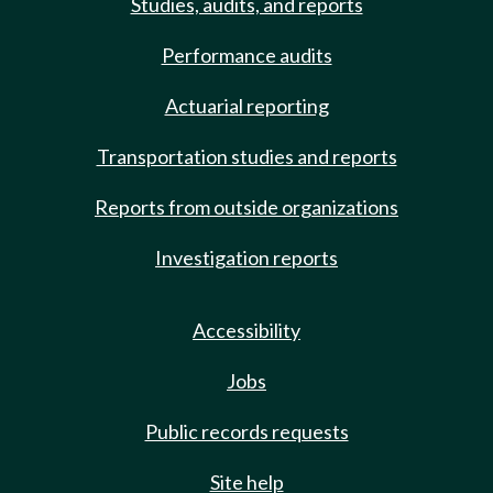
Studies, audits, and reports
Performance audits
Actuarial reporting
Transportation studies and reports
Reports from outside organizations
Investigation reports
Accessibility
Jobs
Public records requests
Site help