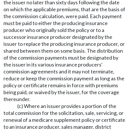
the issuer no later than sixty days following the date
on which the applicable premiums, that are the basis of
the commission calculation, were paid. Each payment
must be paid to either the producing insurance
producer who originally sold the policy or to a
successor insurance producer designated by the
issuer to replace the producing insurance producer, or
shared between them on some basis. The distribution
of the commission payments must be designated by
the issuer in its various insurance producers'
commission agreements and it may not terminate,
reduce or keep the commission payment as long as the
policy or certificate remains in force with premiums
being paid, or waived by the issuer, for the coverage
thereunder.
(c) Where an issuer provides a portion of the
total commission for the solicitation, sale, servicing, or
renewal of a medicare supplement policy or certificate
to an insurance producer, sales manager, district