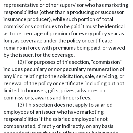
representative or other supervisor who has marketing
responsibilities (other than a producing or successor
insurance producer), while such portion of total
commissions continues to be paid it must be identical
as to percentage of premium for every policy year as
long as coverage under the policy or certificate
remains in force with premiums being paid, or waived
by the issuer, for the coverage.
(2) For purposes of this section, "commission"
includes pecuniary or nonpecuniary remuneration of
any kind relating to the solicitation, sale, servicing, or
renewal of the policy or certificate, including but not
limited to bonuses, gifts, prizes, advances on
commissions, awards and finders fees.
(3) This section does not apply to salaried
employees of an issuer who have marketing
responsibilities if the salaried employee is not
compensated, directly or indirectly, on any basis