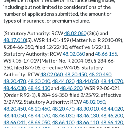
dependent upon the sale of insurance being made,
including but not limited to considerations of the
number of applications submitted, the amount or
types of insurance, or premium volume.
[Statutory Authority: RCW
48.02.060
(3)(a) and
48.17.010
(5). WSR 11-01-159 (Matter No. R 2010-09),
§ 284-66-350, filed 12/22/10, effective 1/22/11.
Statutory Authority: RCW
48.02.060
and
48.66.165
.
WSR 05-17-019 (Matter No. R 2004-08), § 284-66-
350, filed 8/4/05, effective 9/4/05. Statutory
Authority: RCW
48.02.060
,
48.20.450
,
48.20.460
,
48.20.470
,
48.30.010
,
48.44.020
,
48.44.050
,
48.44.070
,
48.46.030
,
48.46.130
and
48.46.200
. WSR 92-06-021
(Order R 92-1), § 284-66-350, filed 2/25/92, effective
3/27/92. Statutory Authority: RCW
48.02.060
,
48.20.450
,
48.20.460
,
48.20.470
,
48.30.010
,
48.44.020
,
48.44.050
,
48.44.070
,
48.46.030
,
48.46.130
,
48.46.200
,
48.66.041
,
48.66.050
,
48.66.100
,
48.66.110
,
48.66.120
,