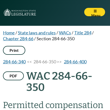
Menu
Home
/
State laws and rules
/
WACs
/
Title 284
/
Chapter 284-66
/
Section 284-66-350
Print
284-66-340
<< 284-66-350 >>
284-66-400
WAC 284-66-
PDF
350
Permitted compensation