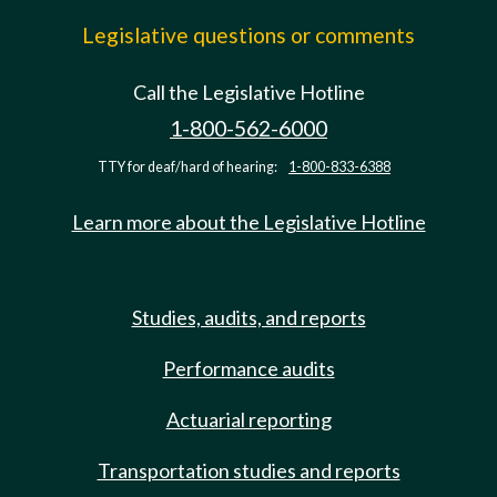
Legislative questions or comments
Call the Legislative Hotline
1-800-562-6000
TTY for deaf/hard of hearing:
1-800-833-6388
Learn more about the Legislative Hotline
Studies, audits, and reports
Performance audits
Actuarial reporting
Transportation studies and reports