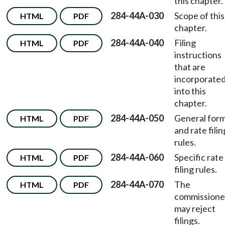
this chapter.
284-44A-030
Scope of this
HTML
PDF
chapter.
284-44A-040
Filing
HTML
PDF
instructions
that are
incorporate
into this
chapter.
284-44A-050
General for
HTML
PDF
and rate filin
rules.
284-44A-060
Specific rate
HTML
PDF
filing rules.
284-44A-070
The
HTML
PDF
commissione
may reject
filings.