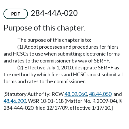
284-44A-020
PDF
Purpose of this chapter.
The purpose of this chapter is to:
(1) Adopt processes and procedures for filers
and HCSCs to use when submitting electronic forms
and rates to the commissioner by way of SERFF.
(2) Effective July 1, 2010, designate SERFF as
the method by which filers and HCSCs must submit all
forms and rates to the commissioner.
[Statutory Authority: RCW
48.02.060
,
48.44.050
, and
48.46.200
. WSR 10-01-118 (Matter No. R 2009-04), §
284-44A-020, filed 12/17/09, effective 1/17/10.]