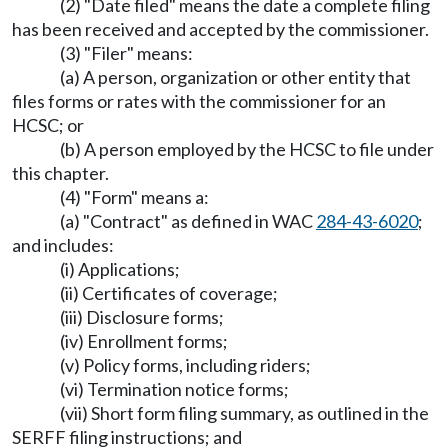
(2) "Date filed" means the date a complete filing
has been received and accepted by the commissioner.
(3) "Filer" means:
(a) A person, organization or other entity that
files forms or rates with the commissioner for an
HCSC; or
(b) A person employed by the HCSC to file under
this chapter.
(4) "Form" means a:
(a) "Contract" as defined in WAC
284-43-6020
;
and includes:
(i) Applications;
(ii) Certificates of coverage;
(iii) Disclosure forms;
(iv) Enrollment forms;
(v) Policy forms, including riders;
(vi) Termination notice forms;
(vii) Short form filing summary, as outlined in the
SERFF filing instructions; and