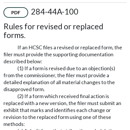
284-44A-100
PDF
Rules for revised or replaced
forms.
If an HCSC files a revised or replaced form, the
filer must provide the supporting documentation
described below:
(1) If a form is revised due to an objection(s)
from the commissioner, the filer must provide a
detailed explanation of all material changes to the
disapproved form.
(2) If a form which received final action is
replaced with a new version, the filer must submit an
exhibit that marks and identifies each change or
revision to the replaced form using one of these
methods: