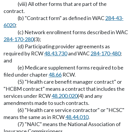
(viii) All other forms that are part of the
contract.
(b) "Contract form" as defined in WAC
284-43-
6020
;
(c) Network enrollment forms described in WAC
284-170-280
(3);
(d) Participating provider agreements as
required by RCW
48.43.730
and WAC
284-170-480
;
and
(e) Medicare supplement forms required to be
filed under chapter
48.66
RCW.
(5) "Health care benefit manager contract" or
"HCBM contract" means a contract that includes the
services under RCW
48.200.020
(4) and any
amendments made to such contracts.
(6) "Health care service contractor" or "HCSC"
means the same as in RCW
48.44.010
.
(7) "NAIC" means the National Association of
Insurance Commissioners.