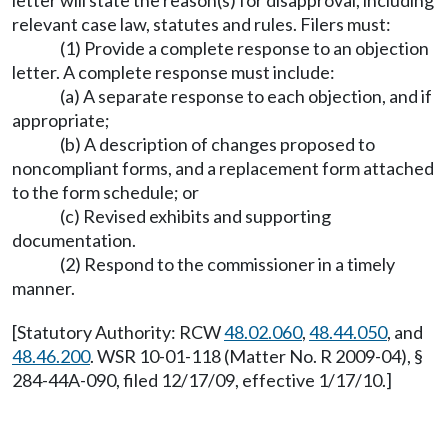
relevant case law, statutes and rules. Filers must:
(1) Provide a complete response to an objection
letter. A complete response must include:
(a) A separate response to each objection, and if
appropriate;
(b) A description of changes proposed to
noncompliant forms, and a replacement form attached
to the form schedule; or
(c) Revised exhibits and supporting
documentation.
(2) Respond to the commissioner in a timely
manner.
[Statutory Authority: RCW
48.02.060
,
48.44.050
, and
48.46.200
. WSR 10-01-118 (Matter No. R 2009-04), §
284-44A-090, filed 12/17/09, effective 1/17/10.]