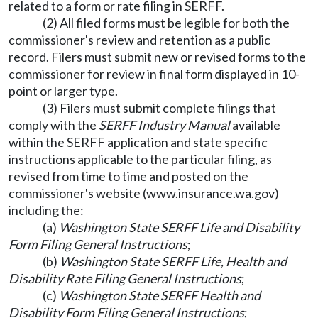
related to a form or rate filing in SERFF.
(2) All filed forms must be legible for both the
commissioner's review and retention as a public
record. Filers must submit new or revised forms to the
commissioner for review in final form displayed in 10-
point or larger type.
(3) Filers must submit complete filings that
comply with the
SERFF Industry Manual
available
within the SERFF application and state specific
instructions applicable to the particular filing, as
revised from time to time and posted on the
commissioner's website (
www.insurance.wa.gov
)
including the:
(a)
Washington State SERFF Life and Disability
Form Filing General Instructions
;
(b)
Washington State SERFF Life, Health and
Disability Rate Filing General Instructions
;
(c)
Washington State SERFF Health and
Disability Form Filing General Instructions
;