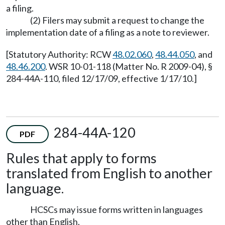
a filing.
(2) Filers may submit a request to change the
implementation date of a filing as a note to reviewer.
[Statutory Authority: RCW
48.02.060
,
48.44.050
, and
48.46.200
. WSR 10-01-118 (Matter No. R 2009-04), §
284-44A-110, filed 12/17/09, effective 1/17/10.]
284-44A-120
PDF
Rules that apply to forms
translated from English to another
language.
HCSCs may issue forms written in languages
other than English.