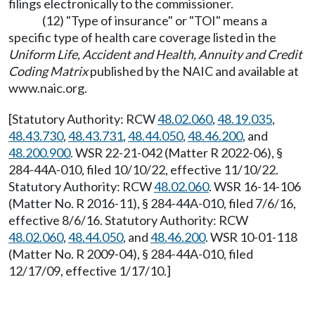
filings electronically to the commissioner.
(12) "Type of insurance" or "TOI" means a
specific type of health care coverage listed in the
Uniform Life, Accident and Health, Annuity and Credit
Coding Matrix
published by the NAIC and available at
www.naic.org
.
[Statutory Authority: RCW
48.02.060
,
48.19.035
,
48.43.730
,
48.43.731
,
48.44.050
,
48.46.200
, and
48.200.900
. WSR 22-21-042 (Matter R 2022-06), §
284-44A-010, filed 10/10/22, effective 11/10/22.
Statutory Authority: RCW
48.02.060
. WSR 16-14-106
(Matter No. R 2016-11), § 284-44A-010, filed 7/6/16,
effective 8/6/16. Statutory Authority: RCW
48.02.060
,
48.44.050
, and
48.46.200
. WSR 10-01-118
(Matter No. R 2009-04), § 284-44A-010, filed
12/17/09, effective 1/17/10.]