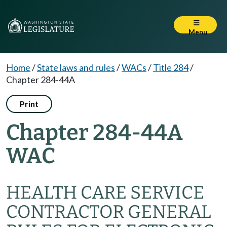
Menu
Home
/
State laws and rules
/
WACs
/
Title 284
/
Chapter 284-44A
Print
Chapter 284-44A
WAC
HEALTH CARE SERVICE
CONTRACTOR GENERAL