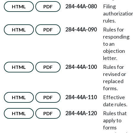
284-44A-080
Filing
HTML
PDF
authorizatio
rules.
284-44A-090
Rules for
HTML
PDF
responding
to an
objection
letter.
284-44A-100
Rules for
HTML
PDF
revised or
replaced
forms.
284-44A-110
Effective
HTML
PDF
date rules.
284-44A-120
Rules that
HTML
PDF
apply to
forms