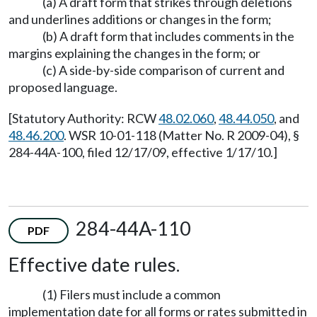
(a) A draft form that strikes through deletions
and underlines additions or changes in the form;
(b) A draft form that includes comments in the
margins explaining the changes in the form; or
(c) A side-by-side comparison of current and
proposed language.
[Statutory Authority: RCW
48.02.060
,
48.44.050
, and
48.46.200
. WSR 10-01-118 (Matter No. R 2009-04), §
284-44A-100, filed 12/17/09, effective 1/17/10.]
284-44A-110
PDF
Effective date rules.
(1) Filers must include a common
implementation date for all forms or rates submitted in