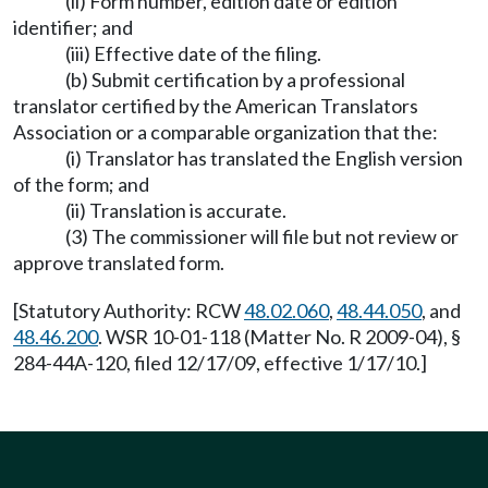
(ii) Form number, edition date or edition
identifier; and
(iii) Effective date of the filing.
(b) Submit certification by a professional
translator certified by the American Translators
Association or a comparable organization that the:
(i) Translator has translated the English version
of the form; and
(ii) Translation is accurate.
(3) The commissioner will file but not review or
approve translated form.
[Statutory Authority: RCW
48.02.060
,
48.44.050
, and
48.46.200
. WSR 10-01-118 (Matter No. R 2009-04), §
284-44A-120, filed 12/17/09, effective 1/17/10.]