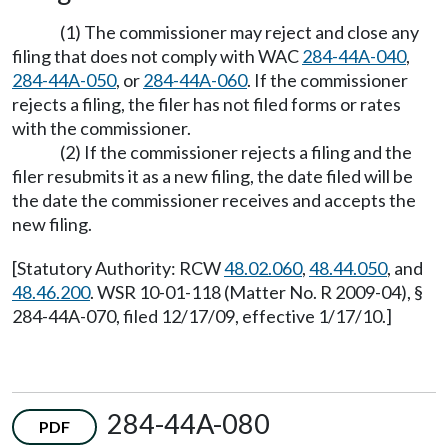
(1) The commissioner may reject and close any
filing that does not comply with WAC
284-44A-040
,
284-44A-050
, or
284-44A-060
. If the commissioner
rejects a filing, the filer has not filed forms or rates
with the commissioner.
(2) If the commissioner rejects a filing and the
filer resubmits it as a new filing, the date filed will be
the date the commissioner receives and accepts the
new filing.
[Statutory Authority: RCW
48.02.060
,
48.44.050
, and
48.46.200
. WSR 10-01-118 (Matter No. R 2009-04), §
284-44A-070, filed 12/17/09, effective 1/17/10.]
284-44A-080
PDF