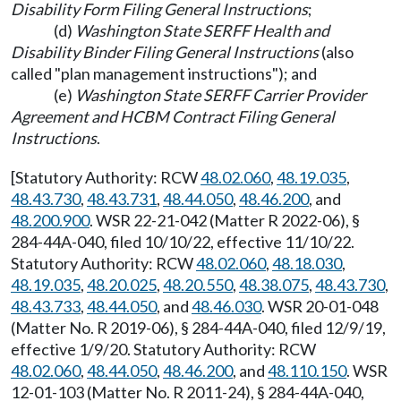
Disability Form Filing General Instructions
;
(d)
Washington State SERFF Health and
Disability Binder Filing General Instructions
(also
called "plan management instructions"); and
(e)
Washington State SERFF Carrier Provider
Agreement and HCBM Contract Filing General
Instructions
.
[Statutory Authority: RCW
48.02.060
,
48.19.035
,
48.43.730
,
48.43.731
,
48.44.050
,
48.46.200
, and
48.200.900
. WSR 22-21-042 (Matter R 2022-06), §
284-44A-040, filed 10/10/22, effective 11/10/22.
Statutory Authority: RCW
48.02.060
,
48.18.030
,
48.19.035
,
48.20.025
,
48.20.550
,
48.38.075
,
48.43.730
,
48.43.733
,
48.44.050
, and
48.46.030
. WSR 20-01-048
(Matter No. R 2019-06), § 284-44A-040, filed 12/9/19,
effective 1/9/20. Statutory Authority: RCW
48.02.060
,
48.44.050
,
48.46.200
, and
48.110.150
. WSR
12-01-103 (Matter No. R 2011-24), § 284-44A-040,