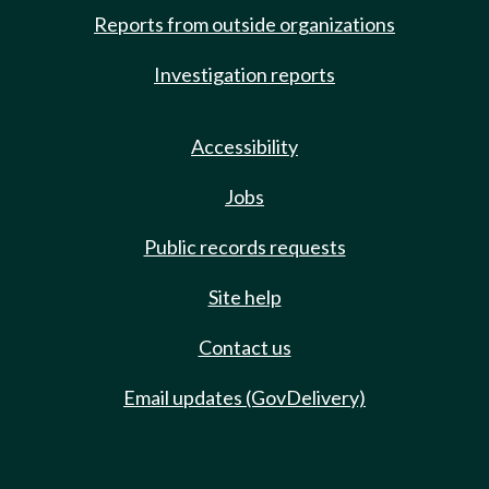
Reports from outside organizations
Investigation reports
Accessibility
Jobs
Public records requests
Site help
Contact us
Email updates (GovDelivery)