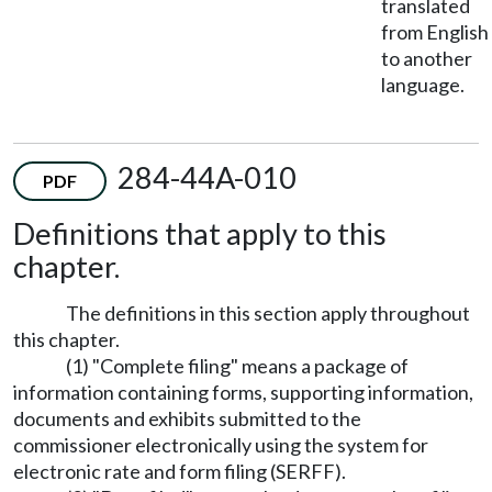
translated
from English
to another
language.
284-44A-010
PDF
Definitions that apply to this
chapter.
The definitions in this section apply throughout
this chapter.
(1) "Complete filing" means a package of
information containing forms, supporting information,
documents and exhibits submitted to the
commissioner electronically using the system for
electronic rate and form filing (SERFF).