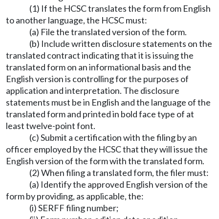
(1) If the HCSC translates the form from English
to another language, the HCSC must:
(a) File the translated version of the form.
(b) Include written disclosure statements on the
translated contract indicating that it is issuing the
translated form on an informational basis and the
English version is controlling for the purposes of
application and interpretation. The disclosure
statements must be in English and the language of the
translated form and printed in bold face type of at
least twelve-point font.
(c) Submit a certification with the filing by an
officer employed by the HCSC that they will issue the
English version of the form with the translated form.
(2) When filing a translated form, the filer must:
(a) Identify the approved English version of the
form by providing, as applicable, the:
(i) SERFF filing number;