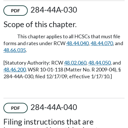
284-44A-030
PDF
Scope of this chapter.
This chapter applies to all HCSCs that must file
forms and rates under RCW
48.44.040
,
48.44.070
, and
48.66.035
.
[Statutory Authority: RCW
48.02.060
,
48.44.050
, and
48.46.200
. WSR 10-01-118 (Matter No. R 2009-04), §
284-44A-030, filed 12/17/09, effective 1/17/10.]
284-44A-040
PDF
Filing instructions that are