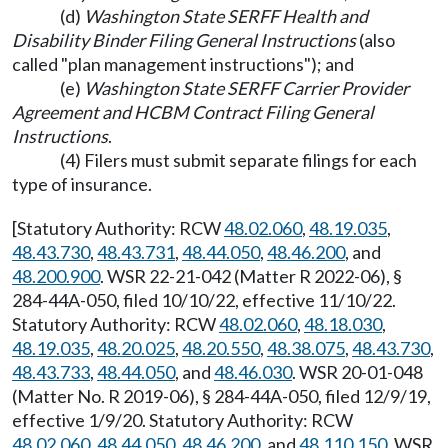
(d)
Washington State SERFF Health and
Disability Binder Filing General Instructions
(also
called "plan management instructions"); and
(e)
Washington State SERFF Carrier Provider
Agreement and HCBM Contract Filing General
Instructions
.
(4) Filers must submit separate filings for each
type of insurance.
[Statutory Authority: RCW
48.02.060
,
48.19.035
,
48.43.730
,
48.43.731
,
48.44.050
,
48.46.200
, and
48.200.900
. WSR 22-21-042 (Matter R 2022-06), §
284-44A-050, filed 10/10/22, effective 11/10/22.
Statutory Authority: RCW
48.02.060
,
48.18.030
,
48.19.035
,
48.20.025
,
48.20.550
,
48.38.075
,
48.43.730
,
48.43.733
,
48.44.050
, and
48.46.030
. WSR 20-01-048
(Matter No. R 2019-06), § 284-44A-050, filed 12/9/19,
effective 1/9/20. Statutory Authority: RCW
48.02.060
,
48.44.050
,
48.46.200
, and
48.110.150
. WSR