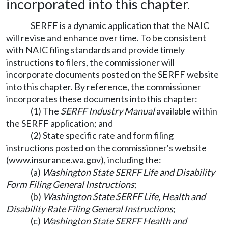
incorporated into this chapter.
SERFF is a dynamic application that the NAIC
will revise and enhance over time. To be consistent
with NAIC filing standards and provide timely
instructions to filers, the commissioner will
incorporate documents posted on the SERFF website
into this chapter. By reference, the commissioner
incorporates these documents into this chapter:
(1) The
SERFF Industry Manual
available within
the SERFF application; and
(2) State specific rate and form filing
instructions posted on the commissioner's website
(
www.insurance.wa.gov
), including the:
(a)
Washington State SERFF Life and Disability
Form Filing General Instructions
;
(b)
Washington State SERFF Life, Health and
Disability Rate Filing General Instructions
;
(c)
Washington State SERFF Health and