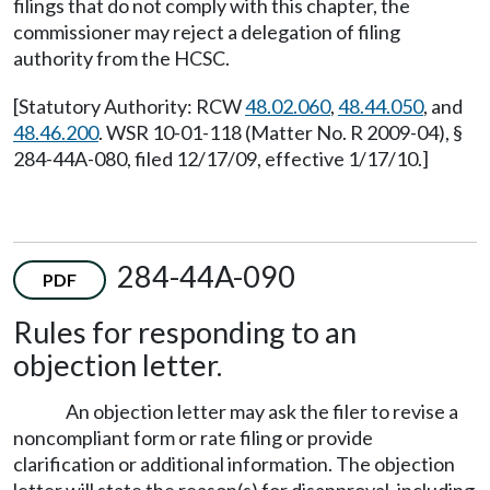
filings that do not comply with this chapter, the
commissioner may reject a delegation of filing
authority from the HCSC.
[Statutory Authority: RCW
48.02.060
,
48.44.050
, and
48.46.200
. WSR 10-01-118 (Matter No. R 2009-04), §
284-44A-080, filed 12/17/09, effective 1/17/10.]
284-44A-090
PDF
Rules for responding to an
objection letter.
An objection letter may ask the filer to revise a
noncompliant form or rate filing or provide
clarification or additional information. The objection
letter will state the reason(s) for disapproval, including