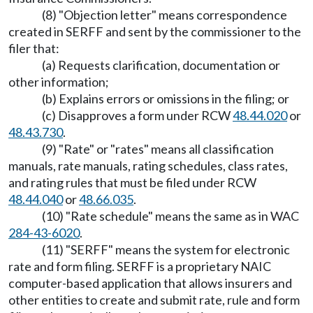
(8) "Objection letter" means correspondence
created in SERFF and sent by the commissioner to the
filer that:
(a) Requests clarification, documentation or
other information;
(b) Explains errors or omissions in the filing; or
(c) Disapproves a form under RCW
48.44.020
or
48.43.730
.
(9) "Rate" or "rates" means all classification
manuals, rate manuals, rating schedules, class rates,
and rating rules that must be filed under RCW
48.44.040
or
48.66.035
.
(10) "Rate schedule" means the same as in WAC
284-43-6020
.
(11) "SERFF" means the system for electronic
rate and form filing. SERFF is a proprietary NAIC
computer-based application that allows insurers and
other entities to create and submit rate, rule and form