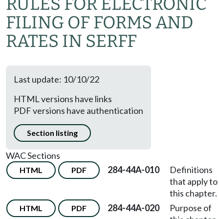
RULES FOR ELECTRONIC
FILING OF FORMS AND
RATES IN SERFF
Last update: 10/10/22
HTML versions have links
PDF versions have authentication
Section listing
WAC Sections
284-44A-010
Definitions
HTML
PDF
that apply to
this chapter.
284-44A-020
Purpose of
HTML
PDF