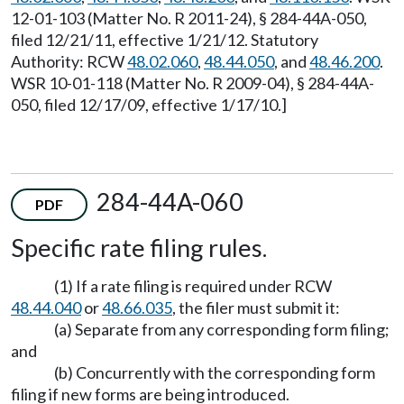
12-01-103 (Matter No. R 2011-24), § 284-44A-050,
filed 12/21/11, effective 1/21/12. Statutory
Authority: RCW
48.02.060
,
48.44.050
, and
48.46.200
.
WSR 10-01-118 (Matter No. R 2009-04), § 284-44A-
050, filed 12/17/09, effective 1/17/10.]
284-44A-060
PDF
Specific rate filing rules.
(1) If a rate filing is required under RCW
48.44.040
or
48.66.035
, the filer must submit it:
(a) Separate from any corresponding form filing;
and
(b) Concurrently with the corresponding form
filing if new forms are being introduced.