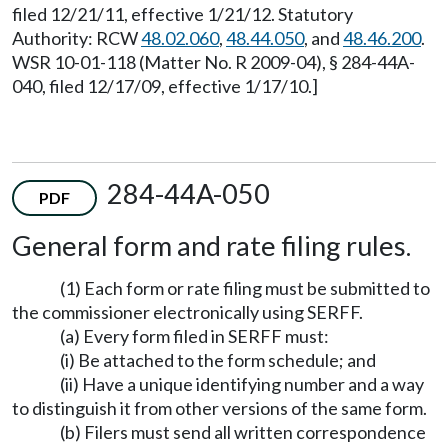
filed 12/21/11, effective 1/21/12. Statutory
Authority: RCW
48.02.060
,
48.44.050
, and
48.46.200
.
WSR 10-01-118 (Matter No. R 2009-04), § 284-44A-
040, filed 12/17/09, effective 1/17/10.]
284-44A-050
PDF
General form and rate filing rules.
(1) Each form or rate filing must be submitted to
the commissioner electronically using SERFF.
(a) Every form filed in SERFF must:
(i) Be attached to the form schedule; and
(ii) Have a unique identifying number and a way
to distinguish it from other versions of the same form.
(b) Filers must send all written correspondence