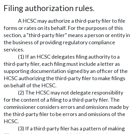
Filing authorization rules.
A HCSC may authorize a third-party filer to file
forms or rates on its behalf. For the purposes of this
section, a "third-party filer" means a person or entity in
the business of providing regulatory compliance
services.
(1) If an HCSC delegates filing authority to a
third-party filer, each filing must include a letter as
supporting documentation signed by an officer of the
HCSC authorizing the third-party filer to make filings
on behalf of the HCSC.
(2) The HCSC may not delegate responsibility
for the content of a filing to a third-party filer. The
commissioner considers errors and omissions made by
the third-party filer to be errors and omissions of the
HCSC.
(3) If a third-party filer has a pattern of making