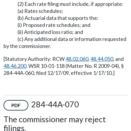
(2) Each rate filing must include, if appropriate:
(a) Rates schedules;
(b) Actuarial data that supports the:
(i) Proposed rate schedules; and
(ii) Anticipated loss ratio; and
(c) Any additional data or information requested
by the commissioner.
[Statutory Authority: RCW
48.02.060
,
48.44.050
, and
48.46.200
. WSR 10-01-118 (Matter No. R 2009-04), §
284-44A-060, filed 12/17/09, effective 1/17/10.]
284-44A-070
PDF
The commissioner may reject
filings.