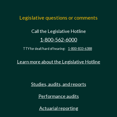
Legislative questions or comments
Call the Legislative Hotline
1-800-562-6000
TTY for deaf/hard of hearing:
1-800-833-6388
Learn more about the Legislative Hotline
Studies, audits, and reports
Performance audits
Actuarial reporting