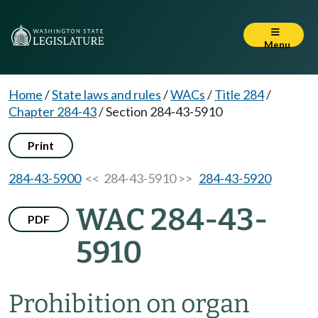
Menu
Home
/
State laws and rules
/
WACs
/
Title 284
/
Chapter 284-43
/
Section 284-43-5910
Print
284-43-5900
<< 284-43-5910 >>
284-43-5920
WAC 284-43-
PDF
5910
Prohibition on organ