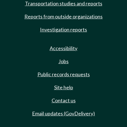
Transportation studies and reports
Reports from outside organizations
Investigation reports
Accessibility
Jobs
Public records requests
Site help
Contact us
Email updates (GovDelivery)