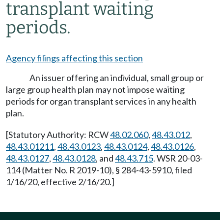
transplant waiting
periods.
Agency filings affecting this section
An issuer offering an individual, small group or
large group health plan may not impose waiting
periods for organ transplant services in any health
plan.
[Statutory Authority: RCW
48.02.060
,
48.43.012
,
48.43.01211
,
48.43.0123
,
48.43.0124
,
48.43.0126
,
48.43.0127
,
48.43.0128
, and
48.43.715
. WSR 20-03-
114 (Matter No. R 2019-10), § 284-43-5910, filed
1/16/20, effective 2/16/20.]