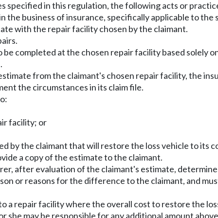
es specified in this regulation, the following acts or pract
in the business of insurance, specifically applicable to the
ate with the repair facility chosen by the claimant.
airs.
o be completed at the chosen repair facility based solely on 
.
estimate from the claimant's chosen repair facility, the insu
nt the circumstances in its claim file.
o:
r facility; or
 by the claimant that will restore the loss vehicle to its co
ovide a copy of the estimate to the claimant.
urer, after evaluation of the claimant's estimate, determin
eason or reasons for the difference to the claimant, and m
to a repair facility where the overall cost to restore the los
 or she may be responsible for any additional amount above