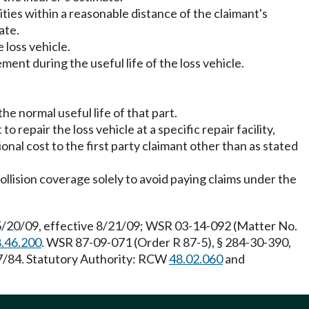
ilities within a reasonable distance of the claimant's
ate.
 loss vehicle.
ment during the useful life of the loss vehicle.
he normal useful life of that part.
to repair the loss vehicle at a specific repair facility,
tional cost to the first party claimant other than as stated
ollision coverage solely to avoid paying claims under the
 5/20/09, effective 8/21/09; WSR 03-14-092 (Matter No.
.46.200
. WSR 87-09-071 (Order R 87-5), § 284-30-390,
27/84. Statutory Authority: RCW
48.02.060
and