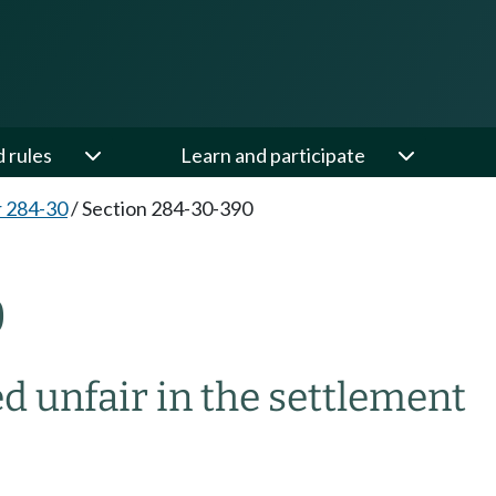
d rules
Learn and participate
 284-30
/
Section 284-30-390
0
ed unfair in the settlement