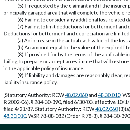
(5) If requested by the claimant and if the insurer p
principally garaged area that will complete the vehicle r
(6) Failing to consider any additional loss related 
(7) Failing to limit deductions for betterment and 
Deductions for betterment and depreciation are limited t
(a) An increase in the actual cash value of the los
(b) An amount equal to the value of the expired lif
(8) If provided for by the terms of the applicable ins
failing to prepare or accept an estimate that will restore 
in the applicable policy of insurance.
(9) If liability and damages are reasonably clear,
liability insurance policy.
[Statutory Authority: RCW
48.02.060
and
48.30.010
. WS
R 2002-06), § 284-30-390, filed 6/30/03, effective 10/
filed 4/21/87. Statutory Authority: RCW
48.02.060
(3)(a
48.30.010
. WSR 78-08-082 (Order R 78-3), § 284-30-390, 