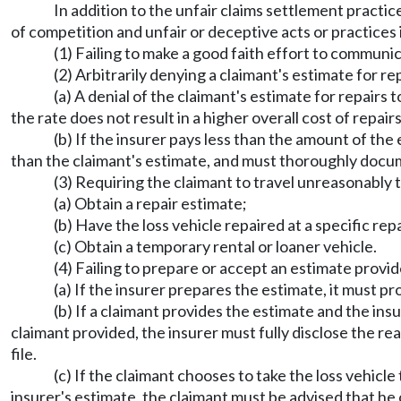
In addition to the unfair claims settlement practic
of competition and unfair or deceptive acts or practices 
(1) Failing to make a good faith effort to communic
(2) Arbitrarily denying a claimant's estimate for rep
(a) A denial of the claimant's estimate for repairs t
the rate does not result in a higher overall cost of repairs
(b) If the insurer pays less than the amount of the 
than the claimant's estimate, and must thoroughly docume
(3) Requiring the claimant to travel unreasonably t
(a) Obtain a repair estimate;
(b) Have the loss vehicle repaired at a specific repai
(c) Obtain a temporary rental or loaner vehicle.
(4) Failing to prepare or accept an estimate provided
(a) If the insurer prepares the estimate, it must pr
(b) If a claimant provides the estimate and the ins
claimant provided, the insurer must fully disclose the r
file.
(c) If the claimant chooses to take the loss vehicle 
insurer's estimate, the claimant must be advised that he