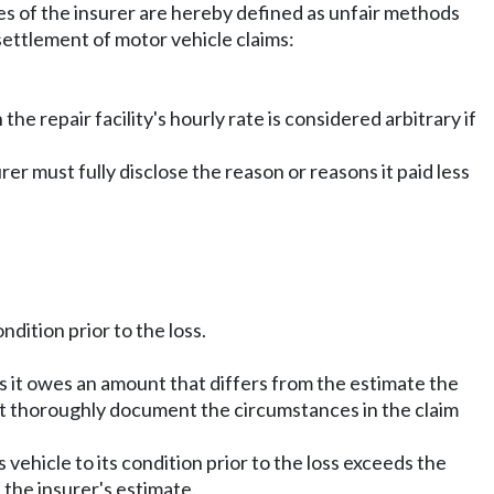
ices of the insurer are hereby defined as unfair methods
 settlement of motor vehicle claims:
the repair facility's hourly rate is considered arbitrary if
rer must fully disclose the reason or reasons it paid less
ndition prior to the loss.
es it owes an amount that differs from the estimate the
ust thoroughly document the circumstances in the claim
s vehicle to its condition prior to the loss exceeds the
 the insurer's estimate.