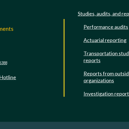
Studies, audits, and re
Performance audits
mments
Actuarial reporting
e
Transportation stud
reports
6388
Reports from outsi
 Hotline
organizations
Investigation repor