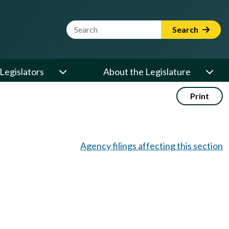
Website Search Term
Search
Legislators
About the Legislature
Print
Agency filings affecting this section