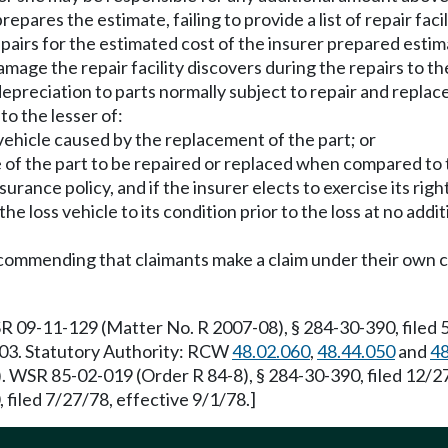
repares the estimate, failing to provide a list of repair fac
epairs for the estimated cost of the insurer prepared estim
damage the repair facility discovers during the repairs to the
depreciation to parts normally subject to repair and replace
o the lesser of:
s vehicle caused by the replacement of the part; or
e of the part to be repaired or replaced when compared to t
urance policy, and if the insurer elects to exercise its right 
the loss vehicle to its condition prior to the loss at no addi
 recommending that claimants make a claim under their own c
R 09-11-129 (Matter No. R 2007-08), § 284-30-390, filed
1/03. Statutory Authority: RCW
48.02.060
,
48.44.050
and
48
). WSR 85-02-019 (Order R 84-8), § 284-30-390, filed 12/
filed 7/27/78, effective 9/1/78.]