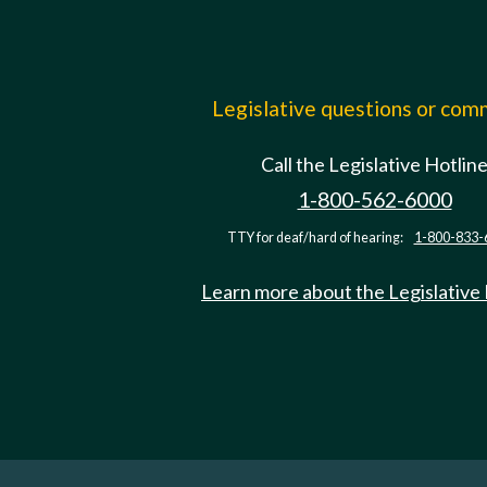
Legislative questions or co
Call the Legislative Hotlin
1-800-562-6000
TTY for deaf/hard of hearing:
1-800-833-
Learn more about the Legislative