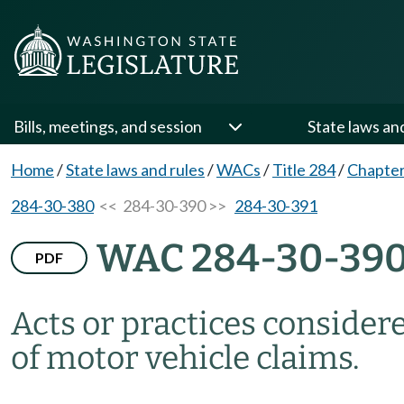
Bills, meetings, and session
State laws an
Home
/
State laws and rules
/
WACs
/
Title 284
/
Chapter
284-30-380
<< 284-30-390 >>
284-30-391
WAC 284-30-39
PDF
Acts or practices consider
of motor vehicle claims.