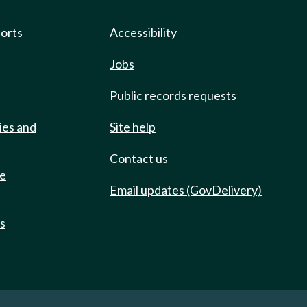
ports
Accessibility
Jobs
Public records requests
ies and
Site help
Contact us
de
Email updates (GovDelivery)
ts