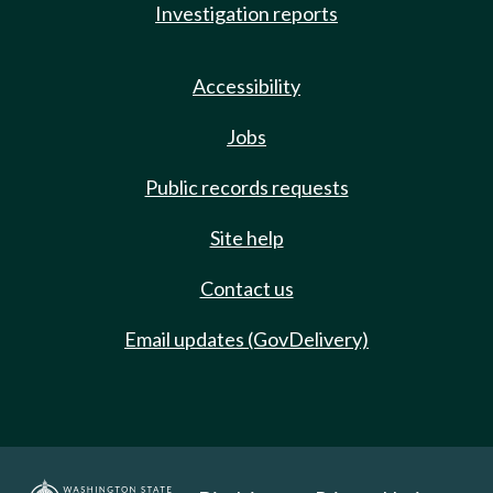
Investigation reports
Accessibility
Jobs
Public records requests
Site help
Contact us
Email updates (GovDelivery)