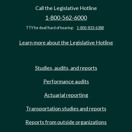
Call the Legislative Hotline
1-800-562-6000
TTY for deaf/hard of hearing:
1-800-833-6388
Learn more about the Legislative Hotline
Studies, audits, and reports
Performance audits
Actuarial reporting
Transportation studies and reports
Reports from outside organizations