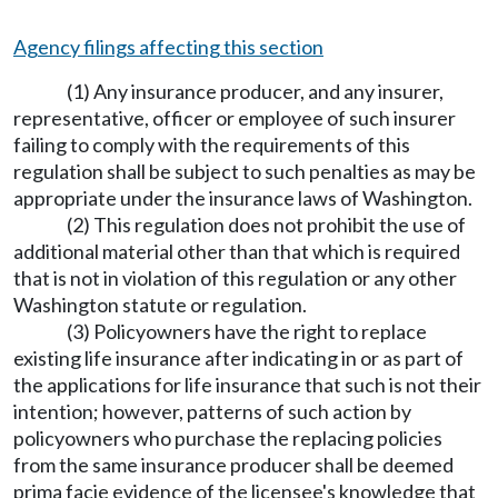
Agency filings affecting this section
(1) Any insurance producer, and any insurer,
representative, officer or employee of such insurer
failing to comply with the requirements of this
regulation shall be subject to such penalties as may be
appropriate under the insurance laws of Washington.
(2) This regulation does not prohibit the use of
additional material other than that which is required
that is not in violation of this regulation or any other
Washington statute or regulation.
(3) Policyowners have the right to replace
existing life insurance after indicating in or as part of
the applications for life insurance that such is not their
intention; however, patterns of such action by
policyowners who purchase the replacing policies
from the same insurance producer shall be deemed
prima facie evidence of the licensee's knowledge that