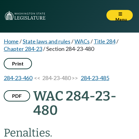
Menu
Home
/
State laws and rules
/
WACs
/
Title 284
/
Chapter 284-23
/
Section 284-23-480
Print
284-23-460
<< 284-23-480 >>
284-23-485
WAC 284-23-
PDF
480
Penalties.