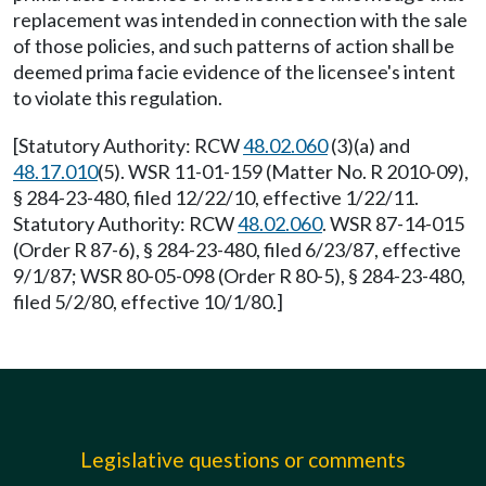
replacement was intended in connection with the sale
of those policies, and such patterns of action shall be
deemed prima facie evidence of the licensee's intent
to violate this regulation.
[Statutory Authority: RCW
48.02.060
(3)(a) and
48.17.010
(5). WSR 11-01-159 (Matter No. R 2010-09),
§ 284-23-480, filed 12/22/10, effective 1/22/11.
Statutory Authority: RCW
48.02.060
. WSR 87-14-015
(Order R 87-6), § 284-23-480, filed 6/23/87, effective
9/1/87; WSR 80-05-098 (Order R 80-5), § 284-23-480,
filed 5/2/80, effective 10/1/80.]
Legislative questions or comments