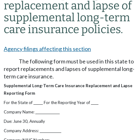
replacement and lapse of
supplemental long-term
care insurance policies.
Agency filings affecting this section
The following form must be used in this state to
report replacements and lapses of supplemental long-
term care insurance.
Supplemental Long-Term Care Insurance Replacement and Lapse
Reporting Form
For the State of
For the Reporting Year of
Company Name:
Due: June 30, Annually
Company Address: