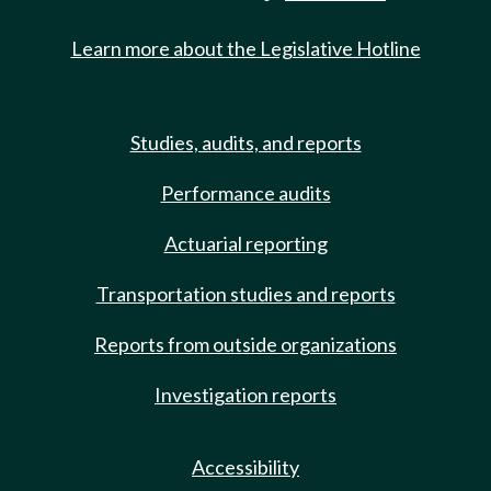
Learn more about the Legislative Hotline
Studies, audits, and reports
Performance audits
Actuarial reporting
Transportation studies and reports
Reports from outside organizations
Investigation reports
Accessibility