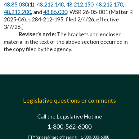
48.85.030
(1),
48.212.140
,
48.212.150
,
48.212.170
,
48.212.200
, and
48.85.030
. WSR 26-05-001 (Matter R
2025-06), s 284-212-195, filed 2/4/26, effective
3/7/26.]
Reviser's note:
The brackets and enclosed
material in the text of the above section occurred in
the copy filed by the agency.
Legislative questions or comments
Call the Legislative Hotline
1-800-562-6000
TTY for deaf/hard of hearing:
1-800-833-6388