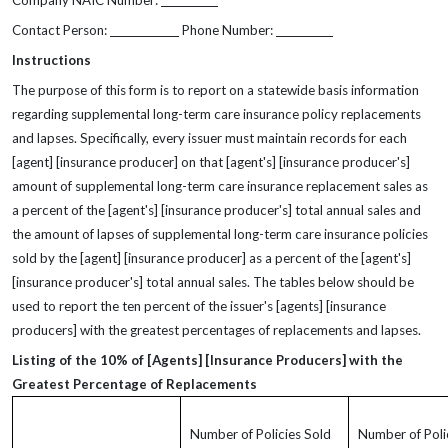
Company NAIC Number:
Contact Person:
Phone Number:
Instructions
The purpose of this form is to report on a statewide basis information
regarding supplemental long-term care insurance policy replacements
and lapses. Specifically, every issuer must maintain records for each
[agent] [insurance producer] on that [agent's] [insurance producer's]
amount of supplemental long-term care insurance replacement sales as
a percent of the [agent's] [insurance producer's] total annual sales and
the amount of lapses of supplemental long-term care insurance policies
sold by the [agent] [insurance producer] as a percent of the [agent's]
[insurance producer's] total annual sales. The tables below should be
used to report the ten percent of the issuer's [agents] [insurance
producers] with the greatest percentages of replacements and lapses.
Listing of the 10% of [Agents] [Insurance Producers] with the
Greatest Percentage of Replacements
Number of Policies Sold
Number of Poli