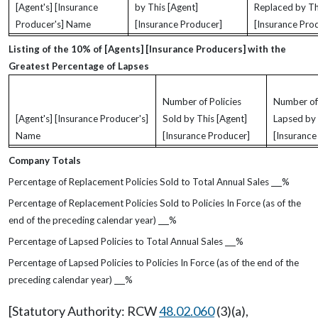
[Agent's] [Insurance
by This [Agent]
Replaced by Th
Producer's] Name
[Insurance Producer]
[Insurance Pro
Listing of the 10% of [Agents] [Insurance Producers] with the
Greatest Percentage of Lapses
Number of Policies
Number of 
[Agent's] [Insurance Producer's]
Sold by This [Agent]
Lapsed by 
Name
[Insurance Producer]
[Insurance
Company Totals
Percentage of Replacement Policies Sold to Total Annual Sales
%
Percentage of Replacement Policies Sold to Policies In Force (as of the
end of the preceding calendar year)
%
Percentage of Lapsed Policies to Total Annual Sales
%
Percentage of Lapsed Policies to Policies In Force (as of the end of the
preceding calendar year)
%
[Statutory Authority: RCW
48.02.060
(3)(a),