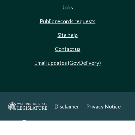
Jobs
Public records requests
Site help
Contact us
Email updates (GovDelivery)
Disclaimer
Privacy Notice
Copyright 2025. All Rights Reserved.