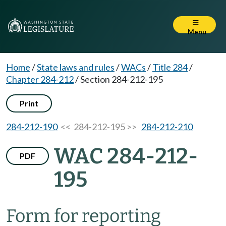
Menu
Home
/
State laws and rules
/
WACs
/
Title 284
/
Chapter 284-212
/
Section 284-212-195
Print
284-212-190
<< 284-212-195 >>
284-212-210
WAC 284-212-
PDF
195
Form for reporting