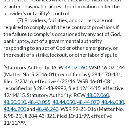
granted reasonable access to information under the
provider's or facility's control.
(7) Providers, facilities, and carriers are not
required to comply with these contract provisions if
the failure to comply is occasioned by any act of God,
bankruptcy, act of a governmental authority
responding to an act of God or other emergency, or
the result of a strike, lockout, or other labor dispute.
[Statutory Authority: RCW
48.02.060
. WSR 16-07-144
(Matter No. R 2016-01), recodified as § 284-170-431,
filed 3/23/16, effective 4/23/16. WSR 16-01-081,
recodified as § 284-43-9993, filed 12/14/15, effective
12/14/15. Statutory Authority: RCW
48.02.060
,
48.30.010
,
48.43.055
,
48.44.050
,
48.44.070
,
48.46.030
,
48.46.200
and
48.46.243
. WSR 99-21-016 (Matter No.
R 98-21), § 284-43-321, filed 10/11/99, effective
11/11/99.]