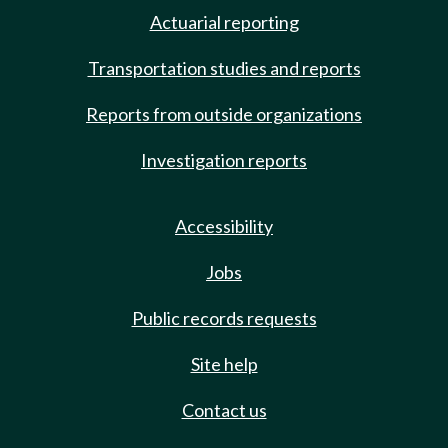
Actuarial reporting
Transportation studies and reports
Reports from outside organizations
Investigation reports
Accessibility
Jobs
Public records requests
Site help
Contact us