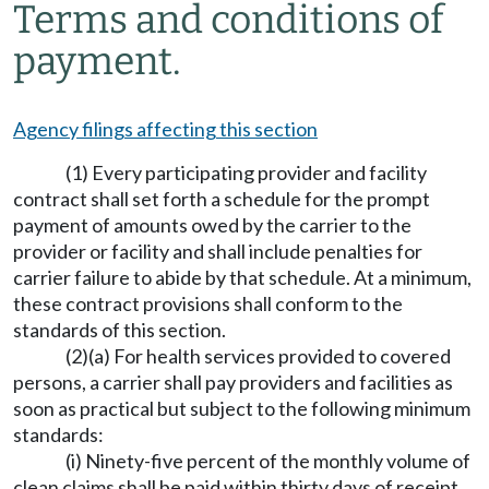
Terms and conditions of
payment.
Agency filings affecting this section
(1) Every participating provider and facility
contract shall set forth a schedule for the prompt
payment of amounts owed by the carrier to the
provider or facility and shall include penalties for
carrier failure to abide by that schedule. At a minimum,
these contract provisions shall conform to the
standards of this section.
(2)(a) For health services provided to covered
persons, a carrier shall pay providers and facilities as
soon as practical but subject to the following minimum
standards:
(i) Ninety-five percent of the monthly volume of
clean claims shall be paid within thirty days of receipt