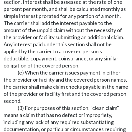
section. Interest shall be assessed at the rate of one
percent per month, and shall be calculated monthly as
simple interest prorated for any portion of a month.
The carrier shall add the interest payable to the
amount of the unpaid claim without the necessity of
the provider or facility submitting an additional claim.
Any interest paid under this section shall not be
applied by the carrier to a covered person's
deductible, copayment, coinsurance, or any similar
obligation of the covered person.
(e) When the carrier issues payment in either
the provider or facility and the covered person names,
the carrier shall make claim checks payable in the name
of the provider or facility first and the covered person
second.
(3) For purposes of this section, "clean claim"
means a claim that has no defect or impropriety,
including any lack of any required substantiating
documentation, or particular circumstances requiring