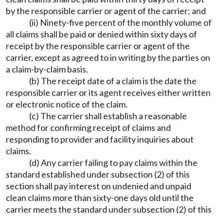
by the responsible carrier or agent of the carrier; and
(ii) Ninety-five percent of the monthly volume of
all claims shall be paid or denied within sixty days of
receipt by the responsible carrier or agent of the
carrier, except as agreed to in writing by the parties on
a claim-by-claim basis.
(b) The receipt date of a claim is the date the
responsible carrier or its agent receives either written
or electronic notice of the claim.
(c) The carrier shall establish a reasonable
method for confirming receipt of claims and
responding to provider and facility inquiries about
claims.
(d) Any carrier failing to pay claims within the
standard established under subsection (2) of this
section shall pay interest on undenied and unpaid
clean claims more than sixty-one days old until the
carrier meets the standard under subsection (2) of this