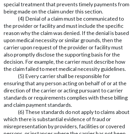
special treatment that prevents timely payments from
being made on the claim under this section.
(4) Denial of a claim must be communicated to
the provider or facility and must include the specific
reason why the claim was denied. If the denial is based
upon medical necessity or similar grounds, then the
carrier upon request of the provider or facility must
also promptly disclose the supporting basis for the
decision. For example, the carrier must describe how
the claim failed to meet medical necessity guidelines.
(5) Every carrier shall be responsible for
ensuring that any person acting on behalf of or at the
direction of the carrier or acting pursuant to carrier
standards or requirements complies with these billing
and claim payment standards.
(6) These standards do not apply to claims about
which there is substantial evidence of fraud or
misrepresentation by providers, facilities or covered
persons, or instances where the carrier has not been