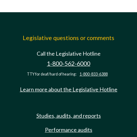
Legislative questions or comments
Call the Legislative Hotline
1-800-562-6000
TTY for deaf/hard of hearing:
1-800-833-6388
Learn more about the Legislative Hotline
Studies, audits, and reports
Performance audits