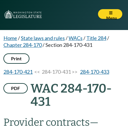
Menu
Home
/
State laws and rules
/
WACs
/
Title 284
/
Chapter 284-170
/
Section 284-170-431
Print
284-170-421
<< 284-170-431 >>
284-170-433
WAC 284-170-
PDF
431
Provider contracts
—