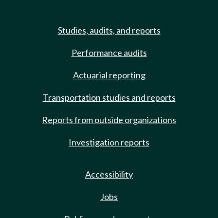
Studies, audits, and reports
Performance audits
Actuarial reporting
Transportation studies and reports
Reports from outside organizations
Investigation reports
Accessibility
Jobs