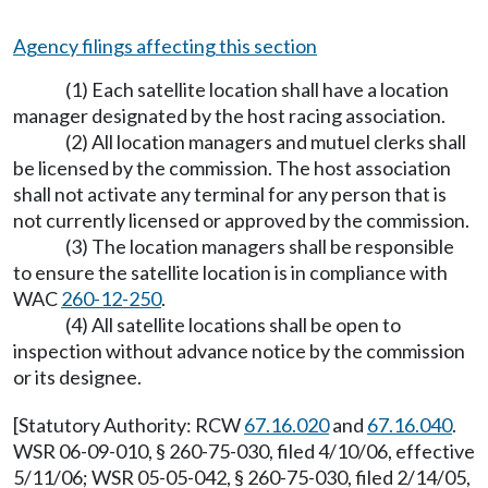
Agency filings affecting this section
(1) Each satellite location shall have a location
manager designated by the host racing association.
(2) All location managers and mutuel clerks shall
be licensed by the commission. The host association
shall not activate any terminal for any person that is
not currently licensed or approved by the commission.
(3) The location managers shall be responsible
to ensure the satellite location is in compliance with
WAC
260-12-250
.
(4) All satellite locations shall be open to
inspection without advance notice by the commission
or its designee.
[Statutory Authority: RCW
67.16.020
and
67.16.040
.
WSR 06-09-010, § 260-75-030, filed 4/10/06, effective
5/11/06; WSR 05-05-042, § 260-75-030, filed 2/14/05,