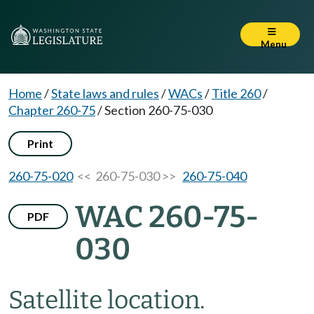
Menu
Home
/
State laws and rules
/
WACs
/
Title 260
/
Chapter 260-75
/
Section 260-75-030
Print
260-75-020
<< 260-75-030 >>
260-75-040
WAC 260-75-
PDF
030
Satellite location.