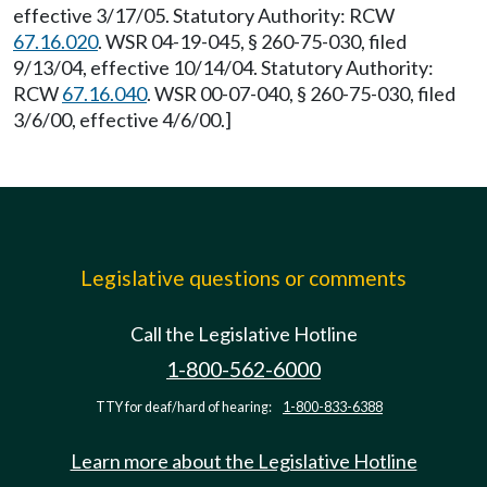
effective 3/17/05. Statutory Authority: RCW
67.16.020
. WSR 04-19-045, § 260-75-030, filed
9/13/04, effective 10/14/04. Statutory Authority:
RCW
67.16.040
. WSR 00-07-040, § 260-75-030, filed
3/6/00, effective 4/6/00.]
Legislative questions or comments
Call the Legislative Hotline
1-800-562-6000
TTY for deaf/hard of hearing:
1-800-833-6388
Learn more about the Legislative Hotline