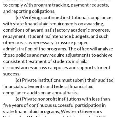
to comply with program tracking, payment requests,
and reporting obligations.
(c) Verifying continued institutional compliance
with state financial aid requirements on awarding,
conditions of award, satisfactory academic progress,
repayment, student maintenance budgets, and such
other areas as necessary to assure proper
administration of the programs. The office will analyze
these policies and may require adjustments to achieve
consistent treatment of students in similar
circumstances across campuses and support student
success.
(d) Private institutions must submit their audited
financial statements and federal financial aid
compliance audits on an annual basis.
(e) Private nonprofit institutions with less than
five years of continuous successful participation in
state financial aid programs, Western Governors