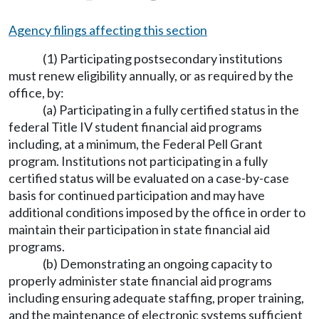
Agency filings affecting this section
(1) Participating postsecondary institutions
must renew eligibility annually, or as required by the
office, by:
(a) Participating in a fully certified status in the
federal Title IV student financial aid programs
including, at a minimum, the Federal Pell Grant
program. Institutions not participating in a fully
certified status will be evaluated on a case-by-case
basis for continued participation and may have
additional conditions imposed by the office in order to
maintain their participation in state financial aid
programs.
(b) Demonstrating an ongoing capacity to
properly administer state financial aid programs
including ensuring adequate staffing, proper training,
and the maintenance of electronic systems sufficient