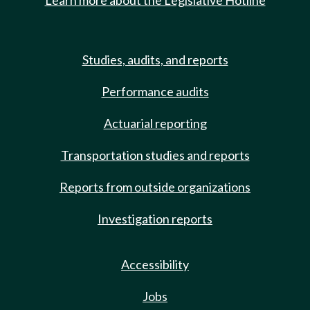
Learn more about the Legislative Hotline
Studies, audits, and reports
Performance audits
Actuarial reporting
Transportation studies and reports
Reports from outside organizations
Investigation reports
Accessibility
Jobs