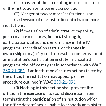
(ii) Transfer of the controlling interest of stock
of the institution or its parent corporation;
(iii) Merger of two or more institutions; and
(iv) Division of one institution into two or more
institutions.
(2) If evaluation of administrative capability,
performance measures, financial strength,
participation status and performance in Title IV
programs, accreditation status, or changes in
ownership or majority control result in concerns about
an institution's participation in state financial aid
programs, the office may act in accordance with WAC
250-21-081
. If an institution disputes actions taken by
the office, the institution may appeal per the
procedure outlined in WAC
250-21-091
.
(3) Nothing in this section shall prevent the
office, in the exercise of its sound discretion, from
terminating the participation of an institution which
the office determines is unable to properly administer