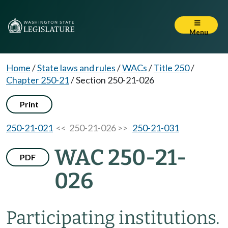
Menu
Home
/
State laws and rules
/
WACs
/
Title 250
/
Chapter 250-21
/
Section 250-21-026
Print
250-21-021
<< 250-21-026 >>
250-21-031
WAC 250-21-
PDF
026
Participating institutions.