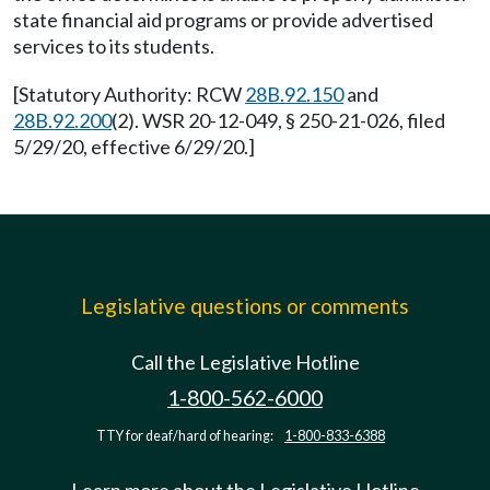
state financial aid programs or provide advertised
services to its students.
[Statutory Authority: RCW
28B.92.150
and
28B.92.200
(2). WSR 20-12-049, § 250-21-026, filed
5/29/20, effective 6/29/20.]
Legislative questions or comments
Call the Legislative Hotline
1-800-562-6000
TTY for deaf/hard of hearing:
1-800-833-6388