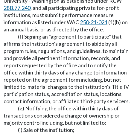
University - Washington as established under RCW
28B.77.240
, and all participating private for-profit
institutions, must submit performance measure
information as listed under WAC
250-21-021
(1)(b) on
an annual basis, or as directed by the office.
(f) Signing an "agreement to participate" that
affirms the institution's agreement to abide by all
program rules, regulations, and guidelines, to maintain
and provide all pertinent information, records, and
reports requested by the office and to notify the
office within thirty days of any change to information
reported on the agreement form including, but not
limited to, material changes to the institution's Title IV
participation status, accreditation status, locations,
contact information, or affiliated third-party servicers.
(g) Notifying the office within thirty days of
transactions considered a change of ownership or
majority control including, but not limited to:
(i) Sale of the institution;