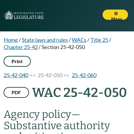
Menu
Home
/
State laws and rules
/
WACs
/
Title 25
/
Chapter 25-42
/
Section 25-42-050
Print
25-42-040
<< 25-42-050 >>
25-42-060
WAC 25-42-050
PDF
Agency policy—
Substantive authority