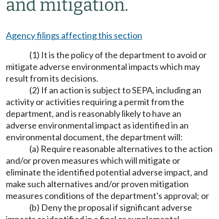
and mitigation.
Agency filings affecting this section
(1) It is the policy of the department to avoid or
mitigate adverse environmental impacts which may
result from its decisions.
(2) If an action is subject to SEPA, including an
activity or activities requiring a permit from the
department, and is reasonably likely to have an
adverse environmental impact as identified in an
environmental document, the department will:
(a) Require reasonable alternatives to the action
and/or proven measures which will mitigate or
eliminate the identified potential adverse impact, and
make such alternatives and/or proven mitigation
measures conditions of the department's approval; or
(b) Deny the proposal if significant adverse