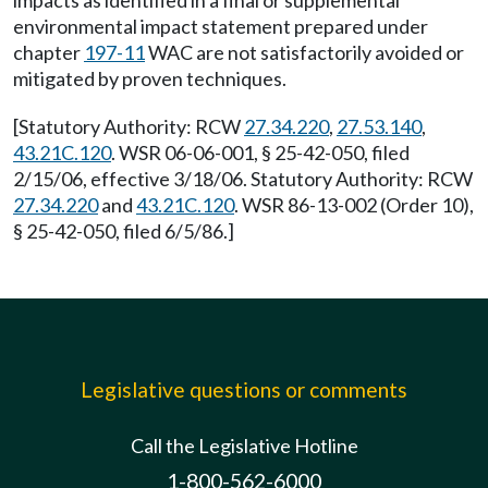
impacts as identified in a final or supplemental
environmental impact statement prepared under
chapter
197-11
WAC are not satisfactorily avoided or
mitigated by proven techniques.
[Statutory Authority: RCW
27.34.220
,
27.53.140
,
43.21C.120
. WSR 06-06-001, § 25-42-050, filed
2/15/06, effective 3/18/06. Statutory Authority: RCW
27.34.220
and
43.21C.120
. WSR 86-13-002 (Order 10),
§ 25-42-050, filed 6/5/86.]
Legislative questions or comments
Call the Legislative Hotline
1-800-562-6000