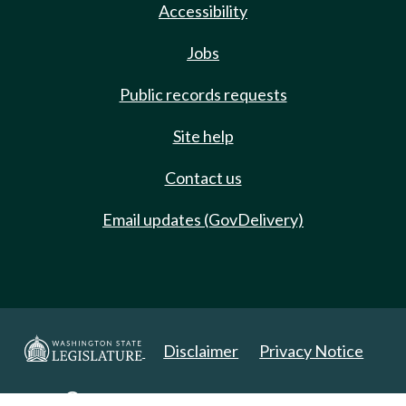
Accessibility
Jobs
Public records requests
Site help
Contact us
Email updates (GovDelivery)
Disclaimer
Privacy Notice
Copyright 2025. All Rights Reserved.