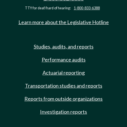
TTY for deaf/hard of hearing:
1-800-833-6388
Learn more about the Legislative Hotline
Studies, audits, and reports
Performance audits
Actuarial reporting
Transportation studies and reports
Reports from outside organizations
Investigation reports