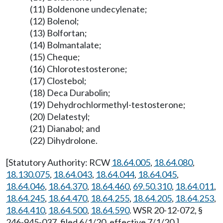
(11) Boldenone undecylenate;
(12) Bolenol;
(13) Bolfortan;
(14) Bolmantalate;
(15) Cheque;
(16) Chlorotestosterone;
(17) Clostebol;
(18) Deca Durabolin;
(19) Dehydrochlormethyl-testosterone;
(20) Delatestyl;
(21) Dianabol; and
(22) Dihydrolone.
[Statutory Authority: RCW
18.64.005
,
18.64.080
,
18.130.075
,
18.64.043
,
18.64.044
,
18.64.045
,
18.64.046
,
18.64.370
,
18.64.460
,
69.50.310
,
18.64.011
,
18.64.245
,
18.64.470
,
18.64.255
,
18.64.205
,
18.64.253
,
18.64.410
,
18.64.500
,
18.64.590
. WSR 20-12-072, §
246-945-037, filed 6/1/20, effective 7/1/20.]