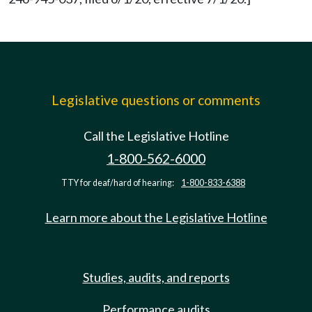
Legislative questions or comments
Call the Legislative Hotline
1-800-562-6000
TTY for deaf/hard of hearing:
1-800-833-6388
Learn more about the Legislative Hotline
Studies, audits, and reports
Performance audits