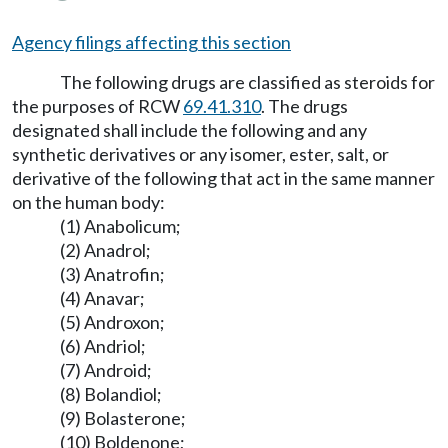
Agency filings affecting this section
The following drugs are classified as steroids for
the purposes of RCW
69.41.310
. The drugs
designated shall include the following and any
synthetic derivatives or any isomer, ester, salt, or
derivative of the following that act in the same manner
on the human body:
(1) Anabolicum;
(2) Anadrol;
(3) Anatrofin;
(4) Anavar;
(5) Androxon;
(6) Andriol;
(7) Android;
(8) Bolandiol;
(9) Bolasterone;
(10) Boldenone;