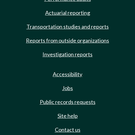
Actuarial reporting
Transportation studies and reports
Reports from outside organizations
Investigation reports
Accessibility
Jobs
Public records requests
Site help
Contact us