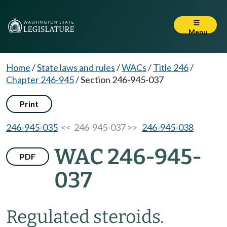
Menu
Home
/
State laws and rules
/
WACs
/
Title 246
/
Chapter 246-945
/
Section 246-945-037
Print
246-945-035
<< 246-945-037 >>
246-945-038
WAC 246-945-
PDF
037
Regulated steroids.