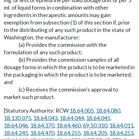
mg. or less of ephedrine per solid dosage unit or per 5
ml. of liquid forms in combination with other
ingredients in therapeutic amounts may gain
exemption from subsection (1) of this section if, prior
to the distributing of any such product in the state of
Washington, the manufacturer:
(a) Provides the commission with the
formulation of any such product;
(b) Provides the commission samples of all
dosage forms in which the product is to be marketed in
the packaging in which the product is to be marketed;
and
(c) Receives the commission's approval to
market such product.
[Statutory Authority: RCW
18.64.005
,
18.64.080
,
18.130.075
,
18.64.043
,
18.64.044
,
18.64.045
,
18.64.046
,
18.64.370
,
18.64.460
,
69.50.310
,
18.64.011
,
18.64.245
,
18.64.470
,
18.64.255
,
18.64.205
,
18.64.253
,