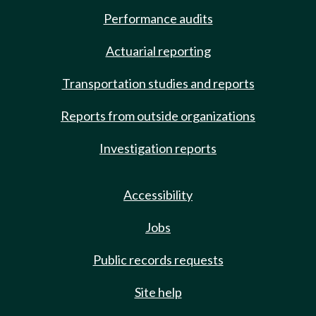
Performance audits
Actuarial reporting
Transportation studies and reports
Reports from outside organizations
Investigation reports
Accessibility
Jobs
Public records requests
Site help