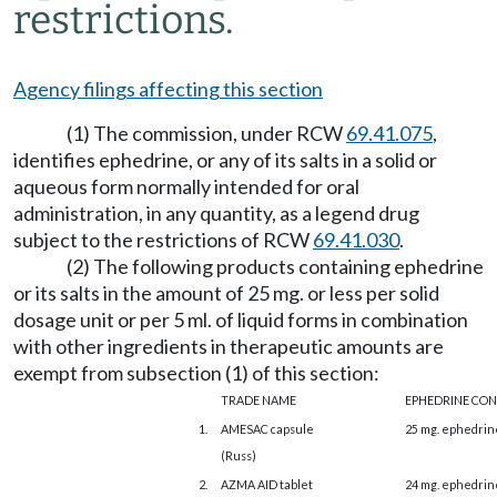
restrictions.
Agency filings affecting this section
(1) The commission, under RCW
69.41.075
,
identifies ephedrine, or any of its salts in a solid or
aqueous form normally intended for oral
administration, in any quantity, as a legend drug
subject to the restrictions of RCW
69.41.030
.
(2) The following products containing ephedrine
or its salts in the amount of 25 mg. or less per solid
dosage unit or per 5 ml. of liquid forms in combination
with other ingredients in therapeutic amounts are
exempt from subsection (1) of this section:
TRADE NAME
EPHEDRINE CO
1.
AMESAC capsule
25 mg. ephedrin
(Russ)
2.
AZMA AID tablet
24 mg. ephedrin