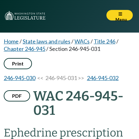
Menu
Home
/
State laws and rules
/
WACs
/
Title 246
/
Chapter 246-945
/
Section 246-945-031
Print
246-945-030
<< 246-945-031 >>
246-945-032
WAC 246-945-
PDF
031
Ephedrine prescription