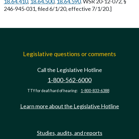
18.64.410
,
18.64.500
,
18.64.590
. WSR 20-12-072, §
246-945-031, filed 6/1/20, effective 7/1/20.]
Legislative questions or comments
Call the Legislative Hotline
1-800-562-6000
TTY for deaf/hard of hearing:
1-800-833-6388
Learn more about the Legislative Hotline
Studies, audits, and reports