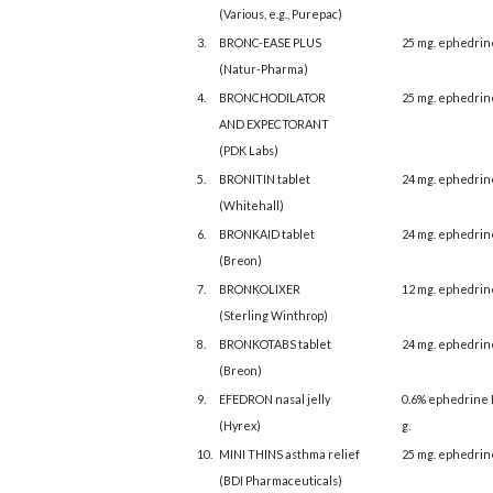
(Various, e.g., Purepac)
3.
BRONC-EASE PLUS
25 mg. ephedrin
(Natur-Pharma)
4.
BRONCHODILATOR
25 mg. ephedrin
AND EXPECTORANT
(PDK Labs)
5.
BRONITIN tablet
24 mg. ephedrin
(Whitehall)
6.
BRONKAID tablet
24 mg. ephedrin
(Breon)
7.
BRONKOLIXER
12 mg. ephedrin
(Sterling Winthrop)
8.
BRONKOTABS tablet
24 mg. ephedrin
(Breon)
9.
EFEDRON nasal jelly
0.6% ephedrine 
(Hyrex)
g.
10.
MINI THINS asthma relief
25 mg. ephedrin
(BDI Pharmaceuticals)