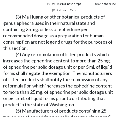
19.
VATRONOL nose drops
0.5% ephedrine 
(Vicks Health Care)
(3) Ma Huang or other botanical products of
genus ephedra used in their natural state and
containing 25 mg. or less of ephedrine per
recommended dosage as a preparation for human
consumption are not legend drugs for the purposes of
this section.
(4) Any reformulation of listed products which
increases the ephedrine content to more than 25 mg.
of ephedrine per solid dosage unit or per 5 ml. of liquid
forms shall negate the exemption. The manufacturers
of listed products shall notify the commission of any
reformulation which increases the ephedrine content
to more than 25 mg. of ephedrine per solid dosage unit
or per 5 ml. of liquid forms prior to distributing that
product in the state of Washington.
(5) Manufacturers of products containing 25