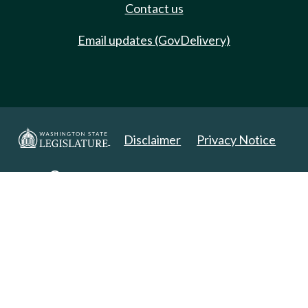
Contact us
Email updates (GovDelivery)
Disclaimer
Privacy Notice
Copyright 2025. All Rights Reserved.