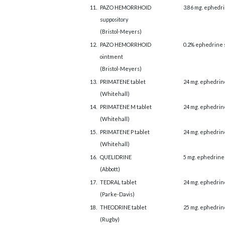
11.
PAZO HEMORRHOID
3.86 mg. ephedri
suppository
(Bristol-Meyers)
12.
PAZO HEMORRHOID
0.2% ephedrine 
ointment
(Bristol-Meyers)
13.
PRIMATENE tablet
24 mg. ephedrin
(Whitehall)
14.
PRIMATENE M tablet
24 mg. ephedrin
(Whitehall)
15.
PRIMATENE P tablet
24 mg. ephedrin
(Whitehall)
16.
QUELIDRINE
5 mg. ephedrine
(Abbott)
17.
TEDRAL tablet
24 mg. ephedrin
(Parke-Davis)
18.
THEODRINE tablet
25 mg. ephedrin
(Rugby)