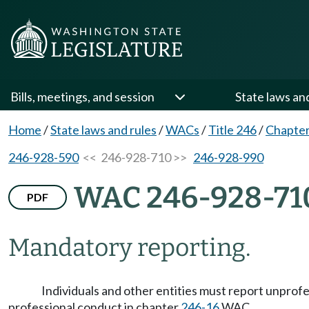
Bills, meetings, and session
State laws an
Home
/
State laws and rules
/
WACs
/
Title 246
/
Chapter
246-928-590
<< 246-928-710 >>
246-928-990
WAC 246-928-71
PDF
Mandatory reporting.
Individuals and other entities must report unprof
professional conduct in chapter
246-16
WAC.