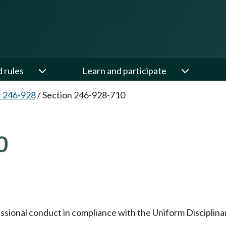
d rules
Learn and participate
 246-928
/
Section 246-928-710
0
essional conduct in compliance with the Uniform Disciplina