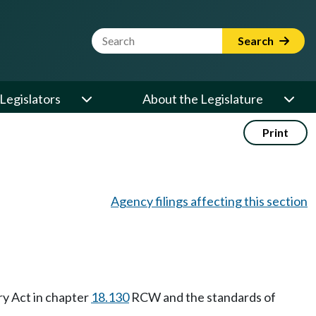
Website Search Term
Search
Legislators
About the Legislature
Print
Agency filings affecting this section
ry Act in chapter
18.130
RCW and the standards of