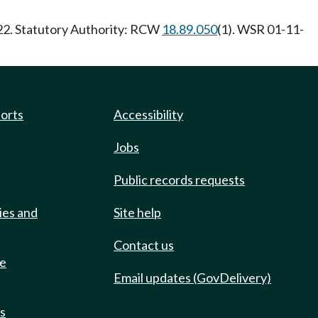
/22. Statutory Authority: RCW
18.89.050
(1). WSR 01-11-
ports
Accessibility
Jobs
Public records requests
ies and
Site help
Contact us
de
Email updates (GovDelivery)
ts