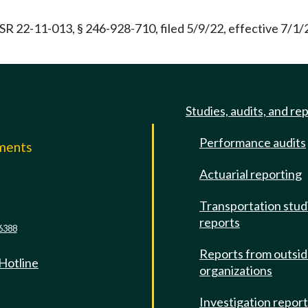
R 22-11-013, § 246-928-710, filed 5/9/22, effective 7/1
Studies, audits, and re
Performance audits
mments
Actuarial reporting
e
Transportation stud
reports
6388
Reports from outsi
 Hotline
organizations
Investigation repor