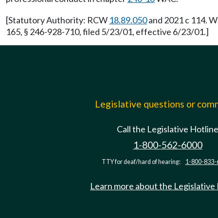
[Statutory Authority: RCW
18.89.050
and 2021 c 114. WS
165, § 246-928-710, filed 5/23/01, effective 6/23/01.]
Legislative questions or co
Call the Legislative Hotlin
1-800-562-6000
TTY for deaf/hard of hearing:
1-800-833-
Learn more about the Legislative