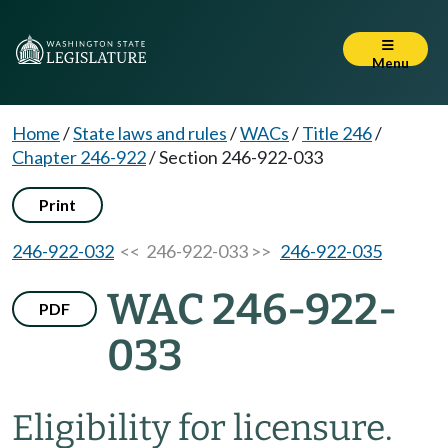
Menu
Home
/
State laws and rules
/
WACs
/
Title 246
/
Chapter 246-922
/
Section 246-922-033
Print
246-922-032
<< 246-922-033 >>
246-922-035
WAC 246-922-
PDF
033
Eligibility for licensure.