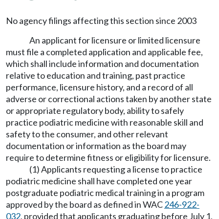
No agency filings affecting this section since 2003
An applicant for licensure or limited licensure
must file a completed application and applicable fee,
which shall include information and documentation
relative to education and training, past practice
performance, licensure history, and a record of all
adverse or correctional actions taken by another state
or appropriate regulatory body, ability to safely
practice podiatric medicine with reasonable skill and
safety to the consumer, and other relevant
documentation or information as the board may
require to determine fitness or eligibility for licensure.
(1) Applicants requesting a license to practice
podiatric medicine shall have completed one year
postgraduate podiatric medical training in a program
approved by the board as defined in WAC
246-922-
032
, provided that applicants graduating before July 1,