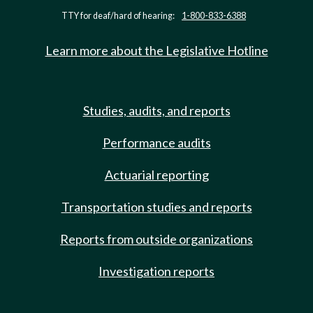
TTY for deaf/hard of hearing:
1-800-833-6388
Learn more about the Legislative Hotline
Studies, audits, and reports
Performance audits
Actuarial reporting
Transportation studies and reports
Reports from outside organizations
Investigation reports