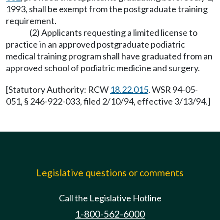
1993, shall be exempt from the postgraduate training
requirement.
(2) Applicants requesting a limited license to
practice in an approved postgraduate podiatric
medical training program shall have graduated from an
approved school of podiatric medicine and surgery.
[Statutory Authority: RCW
18.22.015
. WSR 94-05-
051, § 246-922-033, filed 2/10/94, effective 3/13/94.]
Legislative questions or comments
Call the Legislative Hotline
1-800-562-6000