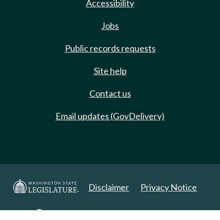
Accessibility
Jobs
Public records requests
Site help
Contact us
Email updates (GovDelivery)
Disclaimer
Privacy Notice
Copyright 2025. All Rights Reserved.