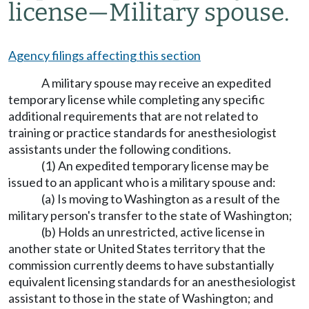
license
—
Military spouse.
Agency filings affecting this section
A military spouse may receive an expedited
temporary license while completing any specific
additional requirements that are not related to
training or practice standards for anesthesiologist
assistants under the following conditions.
(1) An expedited temporary license may be
issued to an applicant who is a military spouse and:
(a) Is moving to Washington as a result of the
military person's transfer to the state of Washington;
(b) Holds an unrestricted, active license in
another state or United States territory that the
commission currently deems to have substantially
equivalent licensing standards for an anesthesiologist
assistant to those in the state of Washington; and