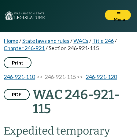
Menu
Home
/
State laws and rules
/
WACs
/
Title 246
/
Chapter 246-921
/
Section 246-921-115
Print
246-921-110
<< 246-921-115 >>
246-921-120
WAC 246-921-
PDF
115
Expedited temporary