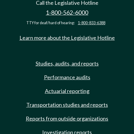
Call the Legislative Hotline
1-800-562-6000
TTY for deaf/hard of hearing:
1-800-833-6388
Learn more about the Legislative Hotline
Studies, audits, and reports
Performance audits
Actuarial reporting
Transportation studies and reports
Reports from outside organizations
Investigation reports