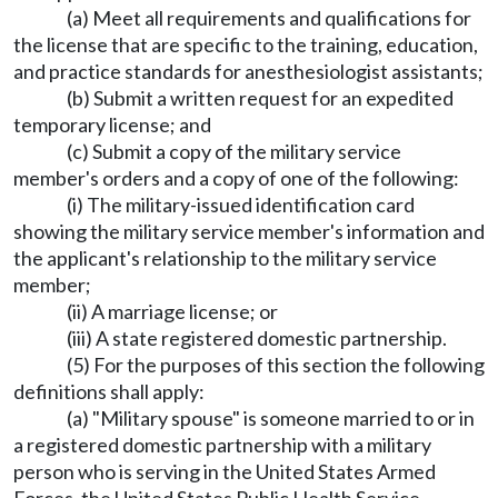
(a) Meet all requirements and qualifications for
the license that are specific to the training, education,
and practice standards for anesthesiologist assistants;
(b) Submit a written request for an expedited
temporary license; and
(c) Submit a copy of the military service
member's orders and a copy of one of the following:
(i) The military-issued identification card
showing the military service member's information and
the applicant's relationship to the military service
member;
(ii) A marriage license; or
(iii) A state registered domestic partnership.
(5) For the purposes of this section the following
definitions shall apply:
(a) "Military spouse" is someone married to or in
a registered domestic partnership with a military
person who is serving in the United States Armed