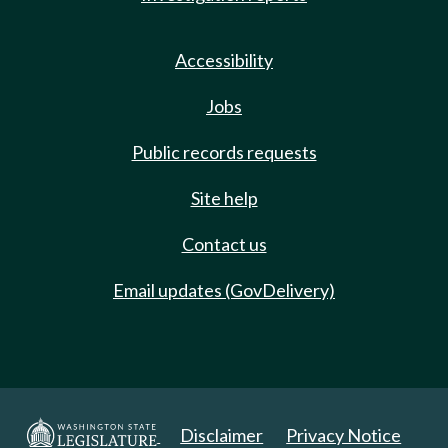
Accessibility
Jobs
Public records requests
Site help
Contact us
Email updates (GovDelivery)
Disclaimer
Privacy Notice