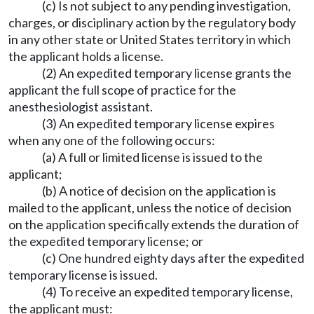
(c) Is not subject to any pending investigation,
charges, or disciplinary action by the regulatory body
in any other state or United States territory in which
the applicant holds a license.
(2) An expedited temporary license grants the
applicant the full scope of practice for the
anesthesiologist assistant.
(3) An expedited temporary license expires
when any one of the following occurs:
(a) A full or limited license is issued to the
applicant;
(b) A notice of decision on the application is
mailed to the applicant, unless the notice of decision
on the application specifically extends the duration of
the expedited temporary license; or
(c) One hundred eighty days after the expedited
temporary license is issued.
(4) To receive an expedited temporary license,
the applicant must: