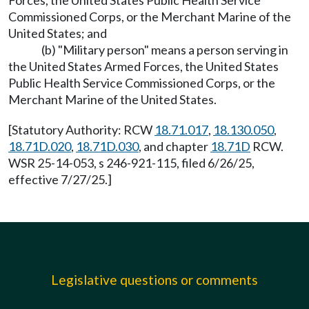
Forces, the United States Public Health Service
Commissioned Corps, or the Merchant Marine of the
United States; and
(b) "Military person" means a person serving in
the United States Armed Forces, the United States
Public Health Service Commissioned Corps, or the
Merchant Marine of the United States.
[Statutory Authority: RCW
18.71.017
,
18.130.050
,
18.71D.020
,
18.71D.030
, and chapter
18.71D
RCW.
WSR 25-14-053, s 246-921-115, filed 6/26/25,
effective 7/27/25.]
Legislative questions or comments