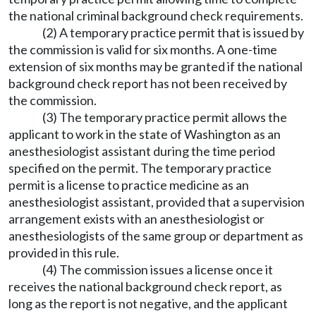
the national criminal background check requirements.
(2) A temporary practice permit that is issued by
the commission is valid for six months. A one-time
extension of six months may be granted if the national
background check report has not been received by
the commission.
(3) The temporary practice permit allows the
applicant to work in the state of Washington as an
anesthesiologist assistant during the time period
specified on the permit. The temporary practice
permit is a license to practice medicine as an
anesthesiologist assistant, provided that a supervision
arrangement exists with an anesthesiologist or
anesthesiologists of the same group or department as
provided in this rule.
(4) The commission issues a license once it
receives the national background check report, as
long as the report is not negative, and the applicant