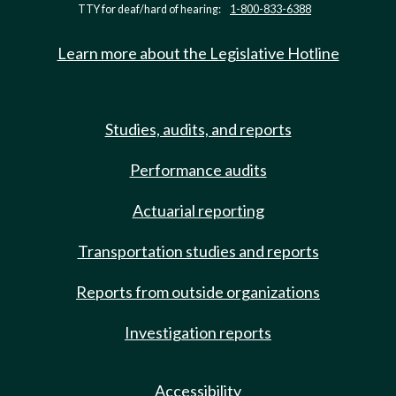
TTY for deaf/hard of hearing:
1-800-833-6388
Learn more about the Legislative Hotline
Studies, audits, and reports
Performance audits
Actuarial reporting
Transportation studies and reports
Reports from outside organizations
Investigation reports
Accessibility