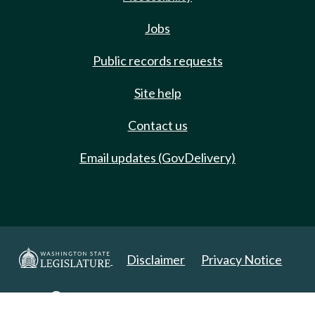
Jobs
Public records requests
Site help
Contact us
Email updates (GovDelivery)
Disclaimer
Privacy Notice
Copyright 2025. All Rights Reserved.