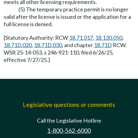
meets all other licensing requirements.
(5) The temporary practice permit is no longer
valid after the license is issued or the application for a
full license is denied.
[Statutory Authority: RCW
18.71.017
,
18.130.050
,
18.71D.020
,
18.71D.030
, and chapter
18.71D
RCW.
WSR 25-14-053, s 246-921-110, filed 6/26/25,
effective 7/27/25.]
Legislative questions or comments
Call the Legislative Hotline
1-800-562-6000