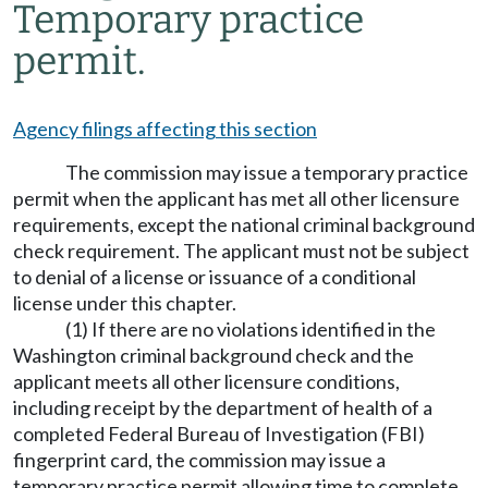
Temporary practice
permit.
Agency filings affecting this section
The commission may issue a temporary practice
permit when the applicant has met all other licensure
requirements, except the national criminal background
check requirement. The applicant must not be subject
to denial of a license or issuance of a conditional
license under this chapter.
(1) If there are no violations identified in the
Washington criminal background check and the
applicant meets all other licensure conditions,
including receipt by the department of health of a
completed Federal Bureau of Investigation (FBI)
fingerprint card, the commission may issue a
temporary practice permit allowing time to complete