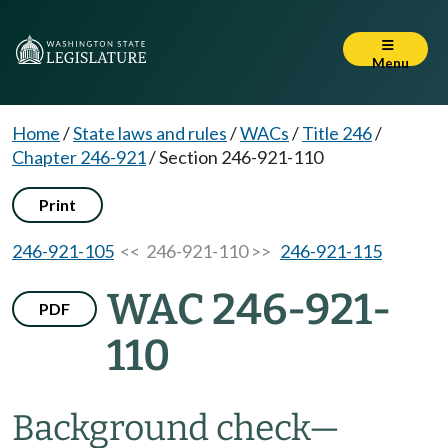
Menu
Home
/
State laws and rules
/
WACs
/
Title 246
/
Chapter 246-921
/
Section 246-921-110
Print
246-921-105
<< 246-921-110 >>
246-921-115
WAC 246-921-
PDF
110
Background check
—