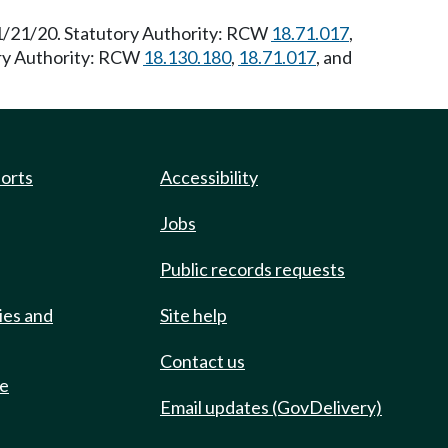
11/21/20. Statutory Authority: RCW
18.71.017
,
ory Authority: RCW
18.130.180
,
18.71.017
, and
ports
Accessibility
Jobs
Public records requests
ies and
Site help
Contact us
de
Email updates (GovDelivery)