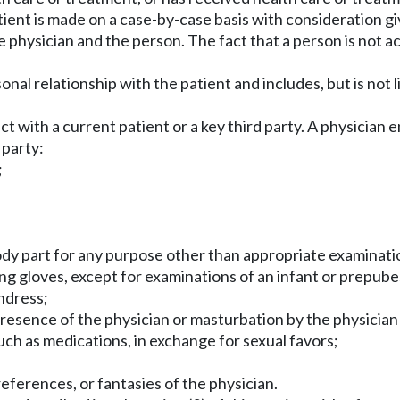
tient is made on a case-by-case basis with consideration gi
physician and the person. The fact that a person is not ac
onal relationship with the patient and includes, but is not l
uct with a current patient or a key third party. A physicia
 party:
;
body part for any purpose other than appropriate examinat
ing gloves, except for examinations of an infant or prepube
undress;
resence of the physician or masturbation by the physician 
such as medications, in exchange for sexual favors;
eferences, or fantasies of the physician.