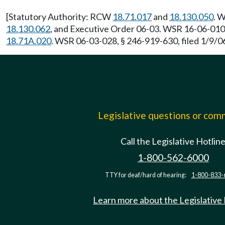
[Statutory Authority: RCW
18.71.017
and
18.130.050
. 
18.130.062
, and Executive Order 06-03. WSR 16-06-010,
18.71A.020
. WSR 06-03-028, § 246-919-630, filed 1/9/06
Legislative questions or co
Call the Legislative Hotlin
1-800-562-6000
TTY for deaf/hard of hearing:
1-800-833-
Learn more about the Legislative