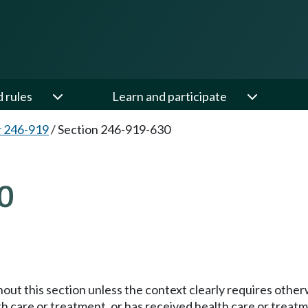
d rules
Learn and participate
 246-919
/
Section 246-919-630
0
hout this section unless the context clearly requires other
th care or treatment, or has received health care or treat