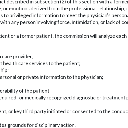
ct described in subsection (2) of this section with a former 
e, or emotions derived from the professional relationship; 
ss to privileged information to meet the physician's person
with any person involving force, intimidation, or lack of c
ient or a former patient, the commission will analyze each 
h care provider;
t health care services to the patient;
ship;
ersonal or private information to the physician;
d
ability of the patient.
 required for medically recognized diagnostic or treatment
tient, or key third party initiated or consented to the cond
utes grounds for disciplinary action.