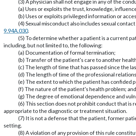
(3) A physician shall not engage in any of the condu
(a) Uses or exploits the trust, knowledge, influenc
(b) Uses or exploits privileged information or acce
(4) Sexual misconduct also includes sexual contact 
9.94A.030
.
(5) To determine whether a patient is a current pat
including, but not limited to, the following:
(a) Documentation of formal termination;
(b) Transfer of the patient's care to another healt
(c) The length of time that has passed since the las
(d) The length of time of the professional relation
(e) The extent to which the patient has confided p
(f) The nature of the patient's health problem; an
(g) The degree of emotional dependence and vulner
(6) This section does not prohibit conduct that is
appropriate to the diagnostic or treatment situation.
(7) It is not a defense that the patient, former pa
setting.
(8) A violation of any provision of this rule constit