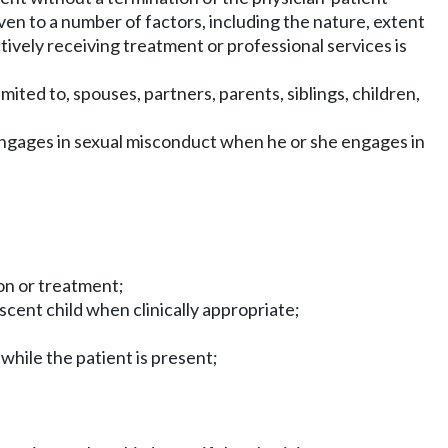
ven to a number of factors, including the nature, extent
tively receiving treatment or professional services is
imited to, spouses, partners, parents, siblings, children,
n engages in sexual misconduct when he or she engages in
ion or treatment;
scent child when clinically appropriate;
while the patient is present;