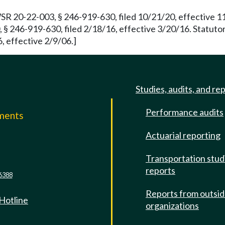
WSR 20-22-003, § 246-919-630, filed 10/21/20, effective 
 § 246-919-630, filed 2/18/16, effective 3/20/16. Statut
, effective 2/9/06.]
Studies, audits, and re
Performance audits
mments
Actuarial reporting
e
Transportation stud
reports
6388
Reports from outsi
 Hotline
organizations