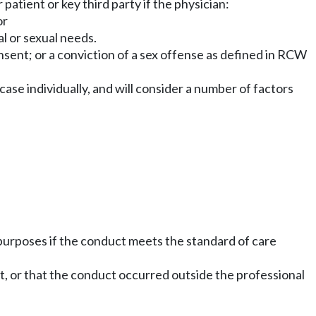
patient or key third party if the physician:
or
al or sexual needs.
onsent; or a conviction of a sex offense as defined in RCW
case individually, and will consider a number of factors
 purposes if the conduct meets the standard of care
uct, or that the conduct occurred outside the professional