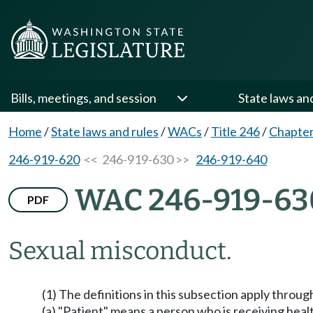
Bills, meetings, and session
State laws an
Home
/
State laws and rules
/
WACs
/
Title 246
/
Chapter
246-919-620
<< 246-919-630 >>
246-919-640
WAC 246-919-63
PDF
Sexual misconduct.
(1) The definitions in this subsection apply throug
(a) "Patient" means a person who is receiving heal