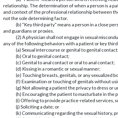
relationship. The determination of when a person is a pa
and context of the professional relationship between the 
not the sole determining factor.
(b) "Key third party" means a person in a close pers
and guardians or proxies.
(2) A physician shall not engage in sexual miscond
any of the following behaviors with a patient or key third
(a) Sexual intercourse or genital to genital contact
(b) Oral to genital contact;
(c) Genital to anal contact or oral to anal contact;
(d) Kissing in a romantic or sexual manner;
(e) Touching breasts, genitals, or any sexualized 
(f) Examination or touching of genitals without us
(g) Not allowing a patient the privacy to dress or 
(h) Encouraging the patient to masturbate in the p
(i) Offering to provide practice-related services, 
(j) Soliciting a date; or
(k) Communicating regarding the sexual history, pr