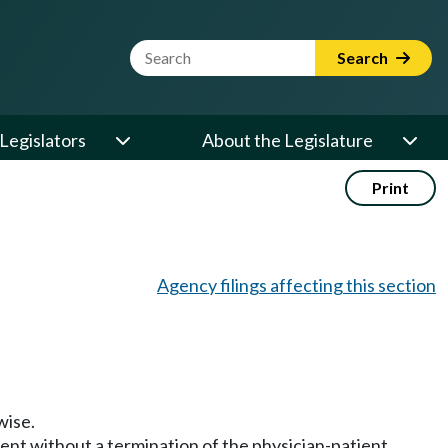
Website Search Term
Search
Legislators
About the Legislature
Print
Agency filings affecting this section
wise.
ment without a termination of the physician-patient