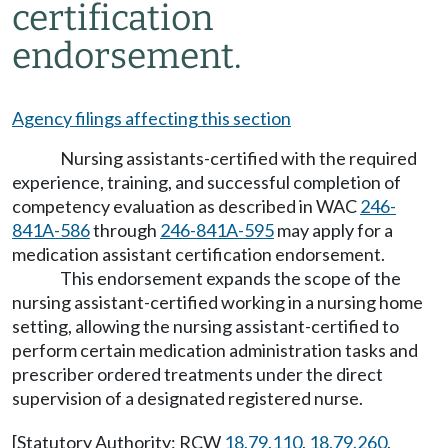
certification
endorsement.
Agency filings affecting this section
Nursing assistants-certified with the required
experience, training, and successful completion of
competency evaluation as described in WAC
246-
841A-586
through
246-841A-595
may apply for a
medication assistant certification endorsement.
This endorsement expands the scope of the
nursing assistant-certified working in a nursing home
setting, allowing the nursing assistant-certified to
perform certain medication administration tasks and
prescriber ordered treatments under the direct
supervision of a designated registered nurse.
[Statutory Authority: RCW
18.79.110
,
18.79.260
,