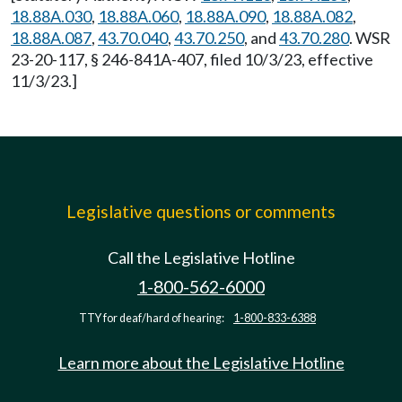
18.88A.030
,
18.88A.060
,
18.88A.090
,
18.88A.082
,
18.88A.087
,
43.70.040
,
43.70.250
, and
43.70.280
. WSR
23-20-117, § 246-841A-407, filed 10/3/23, effective
11/3/23.]
Legislative questions or comments
Call the Legislative Hotline
1-800-562-6000
TTY for deaf/hard of hearing:
1-800-833-6388
Learn more about the Legislative Hotline