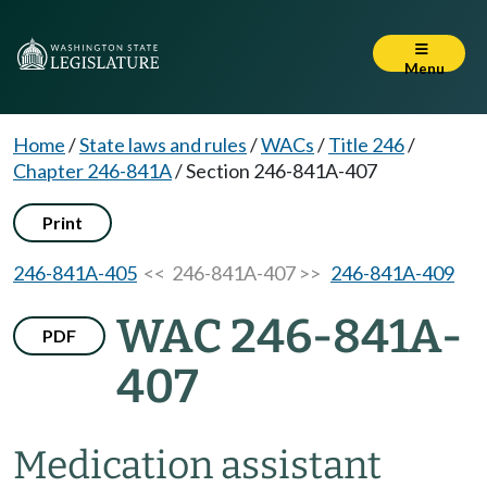
Menu
Home
/
State laws and rules
/
WACs
/
Title 246
/
Chapter 246-841A
/
Section 246-841A-407
Print
246-841A-405
<< 246-841A-407 >>
246-841A-409
WAC 246-841A-
PDF
407
Medication assistant