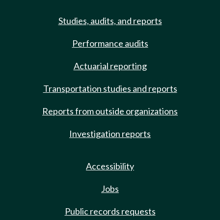
Studies, audits, and reports
Performance audits
Actuarial reporting
Transportation studies and reports
Reports from outside organizations
Investigation reports
Accessibility
Jobs
Public records requests