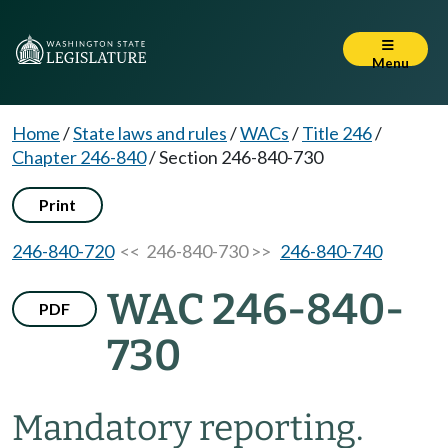
Menu
Home
/
State laws and rules
/
WACs
/
Title 246
/
Chapter 246-840
/
Section 246-840-730
Print
246-840-720
<< 246-840-730 >>
246-840-740
WAC 246-840-
PDF
730
Mandatory reporting.