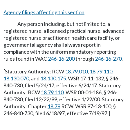
Agency filings affecting this section
Any person including, but not limited to, a
registered nurse, a licensed practical nurse, advanced
registered nurse practitioner, health care facility, or
governmental agency shall always report in
compliance with the uniform mandatory reporting
rules found in WAC
246-16-200
through
246-16-270
.
[Statutory Authority: RCW
18.79.010
,
18.79.110
,
18.130.070
, and
18.130.175
. WSR 17-11-132, § 246-
840-730, filed 5/24/17, effective 6/24/17. Statutory
Authority: RCW
18.79.110
. WSR 00-01-186, § 246-
840-730, filed 12/22/99, effective 1/22/00. Statutory
Authority: Chapter
18.79
RCW. WSR 97-13-100, §
246-840-730, filed 6/18/97, effective 7/19/97.]