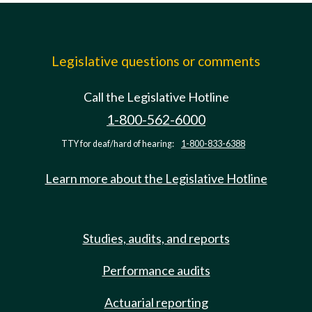
Legislative questions or comments
Call the Legislative Hotline
1-800-562-6000
TTY for deaf/hard of hearing:
1-800-833-6388
Learn more about the Legislative Hotline
Studies, audits, and reports
Performance audits
Actuarial reporting