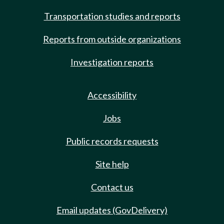
Transportation studies and reports
Reports from outside organizations
Investigation reports
Accessibility
Jobs
Public records requests
Site help
Contact us
Email updates (GovDelivery)