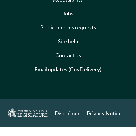
Jobs
Public records requests
Site help
Contact us
Email updates (GovDelivery)
Disclaimer
Privacy Notice
Copyright 2025. All Rights Reserved.