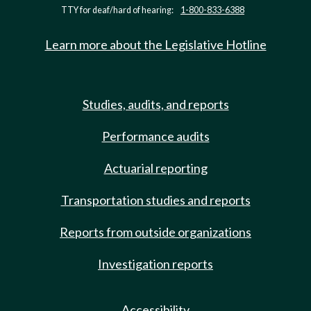
TTY for deaf/hard of hearing:
1-800-833-6388
Learn more about the Legislative Hotline
Studies, audits, and reports
Performance audits
Actuarial reporting
Transportation studies and reports
Reports from outside organizations
Investigation reports
Accessibility