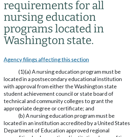
requirements for all
nursing education
programs located in
Washington state.
Agency filings affecting this section
(1)(a) A nursing education program must be
located in a postsecondary educational institution
with approval from either the Washington state
student achievement council or state board of
technical and community colleges to grant the
appropriate degree or certificate; and
(b) A nursing education program must be
located in an institution accredited by a United States
Department of Education approved regional