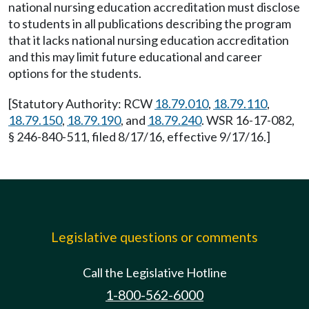
national nursing education accreditation must disclose
to students in all publications describing the program
that it lacks national nursing education accreditation
and this may limit future educational and career
options for the students.
[Statutory Authority: RCW
18.79.010
,
18.79.110
,
18.79.150
,
18.79.190
, and
18.79.240
. WSR 16-17-082,
§ 246-840-511, filed 8/17/16, effective 9/17/16.]
Legislative questions or comments
Call the Legislative Hotline
1-800-562-6000