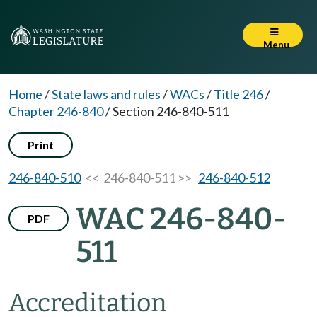
Menu
Home
/
State laws and rules
/
WACs
/
Title 246
/
Chapter 246-840
/
Section 246-840-511
Print
246-840-510
<< 246-840-511 >>
246-840-512
WAC 246-840-
PDF
511
Accreditation