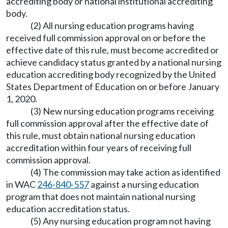
accrediting body or national institutional accrediting
body.
(2) All nursing education programs having
received full commission approval on or before the
effective date of this rule, must become accredited or
achieve candidacy status granted by a national nursing
education accrediting body recognized by the United
States Department of Education on or before January
1, 2020.
(3) New nursing education programs receiving
full commission approval after the effective date of
this rule, must obtain national nursing education
accreditation within four years of receiving full
commission approval.
(4) The commission may take action as identified
in WAC
246-840-557
against a nursing education
program that does not maintain national nursing
education accreditation status.
(5) Any nursing education program not having