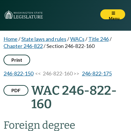
Menu
Home
/
State laws and rules
/
WACs
/
Title 246
/
Chapter 246-822
/
Section 246-822-160
Print
246-822-150
<< 246-822-160 >>
246-822-175
WAC 246-822-
PDF
160
Foreign degree