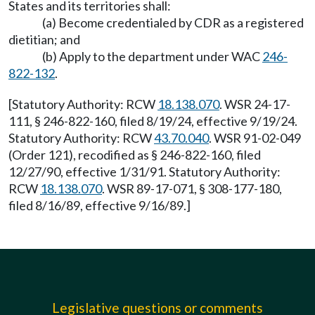
States and its territories shall:
(a) Become credentialed by CDR as a registered
dietitian; and
(b) Apply to the department under WAC
246-
822-132
.
[Statutory Authority: RCW
18.138.070
. WSR 24-17-
111, § 246-822-160, filed 8/19/24, effective 9/19/24.
Statutory Authority: RCW
43.70.040
. WSR 91-02-049
(Order 121), recodified as § 246-822-160, filed
12/27/90, effective 1/31/91. Statutory Authority:
RCW
18.138.070
. WSR 89-17-071, § 308-177-180,
filed 8/16/89, effective 9/16/89.]
Legislative questions or comments