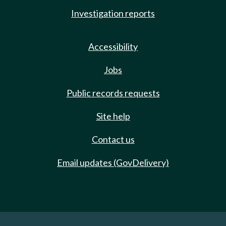
Investigation reports
Accessibility
Jobs
Public records requests
Site help
Contact us
Email updates (GovDelivery)