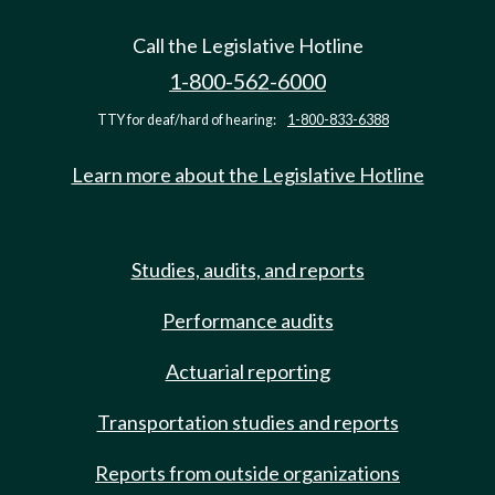
Call the Legislative Hotline
1-800-562-6000
TTY for deaf/hard of hearing:
1-800-833-6388
Learn more about the Legislative Hotline
Studies, audits, and reports
Performance audits
Actuarial reporting
Transportation studies and reports
Reports from outside organizations