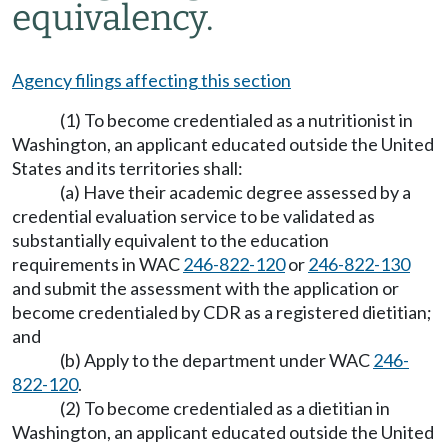
equivalency.
Agency filings affecting this section
(1) To become credentialed as a nutritionist in
Washington, an applicant educated outside the United
States and its territories shall:
(a) Have their academic degree assessed by a
credential evaluation service to be validated as
substantially equivalent to the education
requirements in WAC
246-822-120
or
246-822-130
and submit the assessment with the application or
become credentialed by CDR as a registered dietitian;
and
(b) Apply to the department under WAC
246-
822-120
.
(2) To become credentialed as a dietitian in
Washington, an applicant educated outside the United