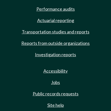
Performance audits
Actuarial reporting
Transportation studies and reports
Reports from outside organizations
Investigation reports
Accessibility
Jobs
Public records requests
Site help