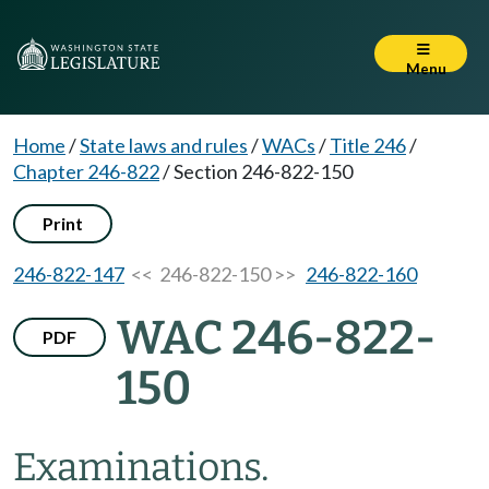
Menu
Home
/
State laws and rules
/
WACs
/
Title 246
/
Chapter 246-822
/
Section 246-822-150
Print
246-822-147
<< 246-822-150 >>
246-822-160
WAC 246-822-
PDF
150
Examinations.