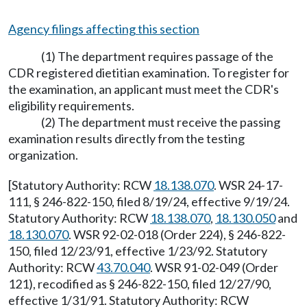
Agency filings affecting this section
(1) The department requires passage of the
CDR registered dietitian examination. To register for
the examination, an applicant must meet the CDR's
eligibility requirements.
(2) The department must receive the passing
examination results directly from the testing
organization.
[Statutory Authority: RCW
18.138.070
. WSR 24-17-
111, § 246-822-150, filed 8/19/24, effective 9/19/24.
Statutory Authority: RCW
18.138.070
,
18.130.050
and
18.130.070
. WSR 92-02-018 (Order 224), § 246-822-
150, filed 12/23/91, effective 1/23/92. Statutory
Authority: RCW
43.70.040
. WSR 91-02-049 (Order
121), recodified as § 246-822-150, filed 12/27/90,
effective 1/31/91. Statutory Authority: RCW