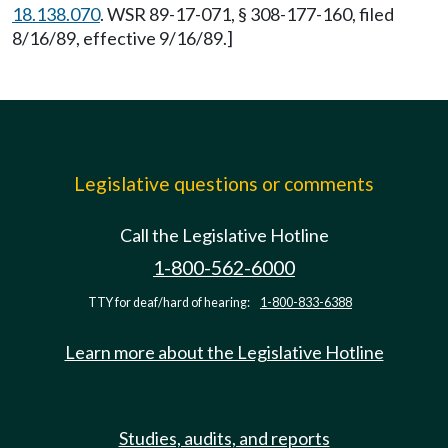
18.138.070
. WSR 89-17-071, § 308-177-160, filed
8/16/89, effective 9/16/89.]
Legislative questions or comments
Call the Legislative Hotline
1-800-562-6000
TTY for deaf/hard of hearing:
1-800-833-6388
Learn more about the Legislative Hotline
Studies, audits, and reports