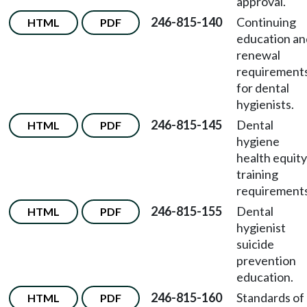
approval.
246-815-140
Continuing
HTML
PDF
education an
renewal
requirement
for dental
hygienists.
246-815-145
Dental
HTML
PDF
hygiene
health equity
training
requirements
246-815-155
Dental
HTML
PDF
hygienist
suicide
prevention
education.
246-815-160
Standards of
HTML
PDF