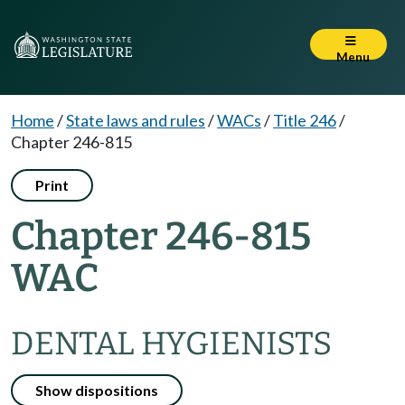
Menu
Home
/
State laws and rules
/
WACs
/
Title 246
/
Chapter 246-815
Print
Chapter 246-815
WAC
DENTAL HYGIENISTS
Show dispositions