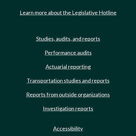
Learn more about the Legislative Hotline
Studies, audits, and reports
Performance audits
Actuarial reporting
Transportation studies and reports
Reports from outside organizations
Investigation reports
Accessibility