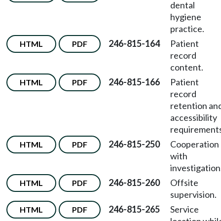
dental
hygiene
practice.
246-815-164
Patient
HTML
PDF
record
content.
246-815-166
Patient
HTML
PDF
record
retention an
accessibility
requirements
246-815-250
Cooperation
HTML
PDF
with
investigation
246-815-260
Offsite
HTML
PDF
supervision.
246-815-265
Service
HTML
PDF