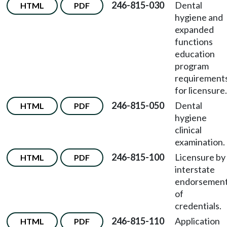
246-815-030
Dental
HTML
PDF
hygiene and
expanded
functions
education
program
requirement
for licensure.
246-815-050
Dental
HTML
PDF
hygiene
clinical
examination.
246-815-100
Licensure by
HTML
PDF
interstate
endorsemen
of
credentials.
246-815-110
Application
HTML
PDF