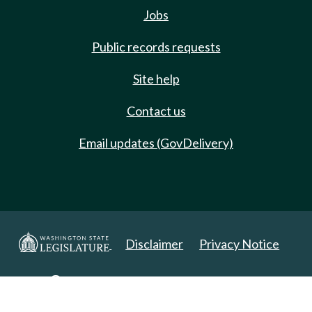
Jobs
Public records requests
Site help
Contact us
Email updates (GovDelivery)
Disclaimer
Privacy Notice
Copyright 2025. All Rights Reserved.