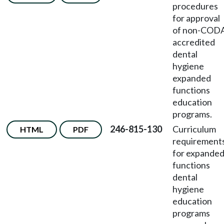
procedures
for approval
of non-COD
accredited
dental
hygiene
expanded
functions
education
programs.
246-815-130
Curriculum
HTML
PDF
requirement
for expande
functions
dental
hygiene
education
programs