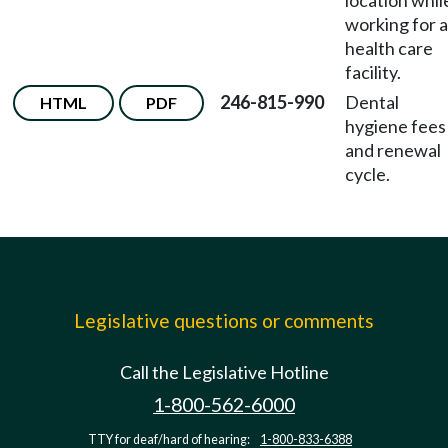
location whil
working for a
health care
facility.
246-815-990
Dental
HTML
PDF
hygiene fees
and renewal
cycle.
Legislative questions or comments
Call the Legislative Hotline
1-800-562-6000
TTY for deaf/hard of hearing:
1-800-833-6388