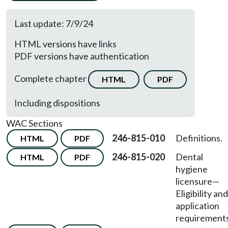
Last update: 7/9/24
HTML versions have links
PDF versions have authentication
Complete chapter
HTML
PDF
Including dispositions
WAC Sections
246-815-010
Definitions.
HTML
PDF
246-815-020
Dental
HTML
PDF
hygiene
licensure
—
Eligibility and
application
requirements