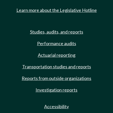
Learn more about the Legislative Hotline
Studies, audits, and reports
Performance audits
Actuarial reporting
Transportation studies and reports
Reports from outside organizations
Investigation reports
Accessibility