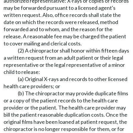
authorized representative: X-rays or copies of records
may be forwarded pursuant to a licensed agent's
written request. Also, office records shall state the
date on which the records were released, method
forwarded and to whom, and the reason for the
release. A reasonable fee may be charged the patient
to cover mailing and clerical costs.
(2) A chiropractor shall honor within fifteen days
a written request from an adult patient or their legal
representative or the legal representative of a minor
child to release:
(a) Original X-rays and records to other licensed
health care providers; or
(b) The chiropractor may provide duplicate films
or a copy of the patient records to the health care
provider or the patient. The health care provider may
bill the patient reasonable duplication costs. Once the
original films have been loaned at patient request, the
chiropractor is no longer responsible for them, or for