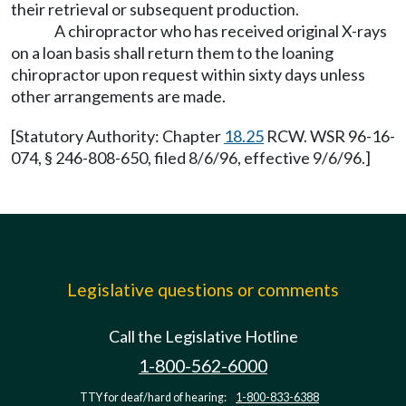
their retrieval or subsequent production.
A chiropractor who has received original X-rays
on a loan basis shall return them to the loaning
chiropractor upon request within sixty days unless
other arrangements are made.
[Statutory Authority: Chapter
18.25
RCW. WSR 96-16-
074, § 246-808-650, filed 8/6/96, effective 9/6/96.]
Legislative questions or comments
Call the Legislative Hotline
1-800-562-6000
TTY for deaf/hard of hearing:
1-800-833-6388