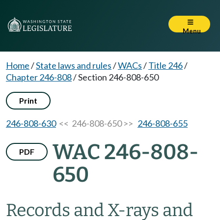
Menu
Home
/
State laws and rules
/
WACs
/
Title 246
/
Chapter 246-808
/
Section 246-808-650
Print
246-808-630
<< 246-808-650 >>
246-808-655
WAC 246-808-
PDF
650
Records and X-rays and