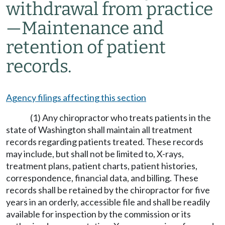
withdrawal from practice
—Maintenance and
retention of patient
records.
Agency filings affecting this section
(1) Any chiropractor who treats patients in the
state of Washington shall maintain all treatment
records regarding patients treated. These records
may include, but shall not be limited to, X-rays,
treatment plans, patient charts, patient histories,
correspondence, financial data, and billing. These
records shall be retained by the chiropractor for five
years in an orderly, accessible file and shall be readily
available for inspection by the commission or its