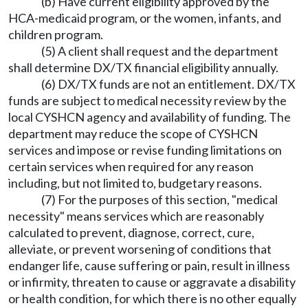
(b) Have current eligibility approved by the
HCA-medicaid program, or the women, infants, and
children program.
(5) A client shall request and the department
shall determine DX/TX financial eligibility annually.
(6) DX/TX funds are not an entitlement. DX/TX
funds are subject to medical necessity review by the
local CYSHCN agency and availability of funding. The
department may reduce the scope of CYSHCN
services and impose or revise funding limitations on
certain services when required for any reason
including, but not limited to, budgetary reasons.
(7) For the purposes of this section, "medical
necessity" means services which are reasonably
calculated to prevent, diagnose, correct, cure,
alleviate, or prevent worsening of conditions that
endanger life, cause suffering or pain, result in illness
or infirmity, threaten to cause or aggravate a disability
or health condition, for which there is no other equally