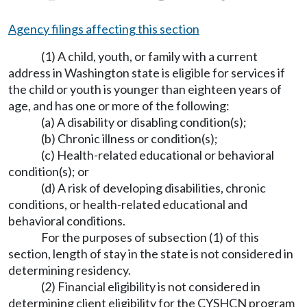
Agency filings affecting this section
(1) A child, youth, or family with a current
address in Washington state is eligible for services if
the child or youth is younger than eighteen years of
age, and has one or more of the following:
(a) A disability or disabling condition(s);
(b) Chronic illness or condition(s);
(c) Health-related educational or behavioral
condition(s); or
(d) A risk of developing disabilities, chronic
conditions, or health-related educational and
behavioral conditions.
For the purposes of subsection (1) of this
section, length of stay in the state is not considered in
determining residency.
(2) Financial eligibility is not considered in
determining client eligibility for the CYSHCN program