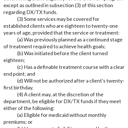
except as outlined in subsection (3) of this section
regarding DX/TX funds.
(3) Some services may be covered for
established clients who are eighteen to twenty-one
years of age, provided that the service or treatment:
(a) Was previously planned as a continued stage
of treatment required to achieve health goals;
(b) Was initiated before the client turned
eighteen;
(c) Has a definable treatment course with a clear
end point; and
(d) Will not be authorized after a client's twenty-
first birthday.
(4) A client may, at the discretion of the
department, be eligible for DX/TX funds if they meet
either of the following:
(a) Eligible for medicaid without monthly
premiums; or