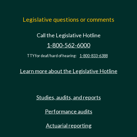
Legislative questions or comments
Call the Legislative Hotline
1-800-562-6000
TTY for deaf/hard of hearing:
1-800-833-6388
Learn more about the Legislative Hotline
Studies, audits, and reports
Performance audits
Actuarial reporting