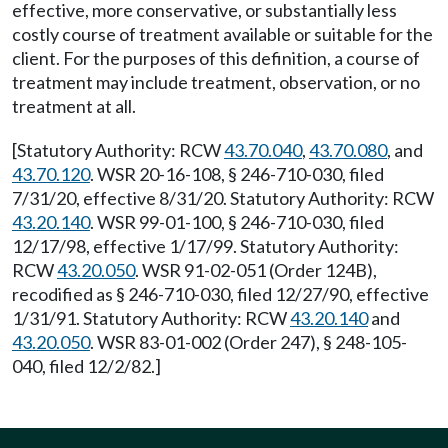
effective, more conservative, or substantially less
costly course of treatment available or suitable for the
client. For the purposes of this definition, a course of
treatment may include treatment, observation, or no
treatment at all.
[Statutory Authority: RCW
43.70.040
,
43.70.080
, and
43.70.120
. WSR 20-16-108, § 246-710-030, filed
7/31/20, effective 8/31/20. Statutory Authority: RCW
43.20.140
. WSR 99-01-100, § 246-710-030, filed
12/17/98, effective 1/17/99. Statutory Authority:
RCW
43.20.050
. WSR 91-02-051 (Order 124B),
recodified as § 246-710-030, filed 12/27/90, effective
1/31/91. Statutory Authority: RCW
43.20.140
and
43.20.050
. WSR 83-01-002 (Order 247), § 248-105-
040, filed 12/2/82.]