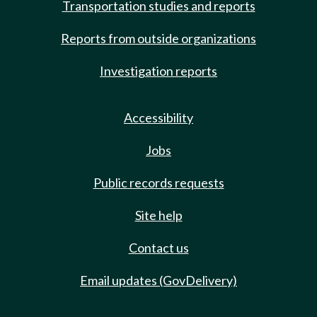
Transportation studies and reports
Reports from outside organizations
Investigation reports
Accessibility
Jobs
Public records requests
Site help
Contact us
Email updates (GovDelivery)