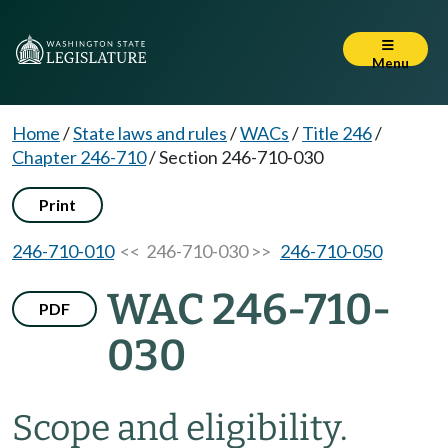
Menu
Home
/
State laws and rules
/
WACs
/
Title 246
/
Chapter 246-710
/
Section 246-710-030
Print
246-710-010
<< 246-710-030 >>
246-710-050
WAC 246-710-
PDF
030
Scope and eligibility.