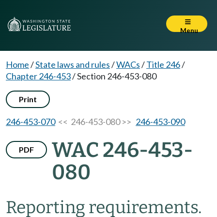
Menu
Home
/
State laws and rules
/
WACs
/
Title 246
/
Chapter 246-453
/
Section 246-453-080
Print
246-453-070
<< 246-453-080 >>
246-453-090
WAC 246-453-
PDF
080
Reporting requirements.