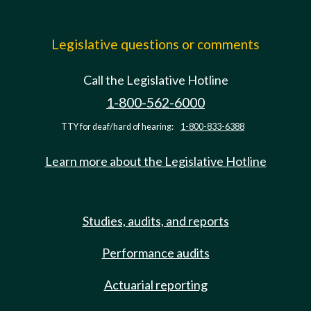
Legislative questions or comments
Call the Legislative Hotline
1-800-562-6000
TTY for deaf/hard of hearing:
1-800-833-6388
Learn more about the Legislative Hotline
Studies, audits, and reports
Performance audits
Actuarial reporting