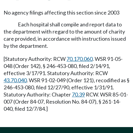
No agency filings affecting this section since 2003
Each hospital shall compile and report data to
the department with regard to the amount of charity
care provided, in accordance with instructions issued
by the department.
[Statutory Authority: RCW
70.170.060
. WSR 91-05-
048 (Order 142), § 246-453-080, filed 2/14/91,
effective 3/17/91. Statutory Authority: RCW
43.70.040
. WSR 91-02-049 (Order 121), recodified as §
246-453-080, filed 12/27/90, effective 1/31/91.
Statutory Authority: Chapter
70.39
RCW. WSR 85-01-
007 (Order 84-07, Resolution No. 84-07), § 261-14-
040, filed 12/7/84.]