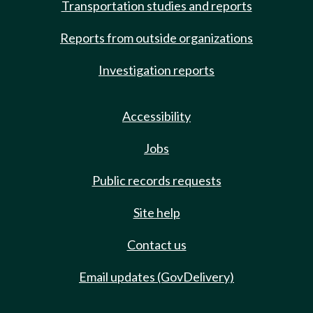
Transportation studies and reports
Reports from outside organizations
Investigation reports
Accessibility
Jobs
Public records requests
Site help
Contact us
Email updates (GovDelivery)