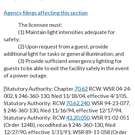
Agency filings affecting this section
The licensee must:
(1) Maintain light intensities adequate for
safety;
(2) Upon request from a guest, provide
additional light for tasks or general illumination; and
(3) Provide sufficient emergency lighting for
guests to be able to exit the facility safely in the event
of a power outage.
[Statutory Authority: Chapter
70.62
RCW. WSR 04-24-
002, § 246-360-130, filed 11/18/04, effective 4/1/05.
Statutory Authority: RCW
70.62.240
. WSR 94-23-077,
§ 246-360-130, filed 11/16/94, effective 12/17/94.
Statutory Authority: RCW
43.20.050
. WSR 91-02-051
(Order 124B), recodified as § 246-360-130, filed
12/27/90, effective 1/31/91; WSR 89-11-058 (Order