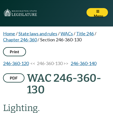
Menu
Home
/
State laws and rules
/
WACs
/
Title 246
/
Chapter 246-360
/
Section 246-360-130
Print
246-360-120
<< 246-360-130 >>
246-360-140
WAC 246-360-
PDF
130
Lighting.