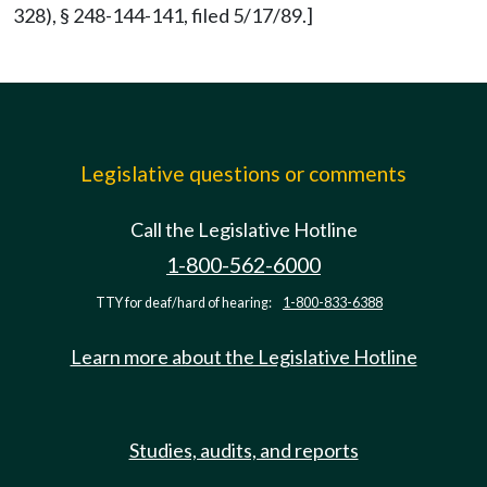
328), § 248-144-141, filed 5/17/89.]
Legislative questions or comments
Call the Legislative Hotline
1-800-562-6000
TTY for deaf/hard of hearing:
1-800-833-6388
Learn more about the Legislative Hotline
Studies, audits, and reports