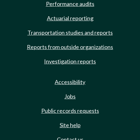
Performance audits
Actuarial reporting
Transportation studies and reports
Reports from outside organizations
Investigation reports
Accessibility
Jobs
Public records requests
Site help
Contact us