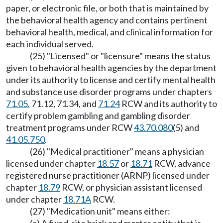
paper, or electronic file, or both that is maintained by
the behavioral health agency and contains pertinent
behavioral health, medical, and clinical information for
each individual served.
(25) "Licensed" or "licensure" means the status
given to behavioral health agencies by the department
under its authority to license and certify mental health
and substance use disorder programs under chapters
71.05
, 71.12, 71.34, and
71.24
RCW and its authority to
certify problem gambling and gambling disorder
treatment programs under RCW
43.70.080
(5) and
41.05.750
.
(26) "Medical practitioner" means a physician
licensed under chapter
18.57
or
18.71
RCW, advance
registered nurse practitioner (ARNP) licensed under
chapter
18.79
RCW, or physician assistant licensed
under chapter
18.71A
RCW.
(27) "Medication unit" means either: