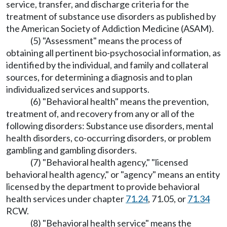
service, transfer, and discharge criteria for the
treatment of substance use disorders as published by
the American Society of Addiction Medicine (ASAM).
(5) "Assessment" means the process of
obtaining all pertinent bio-psychosocial information, as
identified by the individual, and family and collateral
sources, for determining a diagnosis and to plan
individualized services and supports.
(6) "Behavioral health" means the prevention,
treatment of, and recovery from any or all of the
following disorders: Substance use disorders, mental
health disorders, co-occurring disorders, or problem
gambling and gambling disorders.
(7) "Behavioral health agency," "licensed
behavioral health agency," or "agency" means an entity
licensed by the department to provide behavioral
health services under chapter
71.24
, 71.05, or
71.34
RCW.
(8) "Behavioral health service" means the