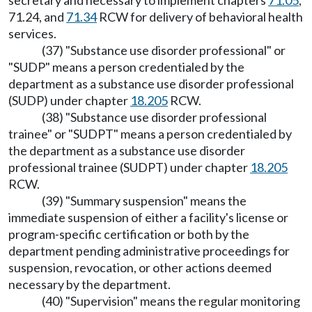
secretary and necessary to implement chapters
71.05
,
71.24, and
71.34
RCW for delivery of behavioral health
services.
(37) "Substance use disorder professional" or
"SUDP" means a person credentialed by the
department as a substance use disorder professional
(SUDP) under chapter
18.205
RCW.
(38) "Substance use disorder professional
trainee" or "SUDPT" means a person credentialed by
the department as a substance use disorder
professional trainee (SUDPT) under chapter
18.205
RCW.
(39) "Summary suspension" means the
immediate suspension of either a facility's license or
program-specific certification or both by the
department pending administrative proceedings for
suspension, revocation, or other actions deemed
necessary by the department.
(40) "Supervision" means the regular monitoring