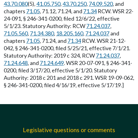
43.70.080
(5),
41.05.750
,
43.70.250
,
74.09.520
, and
chapters
71.05
, 71.12, 71.24, and
71.34
RCW. WSR 22-
24-091, § 246-341-0200, filed 12/6/22, effective
5/1/23. Statutory Authority: RCW
71.24.037
,
71.05.560
,
71.34.380
,
18.205.160
,
71.24.037
and
chapters
71.05
, 71.24, and
71.34
RCW. WSR 21-12-
042, § 246-341-0200, filed 5/25/21, effective 7/1/21.
Statutory Authority: 2019 c 324, RCW
71.24.037
,
71.24.648
, and
71.24.649
. WSR 20-07-091, § 246-341-
0200, filed 3/17/20, effective 5/1/20. Statutory
Authority: 2018 c 201 and 2018 c 291. WSR 19-09-062,
§ 246-341-0200, filed 4/16/19, effective 5/17/19.]
Legislative questions or comments