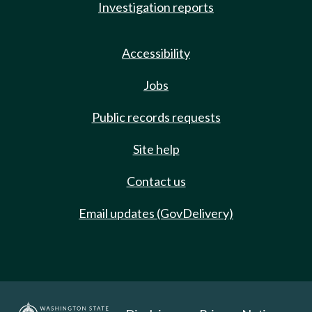
Investigation reports
Accessibility
Jobs
Public records requests
Site help
Contact us
Email updates (GovDelivery)