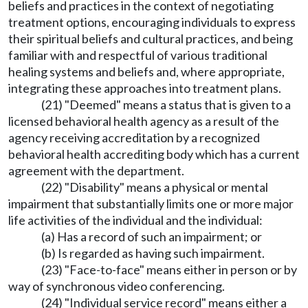
beliefs and practices in the context of negotiating
treatment options, encouraging individuals to express
their spiritual beliefs and cultural practices, and being
familiar with and respectful of various traditional
healing systems and beliefs and, where appropriate,
integrating these approaches into treatment plans.
(21) "Deemed" means a status that is given to a
licensed behavioral health agency as a result of the
agency receiving accreditation by a recognized
behavioral health accrediting body which has a current
agreement with the department.
(22) "Disability" means a physical or mental
impairment that substantially limits one or more major
life activities of the individual and the individual:
(a) Has a record of such an impairment; or
(b) Is regarded as having such impairment.
(23) "Face-to-face" means either in person or by
way of synchronous video conferencing.
(24) "Individual service record" means either a