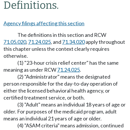
Definitions.
Agency filings affecting this section
The definitions in this section and RCW
71.05.020
,
71.24.025
, and
71.34.020
apply throughout
this chapter unless the context clearly requires
otherwise.
(1) "23-hour crisis relief center" has the same
meaning as under RCW
71.24.025
.
(2) "Administrator" means the designated
person responsible for the day-to-day operation of
either the licensed behavioral health agency, or
certified treatment service, or both.
(3) "Adult" means an individual 18 years of age or
older. For purposes of the medicaid program, adult
means an individual 21 years of age or older.
(4) "ASAM criteria" means admission, continued