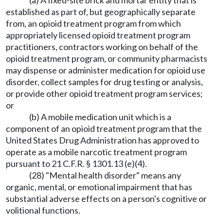
(a) A fixed-site brick and mortar entity that is
established as part of, but geographically separate
from, an opioid treatment program from which
appropriately licensed opioid treatment program
practitioners, contractors working on behalf of the
opioid treatment program, or community pharmacists
may dispense or administer medication for opioid use
disorder, collect samples for drug testing or analysis,
or provide other opioid treatment program services;
or
(b) A mobile medication unit which is a
component of an opioid treatment program that the
United States Drug Administration has approved to
operate as a mobile narcotic treatment program
pursuant to 21 C.F.R. § 1301.13 (e)(4).
(28) "Mental health disorder" means any
organic, mental, or emotional impairment that has
substantial adverse effects on a person's cognitive or
volitional functions.