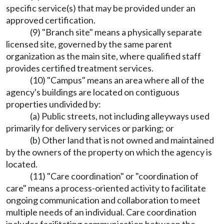
specific service(s) that may be provided under an
approved certification.
(9) "Branch site" means a physically separate
licensed site, governed by the same parent
organization as the main site, where qualified staff
provides certified treatment services.
(10) "Campus" means an area where all of the
agency's buildings are located on contiguous
properties undivided by:
(a) Public streets, not including alleyways used
primarily for delivery services or parking; or
(b) Other land that is not owned and maintained
by the owners of the property on which the agency is
located.
(11) "Care coordination" or "coordination of
care" means a process-oriented activity to facilitate
ongoing communication and collaboration to meet
multiple needs of an individual. Care coordination