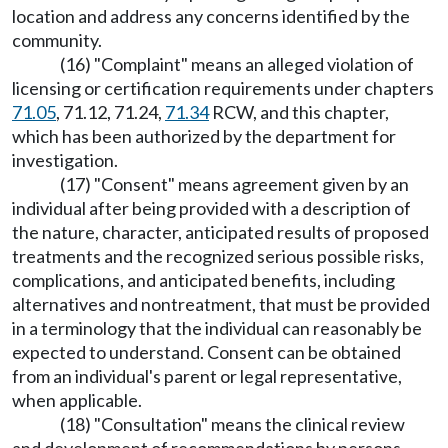
location and address any concerns identified by the
community.
(16) "Complaint" means an alleged violation of
licensing or certification requirements under chapters
71.05
, 71.12, 71.24,
71.34
RCW, and this chapter,
which has been authorized by the department for
investigation.
(17) "Consent" means agreement given by an
individual after being provided with a description of
the nature, character, anticipated results of proposed
treatments and the recognized serious possible risks,
complications, and anticipated benefits, including
alternatives and nontreatment, that must be provided
in a terminology that the individual can reasonably be
expected to understand. Consent can be obtained
from an individual's parent or legal representative,
when applicable.
(18) "Consultation" means the clinical review