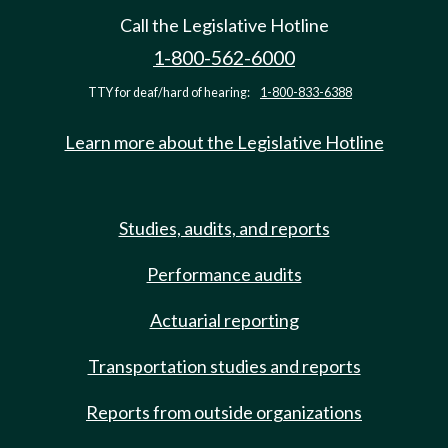
Call the Legislative Hotline
1-800-562-6000
TTY for deaf/hard of hearing:
1-800-833-6388
Learn more about the Legislative Hotline
Studies, audits, and reports
Performance audits
Actuarial reporting
Transportation studies and reports
Reports from outside organizations