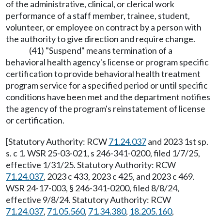
of the administrative, clinical, or clerical work
performance of a staff member, trainee, student,
volunteer, or employee on contract by a person with
the authority to give direction and require change.
(41) "Suspend" means termination of a
behavioral health agency's license or program specific
certification to provide behavioral health treatment
program service for a specified period or until specific
conditions have been met and the department notifies
the agency of the program's reinstatement of license
or certification.
[Statutory Authority: RCW
71.24.037
and 2023 1st sp.
s. c 1. WSR 25-03-021, s 246-341-0200, filed 1/7/25,
effective 1/31/25. Statutory Authority: RCW
71.24.037
, 2023 c 433, 2023 c 425, and 2023 c 469.
WSR 24-17-003, § 246-341-0200, filed 8/8/24,
effective 9/8/24. Statutory Authority: RCW
71.24.037
,
71.05.560
,
71.34.380
,
18.205.160
,