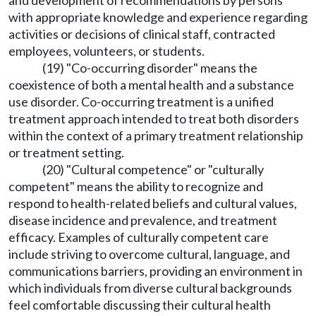
and development of recommendations by persons
with appropriate knowledge and experience regarding
activities or decisions of clinical staff, contracted
employees, volunteers, or students.
(19) "Co-occurring disorder" means the
coexistence of both a mental health and a substance
use disorder. Co-occurring treatment is a unified
treatment approach intended to treat both disorders
within the context of a primary treatment relationship
or treatment setting.
(20) "Cultural competence" or "culturally
competent" means the ability to recognize and
respond to health-related beliefs and cultural values,
disease incidence and prevalence, and treatment
efficacy. Examples of culturally competent care
include striving to overcome cultural, language, and
communications barriers, providing an environment in
which individuals from diverse cultural backgrounds
feel comfortable discussing their cultural health