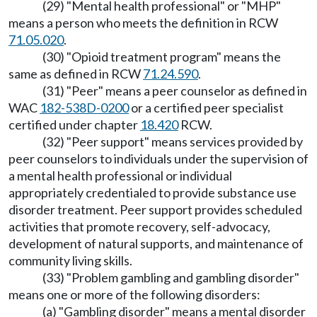
(29) "Mental health professional" or "MHP"
means a person who meets the definition in RCW
71.05.020
.
(30) "Opioid treatment program" means the
same as defined in RCW
71.24.590
.
(31) "Peer" means a peer counselor as defined in
WAC
182-538D-0200
or a certified peer specialist
certified under chapter
18.420
RCW.
(32) "Peer support" means services provided by
peer counselors to individuals under the supervision of
a mental health professional or individual
appropriately credentialed to provide substance use
disorder treatment. Peer support provides scheduled
activities that promote recovery, self-advocacy,
development of natural supports, and maintenance of
community living skills.
(33) "Problem gambling and gambling disorder"
means one or more of the following disorders:
(a) "Gambling disorder" means a mental disorder