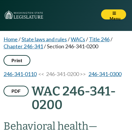
Menu
Home
/
State laws and rules
/
WACs
/
Title 246
/
Chapter 246-341
/
Section 246-341-0200
Print
246-341-0110
<< 246-341-0200 >>
246-341-0300
WAC 246-341-
PDF
0200
Behavioral health
—