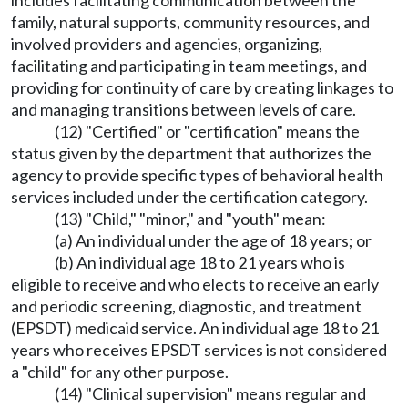
includes facilitating communication between the
family, natural supports, community resources, and
involved providers and agencies, organizing,
facilitating and participating in team meetings, and
providing for continuity of care by creating linkages to
and managing transitions between levels of care.
(12) "Certified" or "certification" means the
status given by the department that authorizes the
agency to provide specific types of behavioral health
services included under the certification category.
(13) "Child," "minor," and "youth" mean:
(a) An individual under the age of 18 years; or
(b) An individual age 18 to 21 years who is
eligible to receive and who elects to receive an early
and periodic screening, diagnostic, and treatment
(EPSDT) medicaid service. An individual age 18 to 21
years who receives EPSDT services is not considered
a "child" for any other purpose.
(14) "Clinical supervision" means regular and