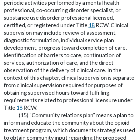
periodic activities performed by a mental health
professional, co-occurring disorder specialist, or
substance use disorder professional licensed,
certified, or registered under Title
18
RCW. Clinical
supervision may include review of assessment,
diagnostic formulation, individual service plan
development, progress toward completion of care,
identification of barriers to care, continuation of
services, authorization of care, and the direct
observation of the delivery of clinical care. In the
context of this chapter, clinical supervision is separate
from clinical supervision required for purposes of
obtaining supervised hours toward fulfilling
requirements related to professional licensure under
Title
18
RCW.
(15) "Community relations plan" means a plan to
inform and educate the community about the opioid
treatment program, which documents strategies used
to obtain community input regarding the proposed