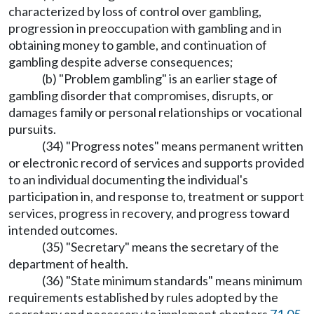
characterized by loss of control over gambling,
progression in preoccupation with gambling and in
obtaining money to gamble, and continuation of
gambling despite adverse consequences;
(b) "Problem gambling" is an earlier stage of
gambling disorder that compromises, disrupts, or
damages family or personal relationships or vocational
pursuits.
(34) "Progress notes" means permanent written
or electronic record of services and supports provided
to an individual documenting the individual's
participation in, and response to, treatment or support
services, progress in recovery, and progress toward
intended outcomes.
(35) "Secretary" means the secretary of the
department of health.
(36) "State minimum standards" means minimum
requirements established by rules adopted by the