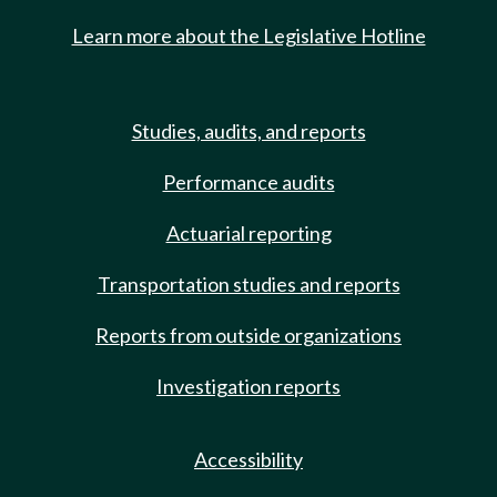
Learn more about the Legislative Hotline
Studies, audits, and reports
Performance audits
Actuarial reporting
Transportation studies and reports
Reports from outside organizations
Investigation reports
Accessibility