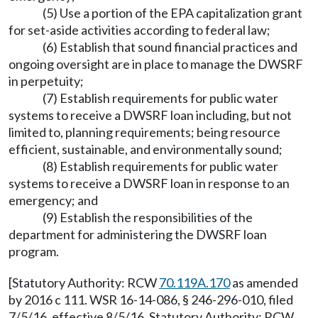
(5) Use a portion of the EPA capitalization grant
for set-aside activities according to federal law;
(6) Establish that sound financial practices and
ongoing oversight are in place to manage the DWSRF
in perpetuity;
(7) Establish requirements for public water
systems to receive a DWSRF loan including, but not
limited to, planning requirements; being resource
efficient, sustainable, and environmentally sound;
(8) Establish requirements for public water
systems to receive a DWSRF loan in response to an
emergency; and
(9) Establish the responsibilities of the
department for administering the DWSRF loan
program.
[Statutory Authority: RCW
70.119A.170
as amended
by 2016 c 111. WSR 16-14-086, § 246-296-010, filed
7/5/16, effective 8/5/16. Statutory Authority: RCW