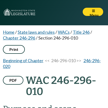
Menu
Home
/
State laws and rules
/
WACs
/
Title 246
/
Chapter 246-296
/
Section 246-296-010
Print
Beginning of Chapter
<< 246-296-010 >>
246-296-
020
WAC 246-296-
PDF
010