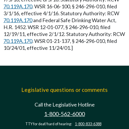
70.119A.170
. WSR 16-06-100, § 246-296-010, filed
3/1/16, effective 4/1/16. Statutory Authority: RCW
70.119A.170
and Federal Safe Drinking Water Act,
H.R. 1452. WSR 12-01-077, § 246-296-010, filed
12/19/11, effective 2/1/12. Statutory Authority: RCW
70.119A.170
. WSR 01-21-137, § 246-296-010, filed
10/24/01, effective 11/24/01.]
Legislative questions or comments
Call the Legislative Hotline
1-800-562-6000
TTY for deaf/hard of hearing:
1-800-833-6388