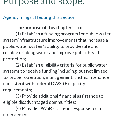
Purpose and scope.
Agency filings affecting this section
The purpose of this chapter is to:
(1) Establish a funding program for public water
system infrastructure improvements that increase a
public water system's ability to provide safe and
reliable drinking water and improve public health
protection;
(2) Establish eligibility criteria for public water
systems to receive funding including, but not limited
to, proper operation, management, and maintenance
consistent with federal DWSRF capacity
requirements;
(3) Provide additional financial assistance to
eligible disadvantaged communities;
(4) Provide DWSRF loans in response to an
emergency;