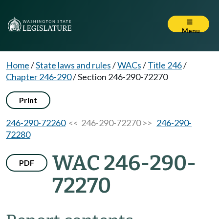
Menu
Home
/
State laws and rules
/
WACs
/
Title 246
/
Chapter 246-290
/
Section 246-290-72270
Print
246-290-72260
<< 246-290-72270 >>
246-290-
72280
WAC 246-290-
PDF
72270