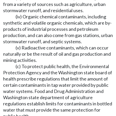
from a variety of sources such as agriculture, urban
stormwater runoff, and residential uses.
(iv) Organic chemical contaminants, including
synthetic and volatile organic chemicals, which are by-
products of industrial processes and petroleum
production, and can also come from gas stations, urban
stormwater runoff, and septic systems.
(v) Radioactive contaminants, which can occur
naturally or be the result of oil and gas production and
mining activities.
(c) To protect public health, the Environmental
Protection Agency and the Washington state board of
health prescribe regulations that limit the amount of
certain contaminants in tap water provided by public
water systems. Food and Drug Administration and
Washington state department of agriculture
regulations establish limits for contaminants in bottled
water that must provide the same protection for