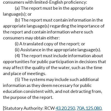
consumers with limited-English proficiency:
(a) The report must be in the appropriate
language(s); or
(b) The report must contain information in the
appropriate language(s) regarding the importance of
the report and contain information where such
consumers may obtain either:
(i) A translated copy of the report; or
(ii) Assistance in the appropriate language(s).
(4) The report must include information about
opportunities for public participation in decisions that
may affect the quality of the water, such as the time
and place of meetings.
(5) The systems may include such additional
information as they deem necessary for public
education consistent with, and not detracting from,
the purpose of the report.
[Statutory Authority: RCW
43.20.250
,
70A.125.080
,