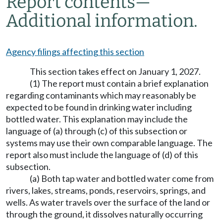
Report contents
—
Additional information.
Agency filings affecting this section
This section takes effect on January 1, 2027.
(1) The report must contain a brief explanation
regarding contaminants which may reasonably be
expected to be found in drinking water including
bottled water. This explanation may include the
language of (a) through (c) of this subsection or
systems may use their own comparable language. The
report also must include the language of (d) of this
subsection.
(a) Both tap water and bottled water come from
rivers, lakes, streams, ponds, reservoirs, springs, and
wells. As water travels over the surface of the land or
through the ground, it dissolves naturally occurring