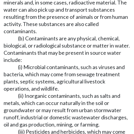
minerals and, in some cases, radioactive material. The
water can also pick up and transport substances
resulting from the presence of animals or from human
activity. These substances are also called
contaminants.
(b) Contaminants are any physical, chemical,
biological, or radiological substance or matter in water.
Contaminants that may be present in source water
include:
(i) Microbial contaminants, such as viruses and
bacteria, which may come from sewage treatment
plants, septic systems, agricultural livestock
operations, and wildlife.
(ii) Inorganic contaminants, such as salts and
metals, which can occur naturally in the soil or
groundwater or may result from urban stormwater
runoff, industrial or domestic wastewater discharges,
oil and gas production, mining, or farming.
(iii) Pesticides and herbicides, which may come