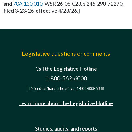
and
70A.130.010
. WSR 26-08-023, s 246-290-72270,
filed 3/23/26, effective 4/23/26.]
Legislative questions or comments
Call the Legislative Hotline
1-800-562-6000
TTY for deaf/hard of hearing:
1-800-833-6388
Learn more about the Legislative Hotline
Studies, audits, and reports