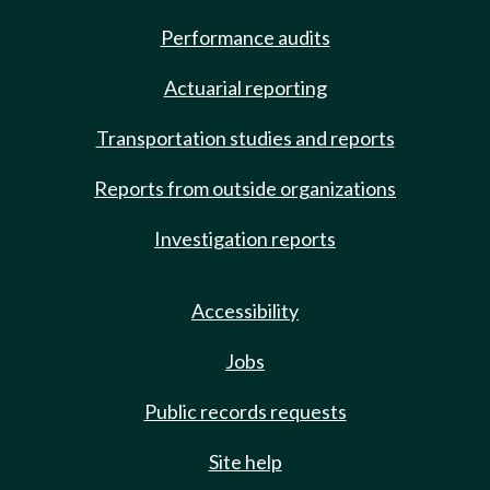
Performance audits
Actuarial reporting
Transportation studies and reports
Reports from outside organizations
Investigation reports
Accessibility
Jobs
Public records requests
Site help