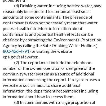
public health.
(d) Drinking water, including bottled water, may
reasonably be expected to contain at least small
amounts of some contaminants. The presence of
contaminants does not necessarily mean that water
poses a health risk. More information about
contaminants and potential health effects can be
obtained by contacting the Environmental Protection
Agency by calling the Safe Drinking Water Hotline (
800-426-4791
) or visiting the website
epa.gov/safewater.
(2) The report must include the telephone
number of the owner, operator, or designee of the
community water system as a source of additional
information concerning the report. If a system uses a
website or social media to share additional
information, the department recommends including
information about how to access them.
(3) In communities with a large proportion of