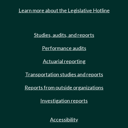
Learn more about the Legislative Hotline
Studies, audits, and reports
Performance audits
Actuarial reporting
Transportation studies and reports
Reports from outside organizations
Investigation reports
Accessibility