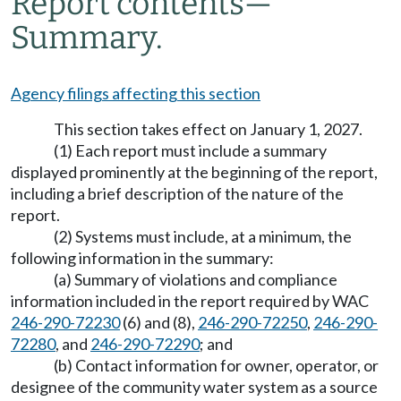
Report contents
—
Summary.
Agency filings affecting this section
This section takes effect on January 1, 2027.
(1) Each report must include a summary
displayed prominently at the beginning of the report,
including a brief description of the nature of the
report.
(2) Systems must include, at a minimum, the
following information in the summary:
(a) Summary of violations and compliance
information included in the report required by WAC
246-290-72230
(6) and (8),
246-290-72250
,
246-290-
72280
, and
246-290-72290
; and
(b) Contact information for owner, operator, or
designee of the community water system as a source