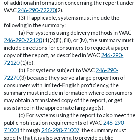
of additional information concerning the report under
WAC
246-290-72270
(2).
(3) If applicable, systems must include the
following in the summary:
(a) For systems using delivery methods in WAC
246-290-72120
(1)(a)(ii), (iii), or (iv), the summary must
include directions for consumers to request a paper
copy of the report, as described in WAC
246-290-
72120
(1)(b).
(b) For systems subject to WAC
246-290-
72270
(3) because they serve a large proportion of
consumers with limited-English proficiency, the
summary must include information where consumers
may obtain a translated copy of the report, or get
assistance in the appropriate language(s).
(c) For systems using the report to also meet the
public notification requirements of WAC
246-290-
71001
through
246-290-71007
, the summary must
specify that it is also serving to provide public