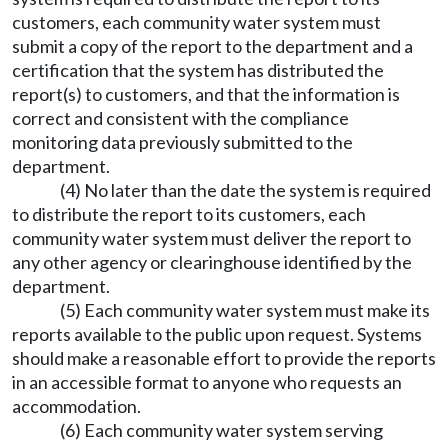
customers, each community water system must
submit a copy of the report to the department and a
certification that the system has distributed the
report(s) to customers, and that the information is
correct and consistent with the compliance
monitoring data previously submitted to the
department.
(4) No later than the date the system is required
to distribute the report to its customers, each
community water system must deliver the report to
any other agency or clearinghouse identified by the
department.
(5) Each community water system must make its
reports available to the public upon request. Systems
should make a reasonable effort to provide the reports
in an accessible format to anyone who requests an
accommodation.
(6) Each community water system serving