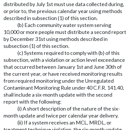
distributed by July 1st must use data collected during,
or prior to, the previous calendar year using methods
described in subsection (1) of this section.
(b) Each community water system serving
10,000 or more people must distribute a second report
by December 31st using methods described in
subsection (1) of this section.
(c) Systems required to comply with (b) of this
subsection, with a violation or action level exceedance
that occurred between January 1st and June 30th of
the current year, or have received monitoring results
from required monitoring under the Unregulated
Contaminant Monitoring Rule under 40 C.F.R. 141.40,
shall include a six-month update with the second
report with the following:
(i) A short description of the nature of the six-
month update and twice per calendar year delivery.
(ii) If a system receives an MCL, MRDL, or
treatment technique violation, the six-month update