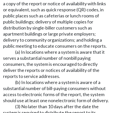
a copy of the report or notice of availability with links
or equivalent, such as quick response (QR) codes, in
public places such as cafeterias or lunch rooms of
public buildings; delivery of multiple copies for
distribution by single-biller customers such as
apartment buildings or large private employers;
delivery to community organizations; and holding a
public meeting to educate consumers on the reports.
(a) In locations where a system is aware that it
serves a substantial number of nonbill paying
consumers, the system is encouraged to directly
deliver the reports or notices of availability of the
reports to service addresses.
(b) In locations where a system is aware of a
substantial number of bill-paying consumers without
access to electronic forms of the report, the system
should use at least one nonelectronic form of delivery.
(3) No later than 10 days after the date the
system is required to distribute the report to its