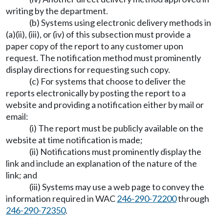
writing by the department.
(b) Systems using electronic delivery methods in
(a)(ii), (iii), or (iv) of this subsection must provide a
paper copy of the report to any customer upon
request. The notification method must prominently
display directions for requesting such copy.
(c) For systems that choose to deliver the
reports electronically by posting the report to a
website and providing a notification either by mail or
email:
(i) The report must be publicly available on the
website at time notification is made;
(ii) Notifications must prominently display the
link and include an explanation of the nature of the
link; and
(iii) Systems may use a web page to convey the
information required in WAC
246-290-72200
through
246-290-72350
.