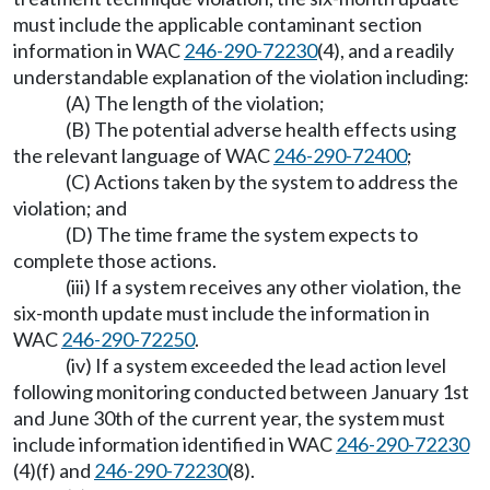
must include the applicable contaminant section
information in WAC
246-290-72230
(4), and a readily
understandable explanation of the violation including:
(A) The length of the violation;
(B) The potential adverse health effects using
the relevant language of WAC
246-290-72400
;
(C) Actions taken by the system to address the
violation; and
(D) The time frame the system expects to
complete those actions.
(iii) If a system receives any other violation, the
six-month update must include the information in
WAC
246-290-72250
.
(iv) If a system exceeded the lead action level
following monitoring conducted between January 1st
and June 30th of the current year, the system must
include information identified in WAC
246-290-72230
(4)(f) and
246-290-72230
(8).