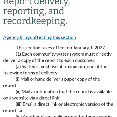
Report delivery,
reporting, and
recordkeeping.
Agency filings affecting this section
This section takes effect on January 1, 2027.
(1) Each community water system must directly
deliver a copy of the report to each customer.
(a) Systems must use at a minimum, one of the
following forms of delivery:
(i) Mail or hand deliver a paper copy of the
report;
(ii) Mail a notification that the report is available
on a website via a direct link;
(iii) Email a direct link or electronic version of the
report; or
(iv) Another direct delivery method approved in