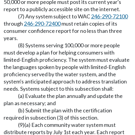
50,000 or more people must post its current year's
report to a publicly accessible site on the internet.
(7) Any system subject to WAC
246-290-72100
through
246-290-72400
must retain copies of its
consumer confidence report for no less than three
years.
(8) Systems serving 100,000 or more people
must develop a plan for helping consumers with
limited-English proficiency. The system must evaluate
the languages spoken by people with limited-English
proficiency served by the water system, and the
system's anticipated approach to address translation
needs. Systems subject to this subsection shall:
(a) Evaluate the plan annually and update the
plan as necessary; and
(b) Submit the plan with the certification
required in subsection (3) of this section.
(9)(a) Each community water system must
distribute reports by July 1st each year. Each report