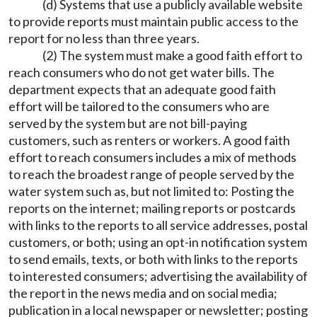
(d) Systems that use a publicly available website
to provide reports must maintain public access to the
report for no less than three years.
(2) The system must make a good faith effort to
reach consumers who do not get water bills. The
department expects that an adequate good faith
effort will be tailored to the consumers who are
served by the system but are not bill-paying
customers, such as renters or workers. A good faith
effort to reach consumers includes a mix of methods
to reach the broadest range of people served by the
water system such as, but not limited to: Posting the
reports on the internet; mailing reports or postcards
with links to the reports to all service addresses, postal
customers, or both; using an opt-in notification system
to send emails, texts, or both with links to the reports
to interested consumers; advertising the availability of
the report in the news media and on social media;
publication in a local newspaper or newsletter; posting