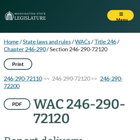
Menu
Home
/
State laws and rules
/
WACs
/
Title 246
/
Chapter 246-290
/
Section 246-290-72120
Print
246-290-72110
<< 246-290-72120 >>
246-290-
72200
WAC 246-290-
PDF
72120