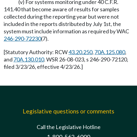
(v) For systems monitoring under 40 C.F.R.
141.40 that become aware of results for samples
collected during the reporting year but were not
included in the reports distributed by July 1st, the
system must include information as required by WAC
246-290-72230
(7).
[Statutory Authority: RCW
43.20.250
,
70A.125.080
,
and
70A.130.010
. WSR 26-08-023, s 246-290-72120,
filed 3/23/26, effective 4/23/26.]
Legislative questions or comments
Call the Legislative Hotline
1-800-562-6000