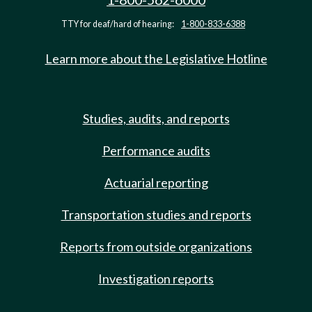
TTY for deaf/hard of hearing:
1-800-833-6388
Learn more about the Legislative Hotline
Studies, audits, and reports
Performance audits
Actuarial reporting
Transportation studies and reports
Reports from outside organizations
Investigation reports