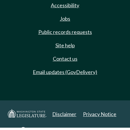
Accessibility
Jobs
Public records requests
Site help
Contact us
Email updates (GovDelivery)
Disclaimer
Privacy Notice
Copyright 2025. All Rights Reserved.