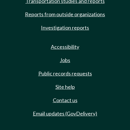
Transportation studies and reports
Reports from outside organizations
Investigation reports
Accessibility
Jobs
Public records requests
Site help
Contact us
Email updates (GovDelivery)