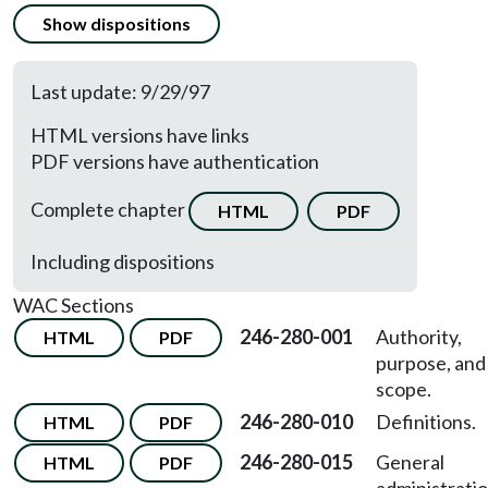
Show dispositions
Last update: 9/29/97
HTML versions have links
PDF versions have authentication
Complete chapter
HTML
PDF
Including dispositions
WAC Sections
246-280-001
Authority,
HTML
PDF
purpose, and
scope.
246-280-010
Definitions.
HTML
PDF
246-280-015
General
HTML
PDF