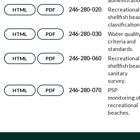
administratio
246-280-020
Recreational
HTML
PDF
shellfish bea
classification
246-280-030
Water qualit
HTML
PDF
criteria and
standards.
246-280-060
Recreational
HTML
PDF
shellfish bea
sanitary
survey.
246-280-070
PSP
HTML
PDF
monitoring o
recreational
beaches.