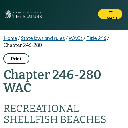
Menu
Home
/
State laws and rules
/
WACs
/
Title 246
/
Chapter 246-280
Print
Chapter 246-280
WAC
RECREATIONAL
SHELLFISH BEACHES