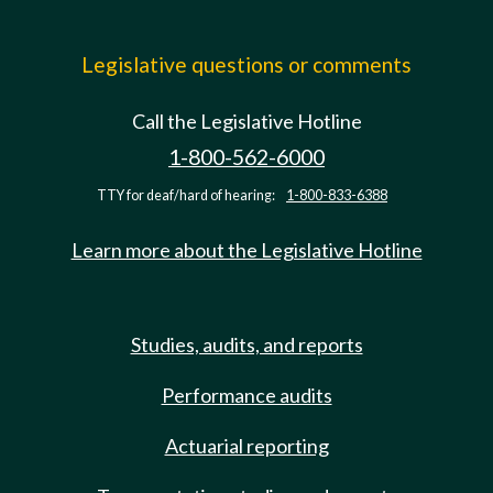
Legislative questions or comments
Call the Legislative Hotline
1-800-562-6000
TTY for deaf/hard of hearing:
1-800-833-6388
Learn more about the Legislative Hotline
Studies, audits, and reports
Performance audits
Actuarial reporting