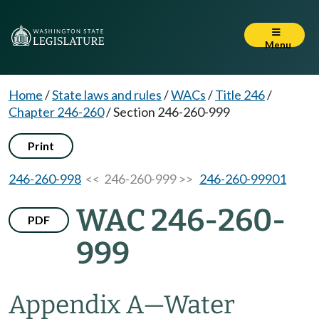
Menu
Home
/
State laws and rules
/
WACs
/
Title 246
/
Chapter 246-260
/
Section 246-260-999
Print
246-260-998
<< 246-260-999 >>
246-260-99901
WAC 246-260-
PDF
999
Appendix A—Water