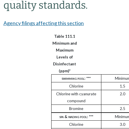
quality standards.
Agency filings affecting this section
Table 111.1
Minimum and
Maximum
Levels of
Disinfectant
(ppm)*
swimming pool
: ***
Minimu
Chlorine
1.5
Chlorine with cyanurate
2.0
compound
Bromine
2.5
spa & wading pool:
***
Minimu
Chlorine
3.0