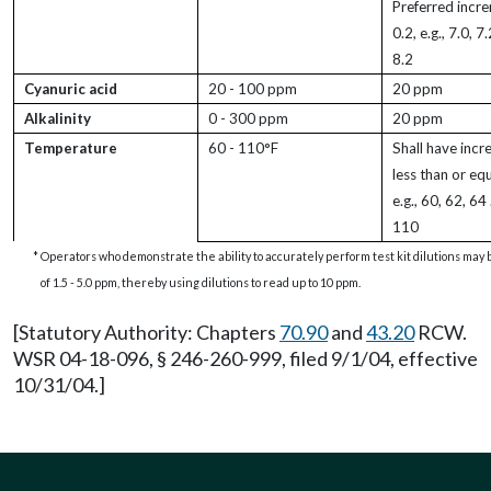
Preferred incr
0.2, e.g., 7.0, 7
8.2
Cyanuric acid
20 - 100 ppm
20 ppm
Alkalinity
0 - 300 ppm
20 ppm
Temperature
60 - 110°F
Shall have incr
less than or equ
e.g., 60, 62, 64
110
*
Operators who demonstrate the ability to accurately perform test kit dilutions may b
of 1.5 - 5.0 ppm, thereby using dilutions to read up to 10 ppm.
[Statutory Authority: Chapters
70.90
and
43.20
RCW.
WSR 04-18-096, § 246-260-999, filed 9/1/04, effective
10/31/04.]