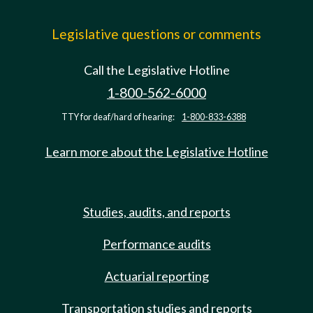
Legislative questions or comments
Call the Legislative Hotline
1-800-562-6000
TTY for deaf/hard of hearing:
1-800-833-6388
Learn more about the Legislative Hotline
Studies, audits, and reports
Performance audits
Actuarial reporting
Transportation studies and reports