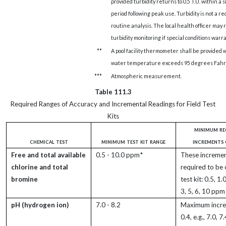
provided turbidity returns to 0.5 T.U. within a 
period following peak use. Turbidity is not a r
routine analysis. The local health officer may
turbidity monitoring if special conditions warra
**
A pool facility thermometer shall be provided
water temperature exceeds 95 degrees Fahr
***
Atmospheric measurement.
Table 111.3
Required Ranges of Accuracy and Incremental Readings for Field Test
Kits
minimum re
chemical test
minimum test kit range
increments 
Free and total available
0.5 - 10.0 ppm*
These incremen
chlorine and total
required to be 
bromine
test kit: 0.5, 1.0
3, 5, 6, 10 ppm
pH (hydrogen ion)
7.0 - 8.2
Maximum incre
0.4, e.g., 7.0, 7.