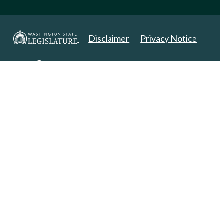
Disclaimer
Privacy Notice
Copyright 2025. All Rights Reserved.