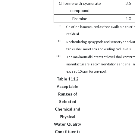
Chlorine with cyanurate
3.5
compound
Bromine
4.0
*
Chlorine is measured as free available chlori
residual.
**
Recirculating spray pools and sensory depriva
tanks shall meet spa and wading pool levels.
***
The maximum disinfectant level shall conform
manufacturers' recommendations and shall n
exceed 10 ppm for any pool.
Table 111.2
Acceptable
Ranges of
Selected
Chemical and
Physical
Water Quality
Constituents