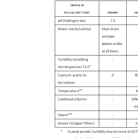
chemical or
physical constituent
minimum
ma
pH (Hydrogen ion)
7.2
Water clarity (safety)
Main drain
and pool
bottom visible
at all times
Turbidity (shielding
-
microorganisms T.U.)*
Cyanuric acid or its
0
9
derivatives
Temperature**
-
1
Combined chlorine
-
50% 
ch
Ozone***
-
Ionizers (Copper/Silver)
-
1.
*
In peak periods, turbidity may increase to 1.0 T