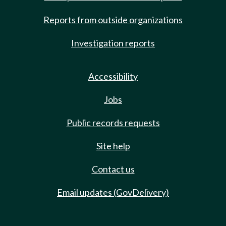
Reports from outside organizations
Investigation reports
Accessibility
Jobs
Public records requests
Site help
Contact us
Email updates (GovDelivery)