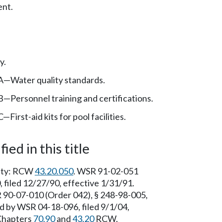
nt.
y.
A—Water quality standards.
—Personnel training and certifications.
First-aid kits for pool facilities.
ied in this title
rity: RCW
43.20.050
. WSR 91-02-051
 filed 12/27/90, effective 1/31/91.
 90-07-010 (Order 042), § 248-98-005,
ed by WSR 04-18-096, filed 9/1/04,
 Chapters
70.90
and
43.20
RCW.