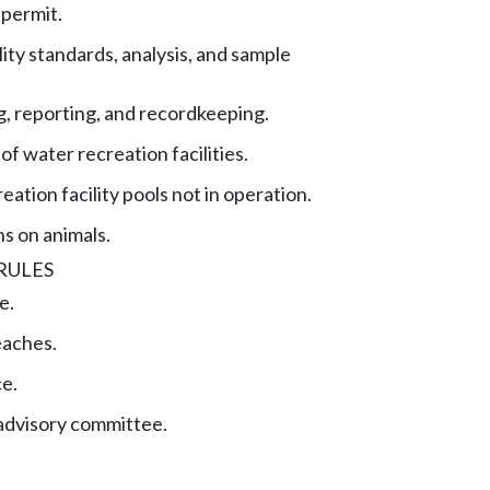
permit.
ity standards, analysis, and sample
, reporting, and recordkeeping.
of water recreation facilities.
ation facility pools not in operation.
ns on animals.
RULES
e.
eaches.
ce.
advisory committee.