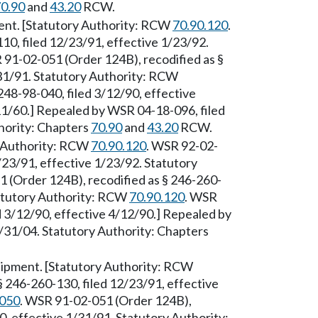
0.90
and
43.20
RCW.
ment. [Statutory Authority: RCW
70.90.120
.
0, filed 12/23/91, effective 1/23/92.
 91-02-051 (Order 124B), recodified as §
/31/91. Statutory Authority: RCW
248-98-040, filed 3/12/90, effective
11/60.] Repealed by WSR 04-18-096, filed
hority: Chapters
70.90
and
43.20
RCW.
ry Authority: RCW
70.90.120
. WSR 92-02-
/23/91, effective 1/23/92. Statutory
 (Order 124B), recodified as § 246-260-
tatutory Authority: RCW
70.90.120
. WSR
d 3/12/90, effective 4/12/90.] Repealed by
/31/04. Statutory Authority: Chapters
uipment. [Statutory Authority: RCW
 246-260-130, filed 12/23/91, effective
.050
. WSR 91-02-051 (Order 124B),
0, effective 1/31/91. Statutory Authority: