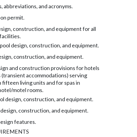
s, abbreviations, and acronyms.
on permit.
sign, construction, and equipment for all
acilities.
ool design, construction, and equipment.
esign, construction, and equipment.
sign and construction provisions for hotels
 (transient accommodations) serving
fifteen living units and for spas in
 hotel/motel rooms.
l design, construction, and equipment.
 design, construction, and equipment.
design features.
UIREMENTS