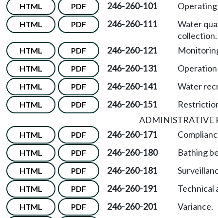
246-260-101
Operating 
HTML
PDF
246-260-111
Water qual
HTML
PDF
collection.
246-260-121
Monitoring
HTML
PDF
246-260-131
Operation 
HTML
PDF
246-260-141
Water recre
HTML
PDF
246-260-151
Restrictio
HTML
PDF
ADMINISTRATIVE 
246-260-171
Complianc
HTML
PDF
246-260-180
Bathing b
HTML
PDF
246-260-181
Surveillan
HTML
PDF
246-260-191
Technical 
HTML
PDF
246-260-201
Variance.
HTML
PDF