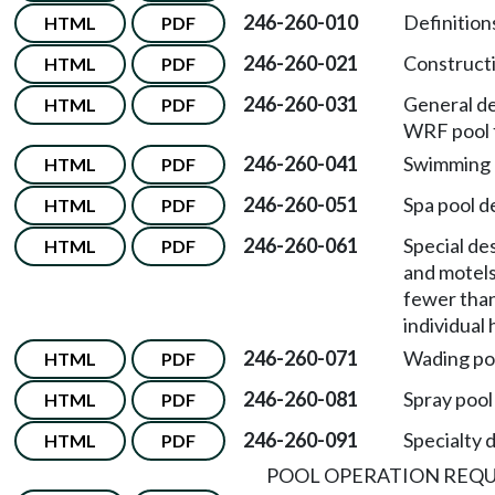
246-260-010
Definition
HTML
PDF
246-260-021
Constructi
HTML
PDF
246-260-031
General de
HTML
PDF
WRF pool f
246-260-041
Swimming p
HTML
PDF
246-260-051
Spa pool d
HTML
PDF
246-260-061
Special de
HTML
PDF
and motels
fewer than 
individual
246-260-071
Wading poo
HTML
PDF
246-260-081
Spray pool
HTML
PDF
246-260-091
Specialty 
HTML
PDF
POOL OPERATION REQ