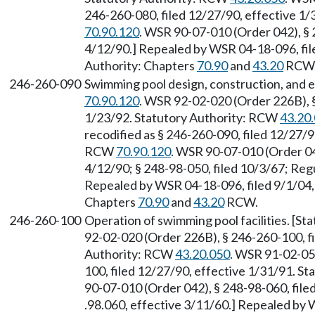
246-260-080, filed 12/27/90, effective 1
70.90.120
. WSR 90-07-010 (Order 042), § 
4/12/90.] Repealed by WSR 04-18-096, file
Authority: Chapters
70.90
and
43.20
RCW
246-260-090
Swimming pool design, construction, and 
70.90.120
. WSR 92-02-020 (Order 226B), §
1/23/92. Statutory Authority: RCW
43.20
recodified as § 246-260-090, filed 12/27/9
RCW
70.90.120
. WSR 90-07-010 (Order 042
4/12/90; § 248-98-050, filed 10/3/67; Regu
Repealed by WSR 04-18-096, filed 9/1/04, 
Chapters
70.90
and
43.20
RCW.
246-260-100
Operation of swimming pool facilities. [S
92-02-020 (Order 226B), § 246-260-100, fi
Authority: RCW
43.20.050
. WSR 91-02-051
100, filed 12/27/90, effective 1/31/91. S
90-07-010 (Order 042), § 248-98-060, file
.98.060, effective 3/11/60.] Repealed by 