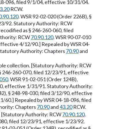
-096, filed 9/1/04, effective 10/31/04.
3.20
RCW.
0.90.120
. WSR 92-02-020 (Order 226B), §
/23/92. Statutory Authority: RCW
ecodified as § 246-260-060, filed
Authority: RCW
70.90.120
. WSR 90-07-010
 effective 4/12/90.] Repealed by WSR 04-
 Statutory Authority: Chapters
70.90
and
ple collection. [Statutory Authority: RCW
 246-260-070, filed 12/23/91, effective
.050
. WSR 91-02-051 (Order 124B),
0, effective 1/31/91. Statutory Authority:
), § 248-98-030, filed 3/12/90, effective
11/60.] Repealed by WSR 04-18-096, filed
hority: Chapters
70.90
and
43.20
RCW.
. [Statutory Authority: RCW
70.90.120
.
0, filed 12/23/91, effective 1/23/92.
 91-02-051 (Order 124B), recodified as §