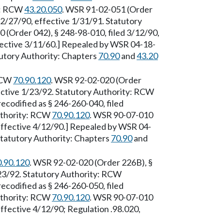
ty: RCW
43.20.050
. WSR 91-02-051 (Order
12/27/90, effective 1/31/91. Statutory
 (Order 042), § 248-98-010, filed 3/12/90,
ffective 3/11/60.] Repealed by WSR 04-18-
tutory Authority: Chapters
70.90
and
43.20
 RCW
70.90.120
. WSR 92-02-020 (Order
ective 1/23/92. Statutory Authority: RCW
ecodified as § 246-260-040, filed
Authority: RCW
70.90.120
. WSR 90-07-010
 effective 4/12/90.] Repealed by WSR 04-
 Statutory Authority: Chapters
70.90
and
0.90.120
. WSR 92-02-020 (Order 226B), §
/23/92. Statutory Authority: RCW
ecodified as § 246-260-050, filed
Authority: RCW
70.90.120
. WSR 90-07-010
effective 4/12/90; Regulation .98.020,