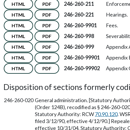
246-260-211
Enforceme
HTML
PDF
246-260-221
Hearings.
HTML
PDF
246-260-9901
Fees.
HTML
PDF
246-260-998
Severabilit
HTML
PDF
246-260-999
Appendix 
HTML
PDF
246-260-99901
Appendix B
HTML
PDF
246-260-99902
Appendix C—
HTML
PDF
Disposition of sections formerly codif
246-260-020
General administration. [Statutory Autho
(Order 124B), recodified as § 246-260-020,
Statutory Authority: RCW
70.90.120
. WSR
filed 3/12/90, effective 4/12/90.] Repeal
effective 10/31/04. Statutory Authority: