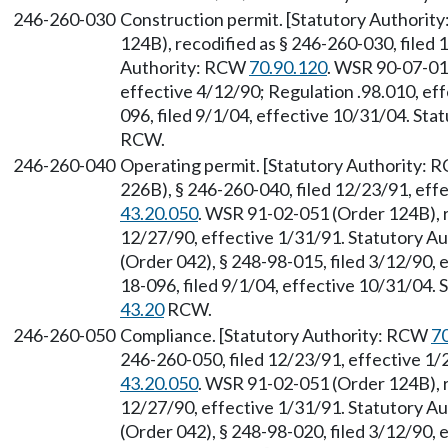
246-260-030
Construction permit. [Statutory Authori
124B), recodified as § 246-260-030, filed 
Authority: RCW
70.90.120
. WSR 90-07-010
effective 4/12/90; Regulation .98.010, e
096, filed 9/1/04, effective 10/31/04. Sta
RCW.
246-260-040
Operating permit. [Statutory Authority:
226B), § 246-260-040, filed 12/23/91, eff
43.20.050
. WSR 91-02-051 (Order 124B), r
12/27/90, effective 1/31/91. Statutory 
(Order 042), § 248-98-015, filed 3/12/90,
18-096, filed 9/1/04, effective 10/31/04.
43.20
RCW.
246-260-050
Compliance. [Statutory Authority: RCW
7
246-260-050, filed 12/23/91, effective 1
43.20.050
. WSR 91-02-051 (Order 124B), r
12/27/90, effective 1/31/91. Statutory 
(Order 042), § 248-98-020, filed 3/12/90, 