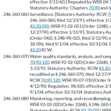
effective 3/11/60.] Repealed by WSR 04-18
Statutory Authority: Chapters
70.90
and
4
246-260-060
Surveillance. [Statutory Authority: RCW
7
246-260-060, filed 12/23/91, effective 1
43.20.050
. WSR 91-02-051 (Order 124B), r
12/27/90, effective 1/31/91. Statutory 
(Order 042), § 248-98-025, filed 3/12/90,
18-096, filed 9/1/04, effective 10/31/04.
43.20
RCW.
246-260-070
Water quality standards, analysis, and sam
70.90.120
. WSR 92-02-020 (Order 226B), §
1/23/92. Statutory Authority: RCW
43.20
recodified as § 246-260-070, filed 12/27/9
RCW
70.90.120
. WSR 90-07-010 (Order 042
4/12/90; Regulation .98.030, effective 3/
9/1/04, effective 10/31/04. Statutory Aut
246-260-080
Monitoring, reporting, and recordkeeping
WSR 92-02-020 (Order 226B), § 246-260-08
Statutory Authority: RCW
43.20.050
. WSR