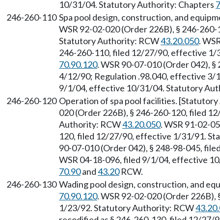
10/31/04. Statutory Authority: Chapters
7
246-260-110
Spa pool design, construction, and equip
WSR 92-02-020 (Order 226B), § 246-260-11
Statutory Authority: RCW
43.20.050
. WSR
246-260-110, filed 12/27/90, effective 1
70.90.120
. WSR 90-07-010 (Order 042), § 
4/12/90; Regulation .98.040, effective 3/
9/1/04, effective 10/31/04. Statutory Aut
246-260-120
Operation of spa pool facilities. [Statuto
020 (Order 226B), § 246-260-120, filed 12
Authority: RCW
43.20.050
. WSR 91-02-051
120, filed 12/27/90, effective 1/31/91. S
90-07-010 (Order 042), § 248-98-045, file
WSR 04-18-096, filed 9/1/04, effective 10
70.90
and
43.20
RCW.
246-260-130
Wading pool design, construction, and eq
70.90.120
. WSR 92-02-020 (Order 226B), §
1/23/92. Statutory Authority: RCW
43.20
recodified as § 246-260-130, filed 12/27/9