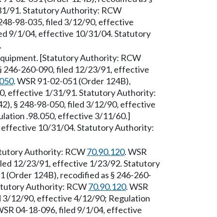
/31/91. Statutory Authority: RCW
248-98-035, filed 3/12/90, effective
d 9/1/04, effective 10/31/04. Statutory
.
equipment. [Statutory Authority: RCW
 246-260-090, filed 12/23/91, effective
.050
. WSR 91-02-051 (Order 124B),
0, effective 1/31/91. Statutory Authority:
), § 248-98-050, filed 3/12/90, effective
lation .98.050, effective 3/11/60.]
effective 10/31/04. Statutory Authority:
tatutory Authority: RCW
70.90.120
. WSR
led 12/23/91, effective 1/23/92. Statutory
 (Order 124B), recodified as § 246-260-
tatutory Authority: RCW
70.90.120
. WSR
d 3/12/90, effective 4/12/90; Regulation
WSR 04-18-096, filed 9/1/04, effective