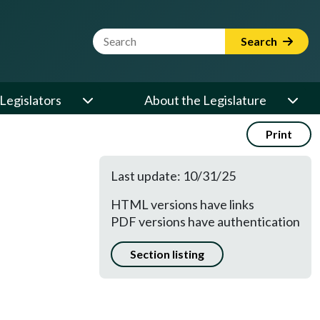
Website Search Term
Search
Legislators
About the Legislature
Print
Last update: 10/31/25
HTML versions have links
PDF versions have authentication
Section listing