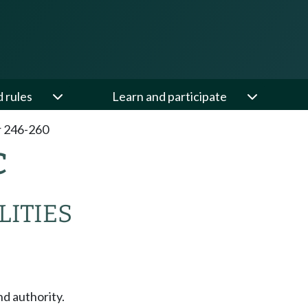
d rules
Learn and participate
 246-260
C
LITIES
d authority.