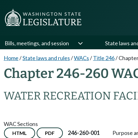
Bills, meetings, and session
State laws an
Home
/
State laws and rules
/
WACs
/
Title 246
/
Chapter
Chapter 246-260 WA
WATER RECREATION FACI
WAC Sections
246-260-001
Purpose an
HTML
PDF