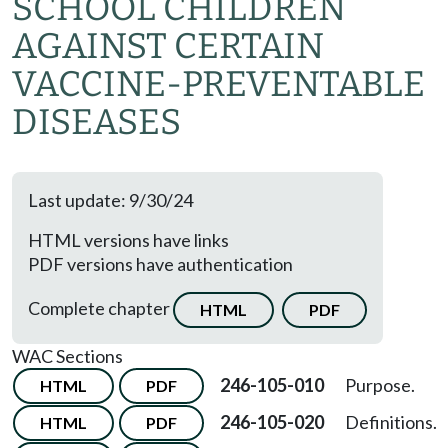
SCHOOL CHILDREN
AGAINST CERTAIN
VACCINE-PREVENTABLE
DISEASES
Last update: 9/30/24
HTML versions have links
PDF versions have authentication
Complete chapter
HTML
PDF
WAC Sections
246-105-010
Purpose.
HTML
PDF
246-105-020
Definitions.
HTML
PDF