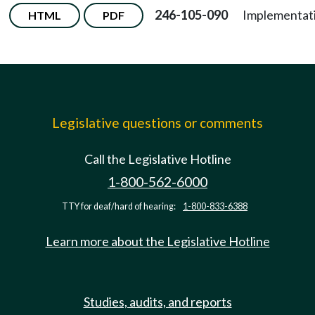
246-105-090
Implementat
HTML
PDF
Legislative questions or comments
Call the Legislative Hotline
1-800-562-6000
TTY for deaf/hard of hearing:
1-800-833-6388
Learn more about the Legislative Hotline
Studies, audits, and reports