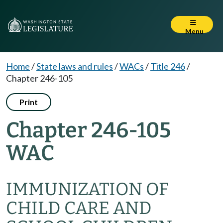
Menu
Home
/
State laws and rules
/
WACs
/
Title 246
/
Chapter 246-105
Print
Chapter 246-105
WAC
IMMUNIZATION OF
CHILD CARE AND