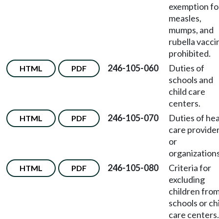
exemption fo
measles,
mumps, and
rubella vacci
prohibited.
246-105-060
Duties of
HTML
PDF
schools and
child care
centers.
246-105-070
Duties of hea
HTML
PDF
care provide
or
organizations
246-105-080
Criteria for
HTML
PDF
excluding
children fro
schools or ch
care centers.