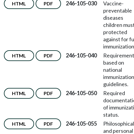
246-105-030
Vaccine-
HTML
PDF
preventable
diseases
children mus
protected
against for fu
immunization
246-105-040
Requirement
HTML
PDF
based on
national
immunizatio
guidelines.
246-105-050
Required
HTML
PDF
documentati
of immunizat
status.
246-105-055
Philosophical
HTML
PDF
and personal