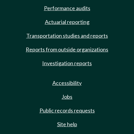
Performance audits
Actuarial reporting
Transportation studies and reports
Reports from outside organizations
Investigation reports
Accessibility
Jobs
Public records requests
Site help