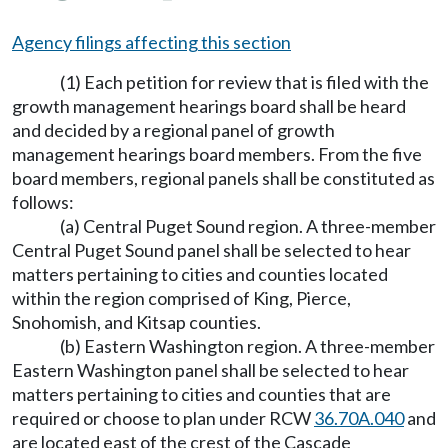
Agency filings affecting this section
(1) Each petition for review that is filed with the
growth management hearings board shall be heard
and decided by a regional panel of growth
management hearings board members. From the five
board members, regional panels shall be constituted as
follows:
(a) Central Puget Sound region. A three-member
Central Puget Sound panel shall be selected to hear
matters pertaining to cities and counties located
within the region comprised of King, Pierce,
Snohomish, and Kitsap counties.
(b) Eastern Washington region. A three-member
Eastern Washington panel shall be selected to hear
matters pertaining to cities and counties that are
required or choose to plan under RCW
36.70A.040
and
are located east of the crest of the Cascade