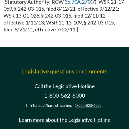
[Statutory Authority: RCW
36.70A.270
(7). WSR 21-17-
069, § 242-03-015, filed 8/12/21, effective 9/12/21;
WSR 13-01-026, § 242-03-015, filed 12/11/12,
effective 1/11/13; WSR 11-13-109, § 242-03-015,
filed 6/21/11, effective 7/22/11.]
Legislative questions or comments
Call the Legislative Hotline
1-800-562-6000
TTY for deaf/hard of hearing:
1-800-833-6388
Learn more about the Legislative Hotline