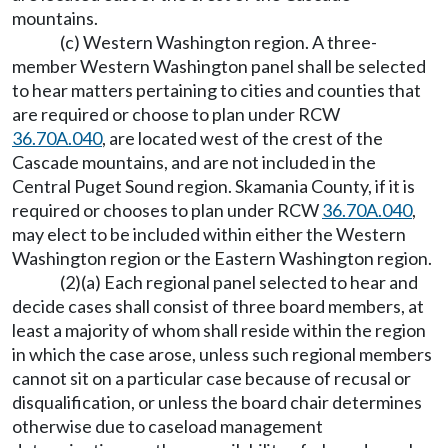
mountains.
(c) Western Washington region. A three-
member Western Washington panel shall be selected
to hear matters pertaining to cities and counties that
are required or choose to plan under RCW
36.70A.040
, are located west of the crest of the
Cascade mountains, and are not included in the
Central Puget Sound region. Skamania County, if it is
required or chooses to plan under RCW
36.70A.040
,
may elect to be included within either the Western
Washington region or the Eastern Washington region.
(2)(a) Each regional panel selected to hear and
decide cases shall consist of three board members, at
least a majority of whom shall reside within the region
in which the case arose, unless such regional members
cannot sit on a particular case because of recusal or
disqualification, or unless the board chair determines
otherwise due to caseload management