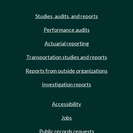
Studies, audits, and reports
Performance audits
Actuarial reporting
Transportation studies and reports
Reports from outside organizations
Investigation reports
Accessibility
Jobs
Public records requests