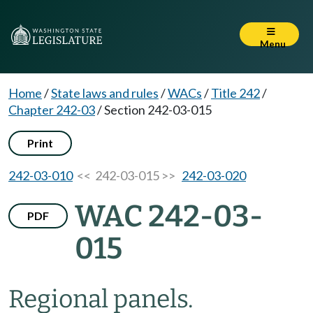
Menu
Home
/
State laws and rules
/
WACs
/
Title 242
/
Chapter 242-03
/
Section 242-03-015
Print
242-03-010
<< 242-03-015 >>
242-03-020
WAC 242-03-
PDF
015
Regional panels.