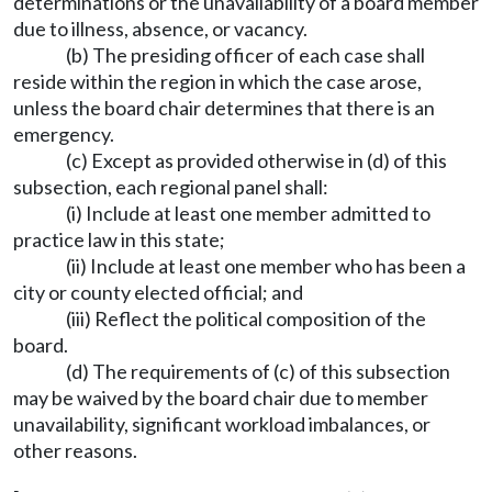
determinations or the unavailability of a board member
due to illness, absence, or vacancy.
(b) The presiding officer of each case shall
reside within the region in which the case arose,
unless the board chair determines that there is an
emergency.
(c) Except as provided otherwise in (d) of this
subsection, each regional panel shall:
(i) Include at least one member admitted to
practice law in this state;
(ii) Include at least one member who has been a
city or county elected official; and
(iii) Reflect the political composition of the
board.
(d) The requirements of (c) of this subsection
may be waived by the board chair due to member
unavailability, significant workload imbalances, or
other reasons.