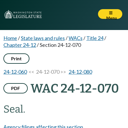
Menu
Home
/
State laws and rules
/
WACs
/
Title 24
/
Chapter 24-12
/
Section 24-12-070
Print
24-12-060
<< 24-12-070 >>
24-12-080
WAC 24-12-070
PDF
Seal.
Agency filings affecting this section