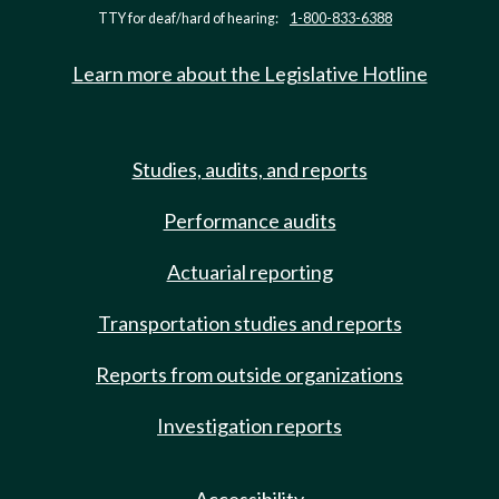
TTY for deaf/hard of hearing:
1-800-833-6388
Learn more about the Legislative Hotline
Studies, audits, and reports
Performance audits
Actuarial reporting
Transportation studies and reports
Reports from outside organizations
Investigation reports