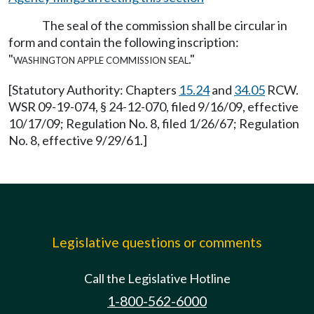
The seal of the commission shall be circular in
form and contain the following inscription:
"washington apple commission seal."
[Statutory Authority: Chapters
15.24
and
34.05
RCW.
WSR 09-19-074, § 24-12-070, filed 9/16/09, effective
10/17/09; Regulation No. 8, filed 1/26/67; Regulation
No. 8, effective 9/29/61.]
Legislative questions or comments
Call the Legislative Hotline
1-800-562-6000