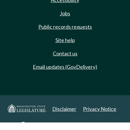
Accessibility
Jobs
Public records requests
Site help
Contact us
Email updates (GovDelivery)
Disclaimer
Privacy Notice
Copyright 2025. All Rights Reserved.