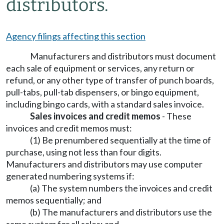
distributors.
Agency filings affecting this section
Manufacturers and distributors must document
each sale of equipment or services, any return or
refund, or any other type of transfer of punch boards,
pull-tabs, pull-tab dispensers, or bingo equipment,
including bingo cards, with a standard sales invoice.
Sales invoices and credit memos
- These
invoices and credit memos must:
(1) Be prenumbered sequentially at the time of
purchase, using not less than four digits.
Manufacturers and distributors may use computer
generated numbering systems if:
(a) The system numbers the invoices and credit
memos sequentially; and
(b) The manufacturers and distributors use the