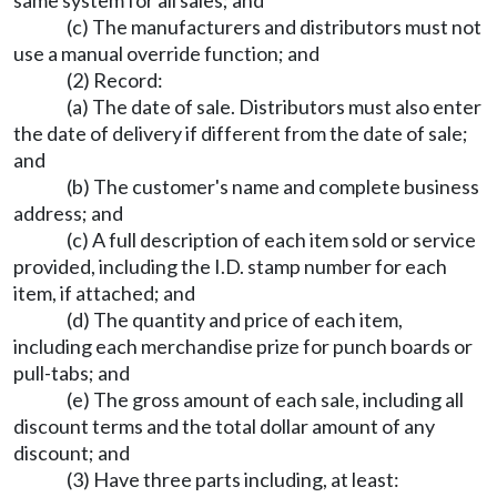
same system for all sales; and
(c) The manufacturers and distributors must not
use a manual override function; and
(2) Record:
(a) The date of sale. Distributors must also enter
the date of delivery if different from the date of sale;
and
(b) The customer's name and complete business
address; and
(c) A full description of each item sold or service
provided, including the I.D. stamp number for each
item, if attached; and
(d) The quantity and price of each item,
including each merchandise prize for punch boards or
pull-tabs; and
(e) The gross amount of each sale, including all
discount terms and the total dollar amount of any
discount; and
(3) Have three parts including, at least: