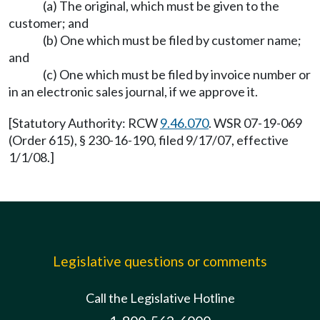
(a) The original, which must be given to the
customer; and
(b) One which must be filed by customer name;
and
(c) One which must be filed by invoice number or
in an electronic sales journal, if we approve it.
[Statutory Authority: RCW
9.46.070
. WSR 07-19-069
(Order 615), § 230-16-190, filed 9/17/07, effective
1/1/08.]
Legislative questions or comments
Call the Legislative Hotline