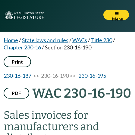
Menu
Home
/
State laws and rules
/
WACs
/
Title 230
/
Chapter 230-16
/
Section 230-16-190
Print
230-16-187
<< 230-16-190 >>
230-16-195
WAC 230-16-190
PDF
Sales invoices for
manufacturers and