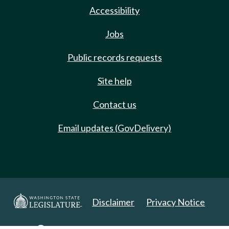
Accessibility
Jobs
Public records requests
Site help
Contact us
Email updates (GovDelivery)
Disclaimer
Privacy Notice