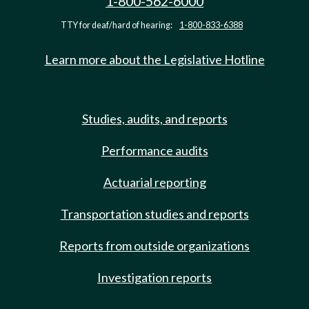
1-800-562-6000
TTY for deaf/hard of hearing:
1-800-833-6388
Learn more about the Legislative Hotline
Studies, audits, and reports
Performance audits
Actuarial reporting
Transportation studies and reports
Reports from outside organizations
Investigation reports