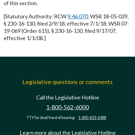
of this section.
[Statutory Authority: RCW
9.46.070
. WSR 18-05-029,
§ 230-16-130, filed 2/9/18, effective 7/1/18; WSR 07-
19-069 (Order 615), § 230-16-130, filed 9/17/07,
effective 1/1/08.]
Legislative questions or comments
Call the Legislative Hotline
1-800-562-6000
TTY for deaf/hard of hearing:
1-800-833-6388
Learn more about the Legislative Hotline