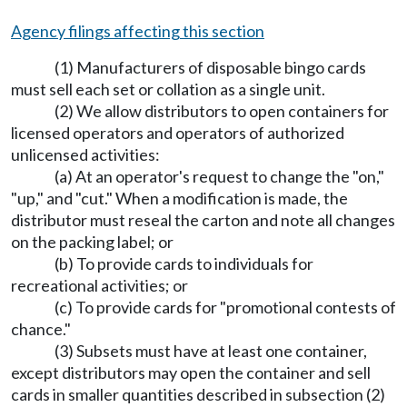
Agency filings affecting this section
(1) Manufacturers of disposable bingo cards
must sell each set or collation as a single unit.
(2) We allow distributors to open containers for
licensed operators and operators of authorized
unlicensed activities:
(a) At an operator's request to change the "on,"
"up," and "cut." When a modification is made, the
distributor must reseal the carton and note all changes
on the packing label; or
(b) To provide cards to individuals for
recreational activities; or
(c) To provide cards for "promotional contests of
chance."
(3) Subsets must have at least one container,
except distributors may open the container and sell
cards in smaller quantities described in subsection (2)