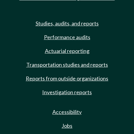
Studies, audits, and reports
Performance audits
Actuarial reporting
Transportation studies and reports
Reports from outside organizations
Investigation reports
Accessibility
Jobs