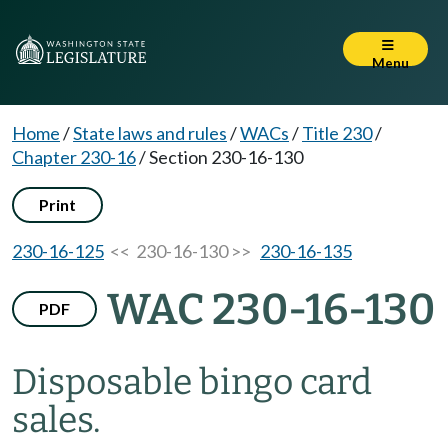
Menu
Home
/
State laws and rules
/
WACs
/
Title 230
/
Chapter 230-16
/
Section 230-16-130
Print
230-16-125
<< 230-16-130 >>
230-16-135
WAC 230-16-130
PDF
Disposable bingo card
sales.