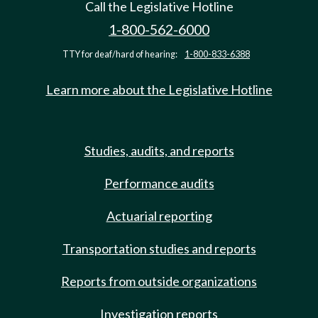
Call the Legislative Hotline
1-800-562-6000
TTY for deaf/hard of hearing:
1-800-833-6388
Learn more about the Legislative Hotline
Studies, audits, and reports
Performance audits
Actuarial reporting
Transportation studies and reports
Reports from outside organizations
Investigation reports