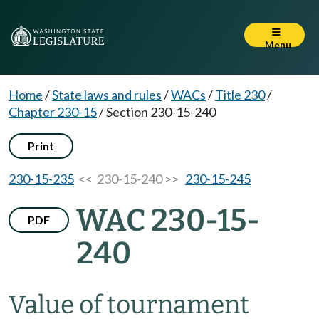
Menu
Home
/
State laws and rules
/
WACs
/
Title 230
/
Chapter 230-15
/
Section 230-15-240
Print
230-15-235
<< 230-15-240 >>
230-15-245
WAC 230-15-
PDF
240
Value of tournament