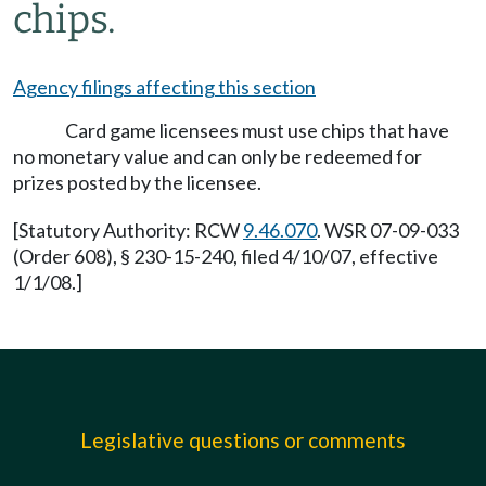
chips.
Agency filings affecting this section
Card game licensees must use chips that have
no monetary value and can only be redeemed for
prizes posted by the licensee.
[Statutory Authority: RCW
9.46.070
. WSR 07-09-033
(Order 608), § 230-15-240, filed 4/10/07, effective
1/1/08.]
Legislative questions or comments