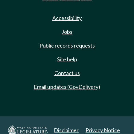
Accessibility
Jobs
Public records requests
Site help
Contact us
Email updates (GovDelivery)
Disclaimer
Privacy Notice