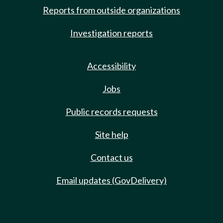
Reports from outside organizations
Investigation reports
Accessibility
Jobs
Public records requests
Site help
Contact us
Email updates (GovDelivery)