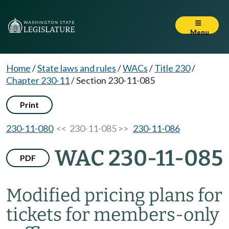
Menu
Home
/
State laws and rules
/
WACs
/
Title 230
/
Chapter 230-11
/
Section 230-11-085
Print
230-11-080
<< 230-11-085 >>
230-11-086
WAC 230-11-085
PDF
Modified pricing plans for
tickets for members-only