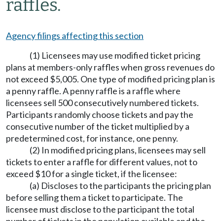
raffles.
Agency filings affecting this section
(1) Licensees may use modified ticket pricing
plans at members-only raffles when gross revenues do
not exceed $5,005. One type of modified pricing plan is
a penny raffle. A penny raffle is a raffle where
licensees sell 500 consecutively numbered tickets.
Participants randomly choose tickets and pay the
consecutive number of the ticket multiplied by a
predetermined cost, for instance, one penny.
(2) In modified pricing plans, licensees may sell
tickets to enter a raffle for different values, not to
exceed $10 for a single ticket, if the licensee:
(a) Discloses to the participants the pricing plan
before selling them a ticket to participate. The
licensee must disclose to the participant the total