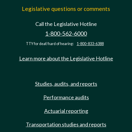
Legislative questions or comments
Call the Legislative Hotline
1-800-562-6000
TTY for deaf/hard of hearing:
1-800-833-6388
Learn more about the Legislative Hotline
Studies, audits, and reports
Performance audits
Actuarial reporting
Transportation studies and reports