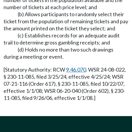
number of tickets in the population available and the
number of tickets at each price level; and
(b) Allows participants to randomly select their
ticket from the population of remaining tickets and pay
the amount printed on the ticket they select; and
(c) Establishes records for an adequate audit
trail to determine gross gambling receipts; and
(d) Holds no more than two such drawings
during a meeting or event.
[Statutory Authority: RCW
9.46.070
. WSR 24-08-022,
§ 230-11-085, filed 3/25/24, effective 4/25/24; WSR
07-21-116 (Order 617), § 230-11-085, filed 10/22/07,
effective 1/1/08; WSR 06-20-040 (Order 602), § 230-
11-085, filed 9/26/06, effective 1/1/08.]