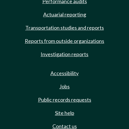
Performance audits
Actuarial reporting
Transportation studies and reports
Reports from outside organizations
Investigation reports
Accessibility
Jobs
Public records requests
Site help
Contact us