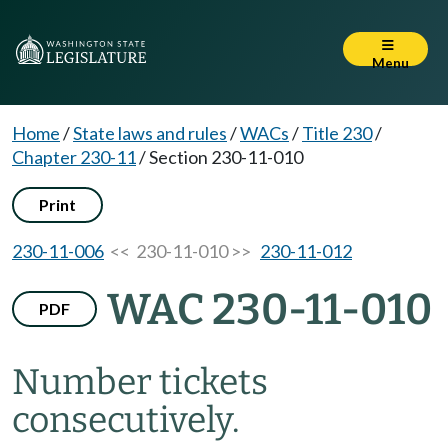
Menu
Home
/
State laws and rules
/
WACs
/
Title 230
/
Chapter 230-11
/
Section 230-11-010
Print
230-11-006
<< 230-11-010 >>
230-11-012
WAC 230-11-010
PDF
Number tickets
consecutively.