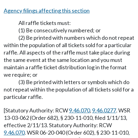
Agency filings affecting this section
All raffle tickets must:
(1) Be consecutively numbered; or
(2) Be printed with numbers which do not repeat
within the population of all tickets sold for a particular
raffle. All aspects of the raffle must take place during
the same event at the same location and you must
maintain a raffle ticket distribution log in the format
we require; or
(3) Be printed with letters or symbols which do
not repeat within the population of all tickets sold for a
particular raffle.
[Statutory Authority: RCW
9.46.070
,
9.46.0277
. WSR
13-03-062 (Order 682), § 230-11-010, filed 1/11/13,
effective 2/11/13. Statutory Authority: RCW
9.46.070
. WSR 06-20-040 (Order 602), § 230-11-010,