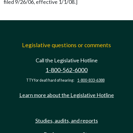
filed 9/26/06, effective 1/1/08.]
Legislative questions or comments
Call the Legislative Hotline
1-800-562-6000
TTY for deaf/hard of hearing:
1-800-833-6388
Learn more about the Legislative Hotline
Studies, audits, and reports