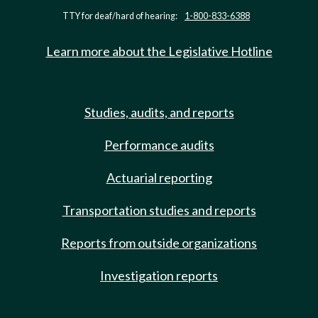
TTY for deaf/hard of hearing:
1-800-833-6388
Learn more about the Legislative Hotline
Studies, audits, and reports
Performance audits
Actuarial reporting
Transportation studies and reports
Reports from outside organizations
Investigation reports