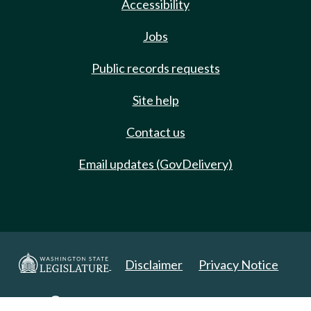
Accessibility
Jobs
Public records requests
Site help
Contact us
Email updates (GovDelivery)
Disclaimer
Privacy Notice
Copyright 2025. All Rights Reserved.