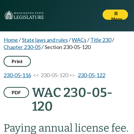
Menu
Home
/
State laws and rules
/
WACs
/
Title 230
/
Chapter 230-05
/
Section 230-05-120
Print
230-05-116
<< 230-05-120 >>
230-05-122
WAC 230-05-
PDF
120
Paying annual license fee.