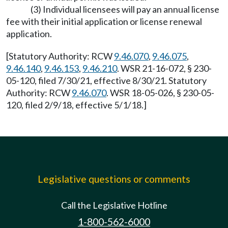
(3) Individual licensees will pay an annual license
fee with their initial application or license renewal
application.
[Statutory Authority: RCW
9.46.070
,
9.46.075
,
9.46.140
,
9.46.153
,
9.46.210
. WSR 21-16-072, § 230-
05-120, filed 7/30/21, effective 8/30/21. Statutory
Authority: RCW
9.46.070
. WSR 18-05-026, § 230-05-
120, filed 2/9/18, effective 5/1/18.]
Legislative questions or comments
Call the Legislative Hotline
1-800-562-6000