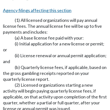
Agency filings affecting this section
(1) All licensed organizations will pay annual
license fees. The annual license fee will be up to five
payments and includes:
(a) A base license fee paid with your:
(i) Initial application for a new license or permit;
or
(ii) License renewal or annual permit application;
and
(b) Quarterly license fees, if applicable, based on
the gross gambling receipts reported on your
quarterly license report.
(2) Licensed organizations starting a new
activity will begin paying quarterly license fees, if
applicable, on that activity upon completion of the first
quarter, whether a partial or full quarter, after your
license or annual permit was issued.