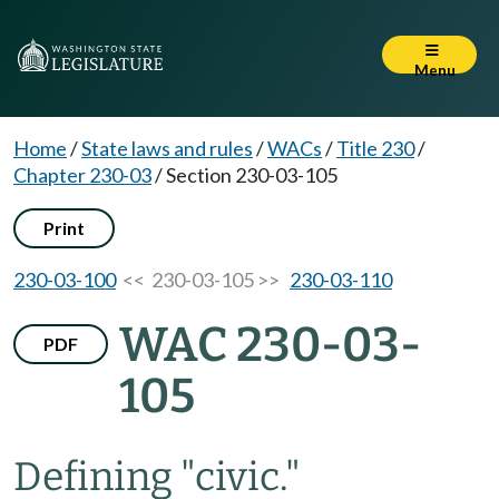
Menu
Home
/
State laws and rules
/
WACs
/
Title 230
/
Chapter 230-03
/
Section 230-03-105
Print
230-03-100
<< 230-03-105 >>
230-03-110
WAC 230-03-
PDF
105
Defining "civic."