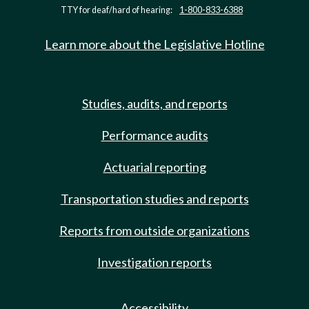
TTY for deaf/hard of hearing:
1-800-833-6388
Learn more about the Legislative Hotline
Studies, audits, and reports
Performance audits
Actuarial reporting
Transportation studies and reports
Reports from outside organizations
Investigation reports
Accessibility