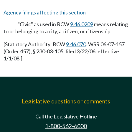
Agency filings affecting this section
"Civic" as used in RCW
9.46.0209
means relating
to or belonging to a city, a citizen, or citizenship.
[Statutory Authority: RCW
9.46.070
. WSR 06-07-157
(Order 457), § 230-03-105, filed 3/22/06, effective
1/1/08.]
Legislative questions or comments
Call the Legislative Hotline
1-800-562-6000