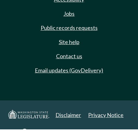
Jobs
Public records requests
Site help
Contact us
Email updates (GovDelivery)
Disclaimer
Privacy Notice
Copyright 2025. All Rights Reserved.