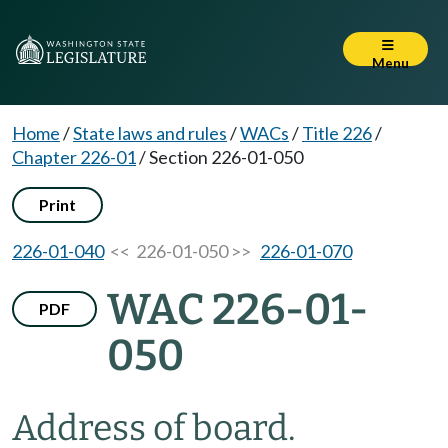
Menu
Home
/
State laws and rules
/
WACs
/
Title 226
/
Chapter 226-01
/
Section 226-01-050
Print
226-01-040
<< 226-01-050 >>
226-01-070
WAC 226-01-
PDF
050
Address of board.