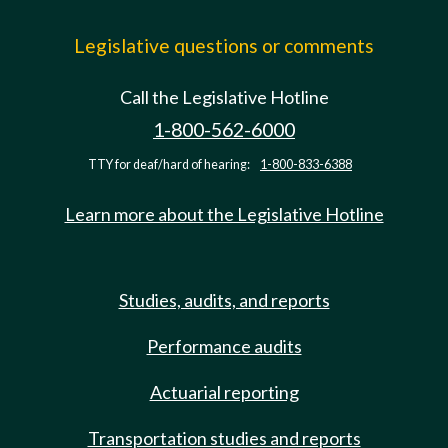
Legislative questions or comments
Call the Legislative Hotline
1-800-562-6000
TTY for deaf/hard of hearing:
1-800-833-6388
Learn more about the Legislative Hotline
Studies, audits, and reports
Performance audits
Actuarial reporting
Transportation studies and reports