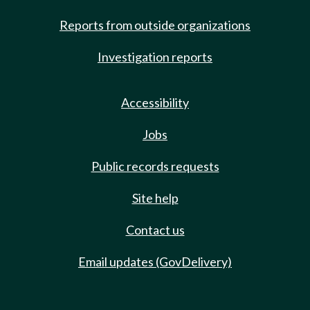
Reports from outside organizations
Investigation reports
Accessibility
Jobs
Public records requests
Site help
Contact us
Email updates (GovDelivery)