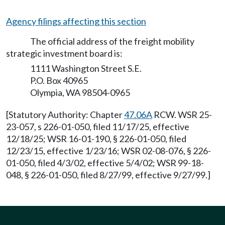
Agency filings affecting this section
The official address of the freight mobility
strategic investment board is:
1111 Washington Street S.E.
P.O. Box 40965
Olympia, WA 98504-0965
[Statutory Authority: Chapter
47.06A
RCW. WSR 25-
23-057, s 226-01-050, filed 11/17/25, effective
12/18/25; WSR 16-01-190, § 226-01-050, filed
12/23/15, effective 1/23/16; WSR 02-08-076, § 226-
01-050, filed 4/3/02, effective 5/4/02; WSR 99-18-
048, § 226-01-050, filed 8/27/99, effective 9/27/99.]