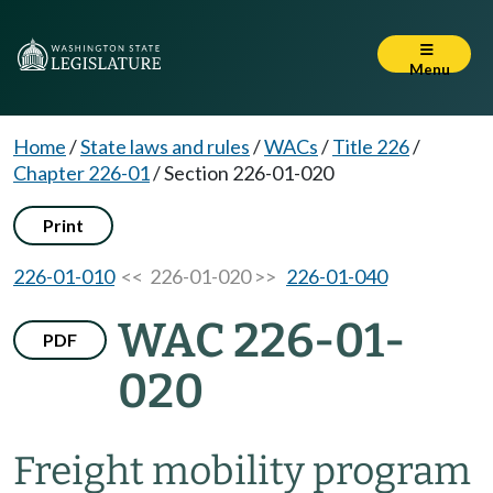
Menu
Home
/
State laws and rules
/
WACs
/
Title 226
/
Chapter 226-01
/
Section 226-01-020
Print
226-01-010
<< 226-01-020 >>
226-01-040
WAC 226-01-
PDF
020
Freight mobility program