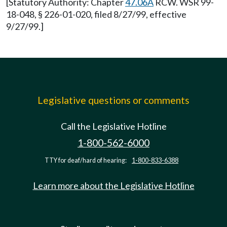
[Statutory Authority: Chapter
47.06A
RCW. WSR 99-
18-048, § 226-01-020, filed 8/27/99, effective
9/27/99.]
Legislative questions or comments
Call the Legislative Hotline
1-800-562-6000
TTY for deaf/hard of hearing:
1-800-833-6388
Learn more about the Legislative Hotline