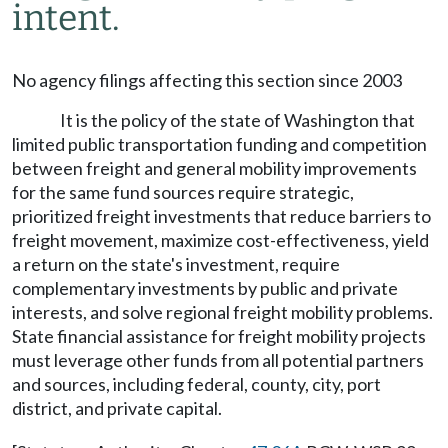
intent.
No agency filings affecting this section since 2003
It is the policy of the state of Washington that
limited public transportation funding and competition
between freight and general mobility improvements
for the same fund sources require strategic,
prioritized freight investments that reduce barriers to
freight movement, maximize cost-effectiveness, yield
a return on the state's investment, require
complementary investments by public and private
interests, and solve regional freight mobility problems.
State financial assistance for freight mobility projects
must leverage other funds from all potential partners
and sources, including federal, county, city, port
district, and private capital.