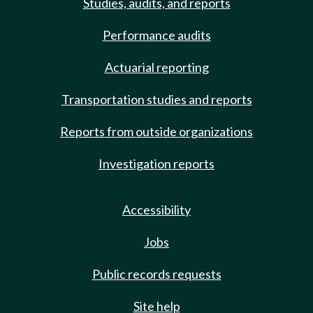
Studies, audits, and reports
Performance audits
Actuarial reporting
Transportation studies and reports
Reports from outside organizations
Investigation reports
Accessibility
Jobs
Public records requests
Site help