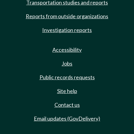
Transportation studies and reports
Reports from outside organizations
Investigation reports
Accessibility
Jobs
Public records requests
Site help
Contact us
Email updates (GovDelivery)