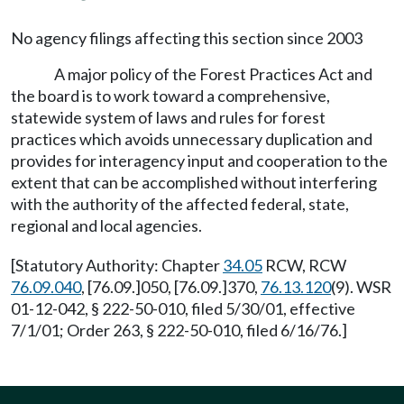
No agency filings affecting this section since 2003
A major policy of the Forest Practices Act and
the board is to work toward a comprehensive,
statewide system of laws and rules for forest
practices which avoids unnecessary duplication and
provides for interagency input and cooperation to the
extent that can be accomplished without interfering
with the authority of the affected federal, state,
regional and local agencies.
[Statutory Authority: Chapter
34.05
RCW, RCW
76.09.040
, [76.09.]050, [76.09.]370,
76.13.120
(9). WSR
01-12-042, § 222-50-010, filed 5/30/01, effective
7/1/01; Order 263, § 222-50-010, filed 6/16/76.]