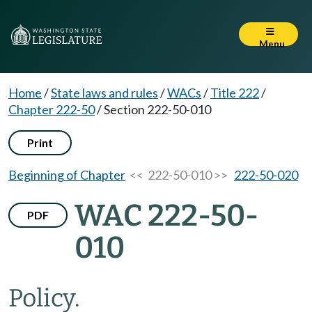
Menu
Home
/
State laws and rules
/
WACs
/
Title 222
/
Chapter 222-50
/
Section 222-50-010
Print
Beginning of Chapter
<< 222-50-010 >>
222-50-020
WAC 222-50-
PDF
010
Policy.