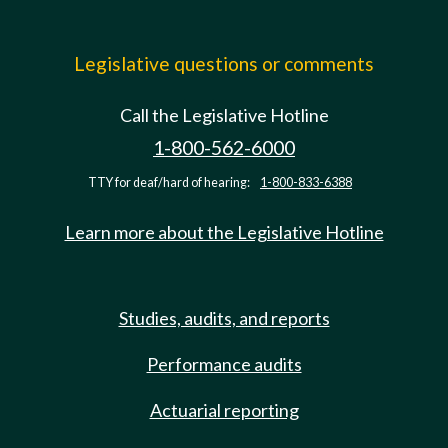
Legislative questions or comments
Call the Legislative Hotline
1-800-562-6000
TTY for deaf/hard of hearing:
1-800-833-6388
Learn more about the Legislative Hotline
Studies, audits, and reports
Performance audits
Actuarial reporting